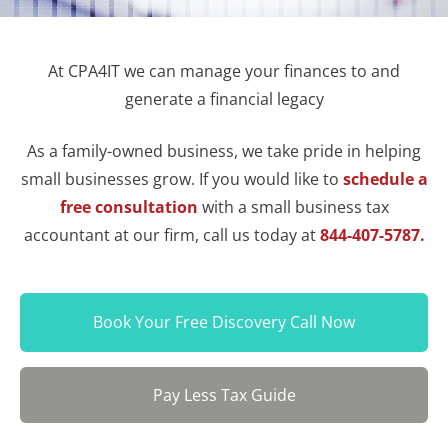
At CPA4IT we can manage your finances to and
generate a financial legacy
As a family-owned business, we take pride in helping
small businesses grow. If you would like to
schedule a
free consultation
with a small business tax
accountant at our firm, call us today at
844-407-5787.
Book Your Free Discovery Call Now
Pay Less Tax Guide