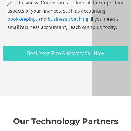
your business. Our services include all the important
aspects of your finances, such as accounting,
bookkeeping
, and
business coaching
. If you need a
small business accountant, reach out to us today.
Book Your Free Discovery Call Now
Our Technology Partners