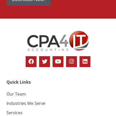
Quick Links
Our Team
Industries We Serve
Services