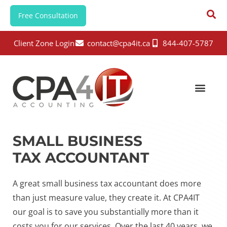
Free Consultation
Client Zone Login
contact@cpa4it.ca
844-407-5787
SMALL BUSINESS
TAX ACCOUNTANT
A great small business tax accountant does more
than just measure value, they create it. At CPA4IT
our goal is to save you substantially more than it
costs you for our services. Over the last 40 years, we