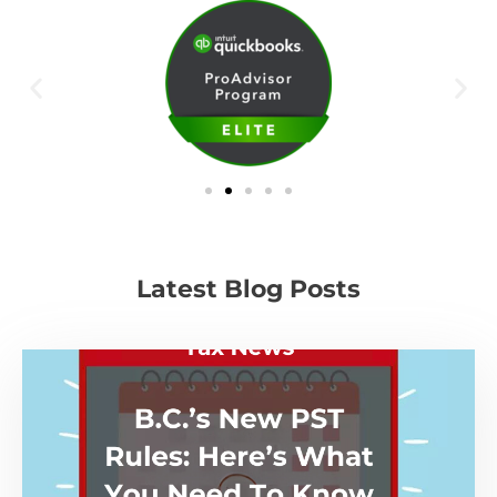
Latest Blog Posts