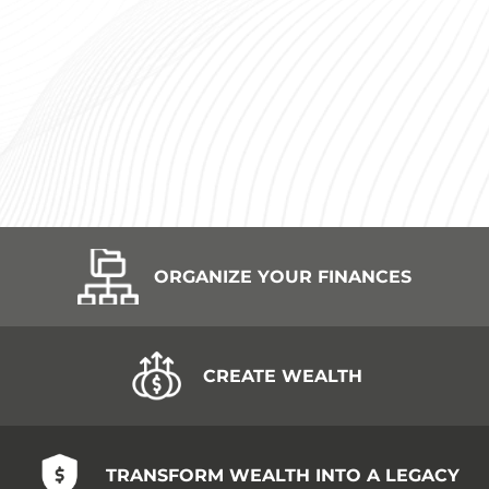
ORGANIZE YOUR FINANCES
CREATE WEALTH
TRANSFORM WEALTH INTO A LEGACY