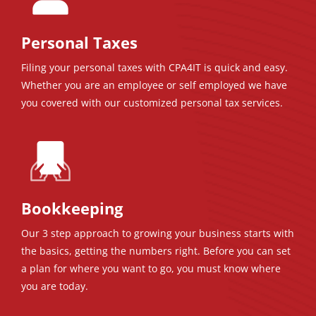
Personal Taxes
Filing your personal taxes with CPA4IT is quick and easy.
Whether you are an employee or self employed we have
you covered with our customized personal tax services.
Bookkeeping
Our 3 step approach to growing your business starts with
the basics, getting the numbers right. Before you can set
a plan for where you want to go, you must know where
you are today.