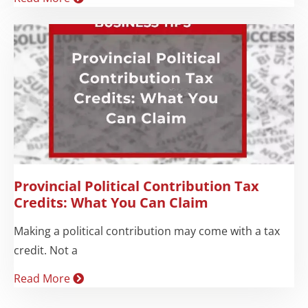
Provincial Political Contribution Tax
Credits: What You Can Claim
Making a political contribution may come with a tax
credit. Not a
Read More