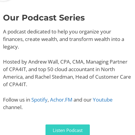
Our Podcast Series
A podcast dedicated to help you organize your
finances, create wealth, and transform wealth into a
legacy.
Hosted by Andrew Wall, CPA, CMA, Managing Partner
of CPA4IT, and top 50 cloud accountant in North
America, and Rachel Stedman, Head of Customer Care
of CPA4IT.
Follow us in
Spotify
,
Achor.FM
and our
Youtube
channel.
Listen Podcast