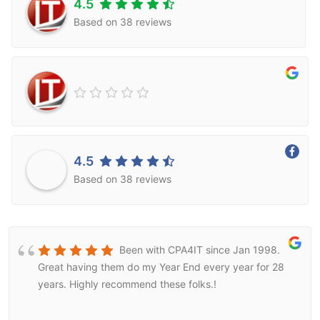
4.5
Based on 38 reviews
4.5
Based on 38 reviews
Been with CPA4IT since Jan 1998.
Great having them do my Year End every year for 28
years. Highly recommend these folks.!