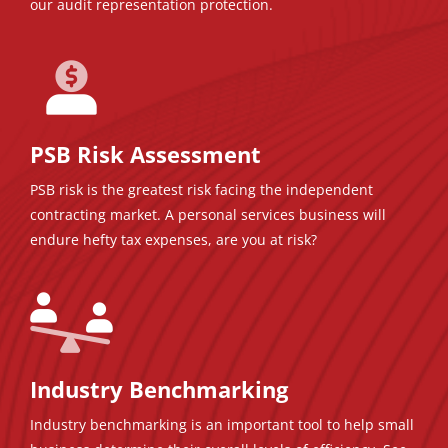
our audit representation protection.
PSB Risk Assessment
PSB risk is the greatest risk facing the independent
contracting market. A personal services business will
endure hefty tax expenses, are you at risk?
Industry Benchmarking
Industry benchmarking is an important tool to help small