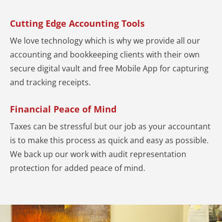
Cutting Edge Accounting Tools
We love technology which is why we provide all our
accounting and bookkeeping clients with their own
secure digital vault and free Mobile App for capturing
and tracking receipts.
Financial Peace of Mind
Taxes can be stressful but our job as your accountant
is to make this process as quick and easy as possible.
We back up our work with audit representation
protection for added peace of mind.