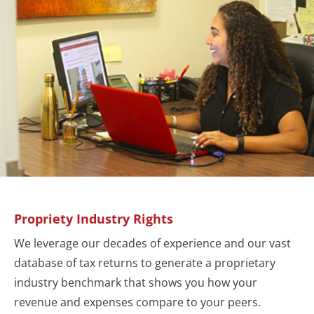
Propriety Industry Rights
We leverage our decades of experience and our vast
database of tax returns to generate a proprietary
industry benchmark that shows you how your
revenue and expenses compare to your peers.