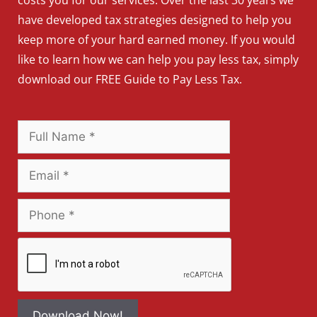
have developed tax strategies designed to help you
keep more of your hard earned money. If you would
like to learn how we can help you pay less tax, simply
download our FREE Guide to Pay Less Tax.
Download Now!