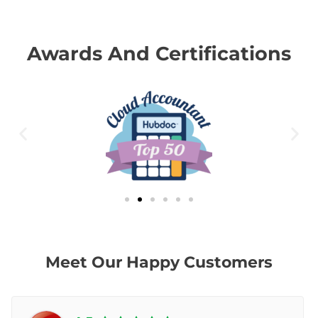
Awards And Certifications
Meet Our Happy Customers