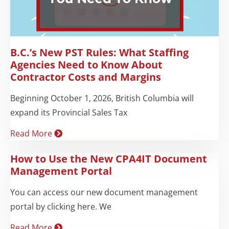
B.C.’s New PST Rules: What Staffing
Agencies Need to Know About
Contractor Costs and Margins
Beginning October 1, 2026, British Columbia will
expand its Provincial Sales Tax
Read More
How to Use the New CPA4IT Document
Management Portal
You can access our new document management
portal by clicking here. We
Read More