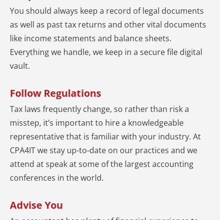
You should always keep a record of legal documents
as well as past tax returns and other vital documents
like income statements and balance sheets.
Everything we handle, we keep in a secure file digital
vault.
Follow Regulations
Tax laws frequently change, so rather than risk a
misstep, it’s important to hire a knowledgeable
representative that is familiar with your industry. At
CPA4IT we stay up-to-date on our practices and we
attend at speak at some of the largest accounting
conferences in the world.
Advise You