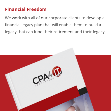
Financial Freedom
We work with all of our corporate clients to develop a
financial legacy plan that will enable them to build a
legacy that can fund their retirement and their legacy.