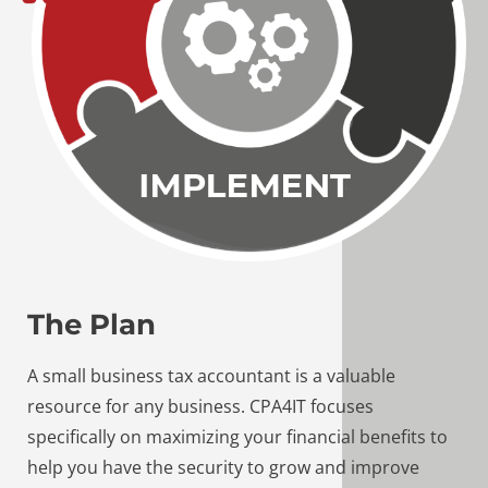
The Plan
A small business tax accountant is a valuable
resource for any business. CPA4IT focuses
specifically on maximizing your financial benefits to
help you have the security to grow and improve