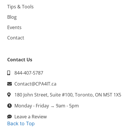
Tips & Tools
Blog
Events
Contact
Contact Us
844-407-5787
Contact@CPA4IT.ca
180 John Street, Suite #100, Toronto, ON M5T 1X5
Monday - Friday → 9am - 5pm
Leave a Review
Back to Top