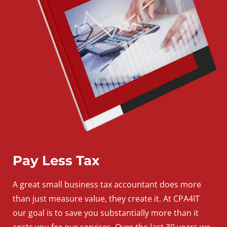
Pay Less Tax
A
great
small
business
tax accountant does more
than just measure value, they create it. At CPA4IT
our goal is to save you substantially more than it
costs you for our services. Over the last 30 years we