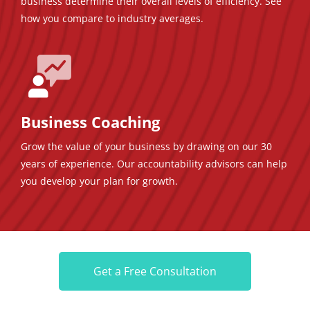
business determine their overall levels of efficiency. See
how you compare to industry averages.
Business Coaching
Grow the value of your business by drawing on our 30
years of experience. Our accountability advisors can help
you develop your plan for growth.
Get a Free Consultation