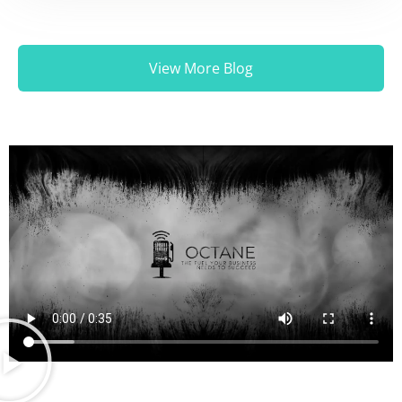
View More Blog