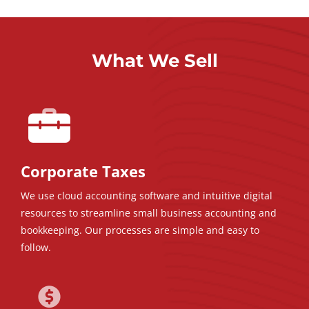
What We Sell
Corporate Taxes
We use cloud accounting software and intuitive digital
resources to streamline small business accounting and
bookkeeping. Our processes are simple and easy to
follow.