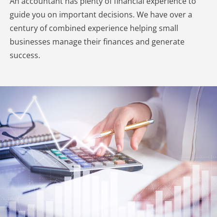
An accountant has plenty of financial experience to
guide you on important decisions. We have over a
century of combined experience helping small
businesses manage their finances and generate
success.