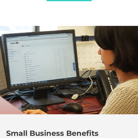
Small Business Benefits