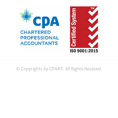
© Copyrights by CPA4IT. All Rights Reseved.