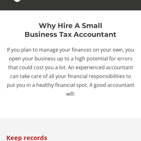
Why Hire A Small
Business Tax Accountant
If you plan to manage your finances on your own, you
open your business up to a high potential for errors
that could cost you a lot. An experienced accountant
can take care of all your financial responsibilities to
put you in a healthy financial spot. A good accountant
will:
Keep records