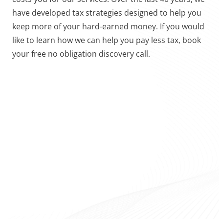
have developed tax strategies designed to help you
keep more of your hard-earned money. If you would
like to learn how we can help you pay less tax, book
your free no obligation discovery call.