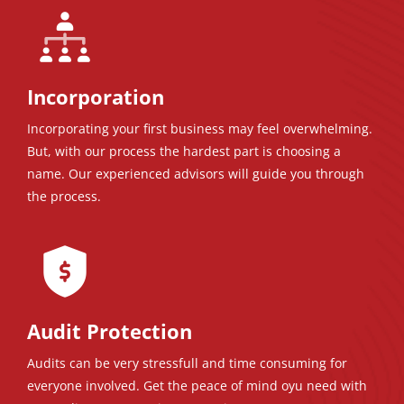
Incorporation
Incorporating your first business may feel overwhelming.
But, with our process the hardest part is choosing a
name. Our experienced advisors will guide you through
the process.
Audit Protection
Audits can be very stressfull and time consuming for
everyone involved. Get the peace of mind oyu need with