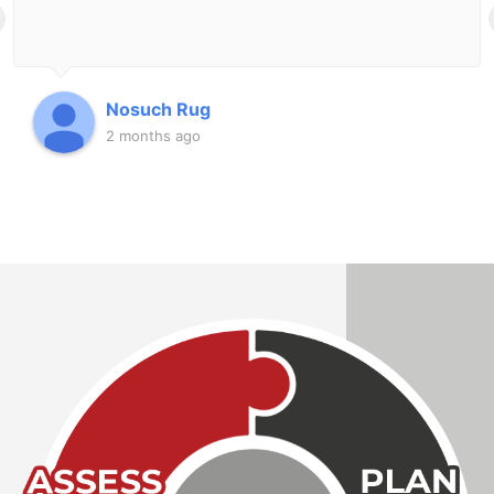
Nosuch Rug
2 months ago