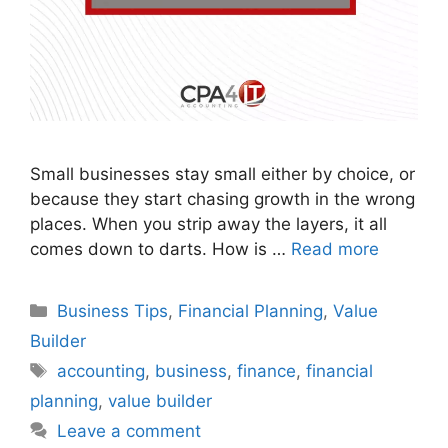
Small businesses stay small either by choice, or
because they start chasing growth in the wrong
places. When you strip away the layers, it all
comes down to darts. How is …
Read more
Business Tips
,
Financial Planning
,
Value
Builder
accounting
,
business
,
finance
,
financial
planning
,
value builder
Leave a comment