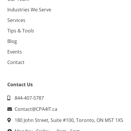
Industries We Serve
Services
Tips & Tools
Blog
Events
Contact
Contact Us
844-407-5787
Contact@CPA4IT.ca
180 John Street, Suite #100, Toronto, ON M5T 1X5