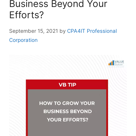
Business Beyond Your
Efforts?
September 15, 2021
by
CPA4IT Professional
Corporation