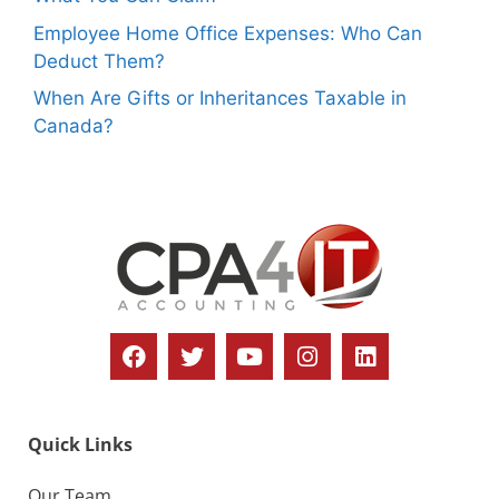
Employee Home Office Expenses: Who Can
Deduct Them?
When Are Gifts or Inheritances Taxable in
Canada?
Quick Links
Our Team