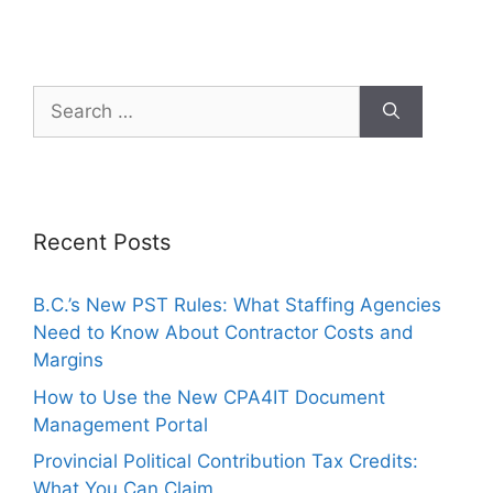
Recent Posts
B.C.’s New PST Rules: What Staffing Agencies
Need to Know About Contractor Costs and
Margins
How to Use the New CPA4IT Document
Management Portal
Provincial Political Contribution Tax Credits:
What You Can Claim