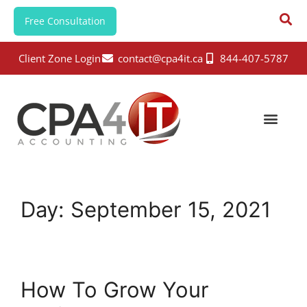
Free Consultation
Client Zone Login
contact@cpa4it.ca
844-407-5787
Day:
September 15, 2021
How To Grow Your