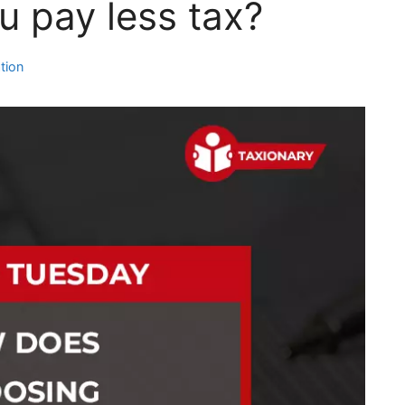
u pay less tax?
tion