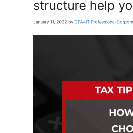
structure help yo
January 11, 2022
by
CPA4IT Professional Corpora