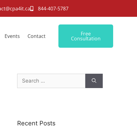
act@cpa4it.ca
844-407-5787
Free
Events
Contact
Consultation
Recent Posts