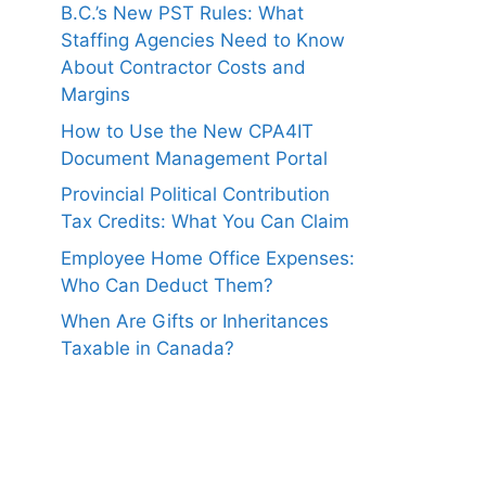
B.C.’s New PST Rules: What
Staffing Agencies Need to Know
About Contractor Costs and
Margins
How to Use the New CPA4IT
Document Management Portal
Provincial Political Contribution
Tax Credits: What You Can Claim
Employee Home Office Expenses:
Who Can Deduct Them?
When Are Gifts or Inheritances
Taxable in Canada?