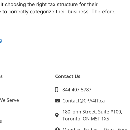
t choosing the right tax structure for their
to correctly categorize their business. Therefore,
g
ng
s
Contact Us
844-407-5787
 We Serve
Contact@CPA4IT.ca
180 John Street, Suite #100,
Toronto, ON M5T 1X5
s
Monday - Friday → 9am - 5pm