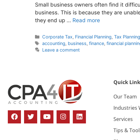
Small business owners often find it difficul
business. This is because they are unable 
they end up …
Read more
Corporate Tax
,
Financial Planning
,
Tax Plannin
accounting
,
business
,
finance
,
financial planni
Leave a comment
Quick Link
Our Team
Industries
Services
Tips & Tool