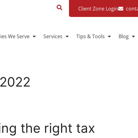
Client Zone Login
cont
ries We Serve
Services
Tips & Tools
Blog
 2022
g the right tax