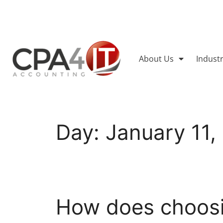
About Us
Indust
Day:
January 11,
How does choosin