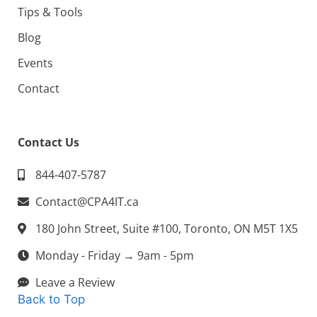
Tips & Tools
Blog
Events
Contact
Contact Us
844-407-5787
Contact@CPA4IT.ca
180 John Street, Suite #100, Toronto, ON M5T 1X5
Monday - Friday → 9am - 5pm
Leave a Review
Back to Top