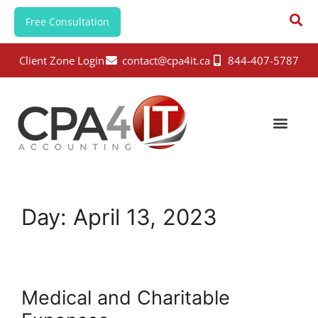
Free Consultation
Client Zone Login
contact@cpa4it.ca
844-407-5787
Day:
April 13, 2023
Medical and Charitable