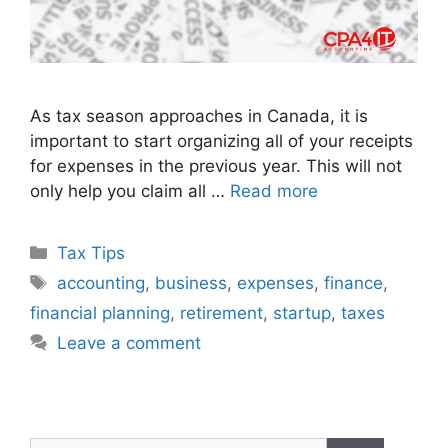
As tax season approaches in Canada, it is
important to start organizing all of your receipts
for expenses in the previous year. This will not
only help you claim all …
Read more
Tax Tips
accounting
,
business
,
expenses
,
finance
,
financial planning
,
retirement
,
startup
,
taxes
Leave a comment