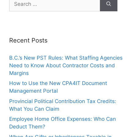
Recent Posts
B.C.’s New PST Rules: What Staffing Agencies
Need to Know About Contractor Costs and
Margins
How to Use the New CPA4IT Document
Management Portal
Provincial Political Contribution Tax Credits:
What You Can Claim
Employee Home Office Expenses: Who Can
Deduct Them?
When Are Gifts or Inheritances Taxable in