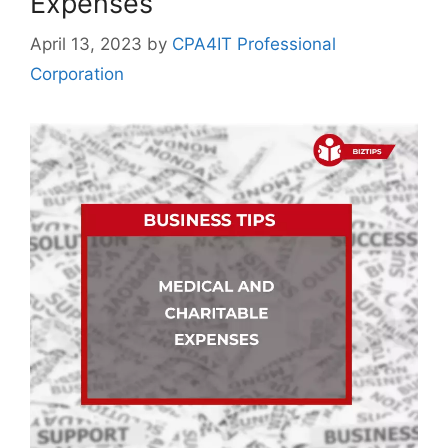
Expenses
April 13, 2023
by
CPA4IT Professional
Corporation