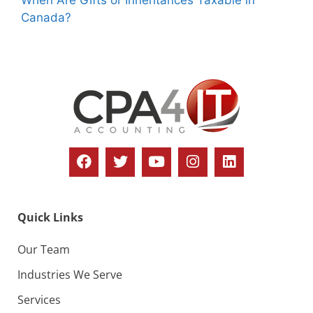
Canada?
Quick Links
Our Team
Industries We Serve
Services