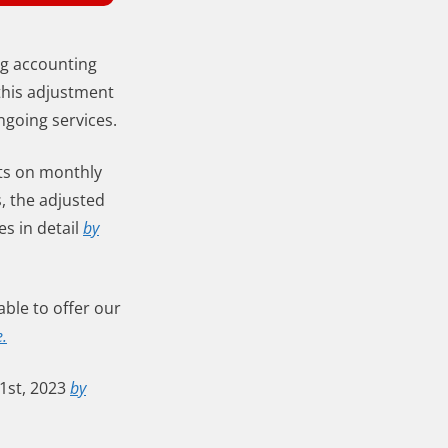
ng accounting
this adjustment
ngoing services.
ts on monthly
s, the adjusted
es in detail
by
ble to offer our
e.
1st, 2023
by