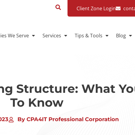
Client Zone Login
cont
ries We Serve
Services
Tips & Tools
Blog
ing Structure: What Y
To Know
023
By CPA4IT Professional Corporation