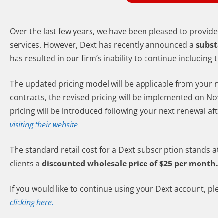
Over the last few years, we have been pleased to provide
services. However, Dext has recently announced a
subst
has resulted in our firm’s inability to continue includin
The updated pricing model will be applicable from your 
contracts, the revised pricing will be implemented on Nov
pricing will be introduced following your next renewal af
visiting their website.
The standard retail cost for a Dext subscription stands 
clients a
discounted wholesale price of $25 per month.
If you would like to continue using your Dext account,
clicking here.