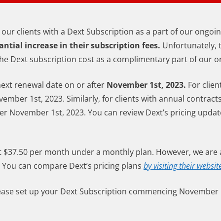
 our clients with a Dext Subscription as a part of our ongoi
antial increase in their subscription fees.
Unfortunately, 
g the Dext subscription cost as a complimentary part of our o
next renewal date on or after
November 1st, 2023.
For clien
ember 1st, 2023. Similarly, for clients with annual contract
ter November 1st, 2023. You can review Dext’s pricing updat
at $37.50 per month under a monthly plan. However, we are a
You can compare Dext’s pricing plans
by visiting their websit
 please set up your Dext Subscription commencing November 