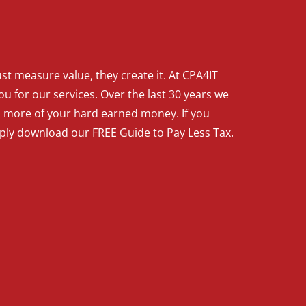
t measure value, they create it. At CPA4IT
ou for our services. Over the last 30 years we
p more of your hard earned money. If you
mply download our FREE Guide to Pay Less Tax.