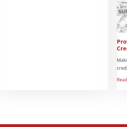
Pro
Cre
Maki
credi
Rea