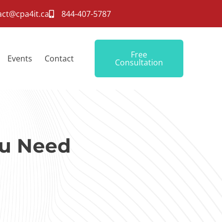
act@cpa4it.ca
844-407-5787
Free
Events
Contact
Consultation
ou Need