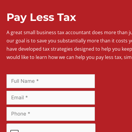
Pay Less Tax
A
great
small
business
tax accountant does more than jus
our goal is to save you substantially more than it costs y
have developed tax strategies designed to help you kee
would like to learn how we can help you pay less tax, si