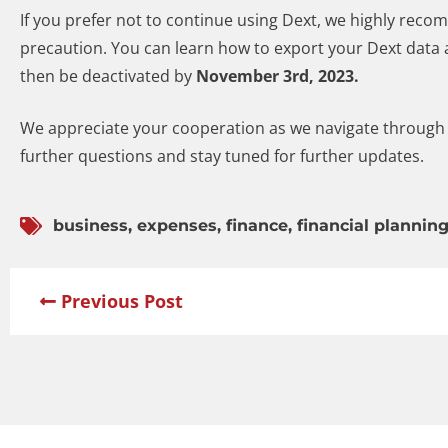
If you prefer not to continue using Dext, we highly reco
precaution. You can learn how to export your Dext data a
then be deactivated by
November 3rd, 2023.
We appreciate your cooperation as we navigate through t
further questions and stay tuned for further updates.
business
,
expenses
,
finance
,
financial plannin
Previous Post