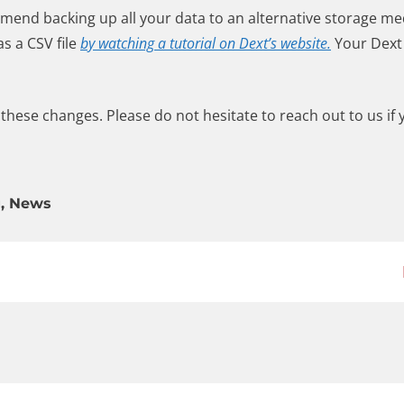
mmend backing up all your data to an alternative storage m
s a CSV file
by watching a tutorial on Dext’s website.
Your Dext 
hese changes. Please do not hesitate to reach out to us if
g
,
News