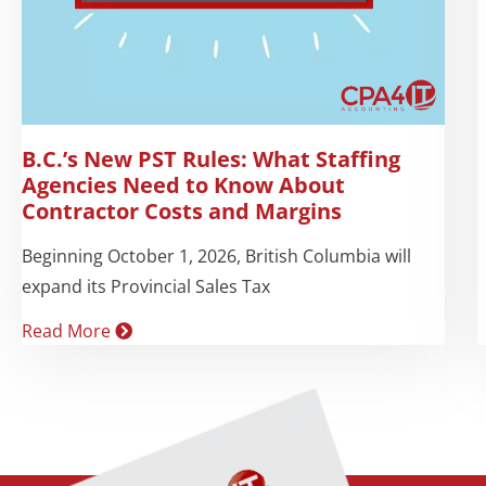
B.C.’s New PST Rules: What Staffing
Agencies Need to Know About
Contractor Costs and Margins
Beginning October 1, 2026, British Columbia will
expand its Provincial Sales Tax
Read More