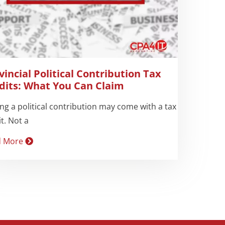
vincial Political Contribution Tax
dits: What You Can Claim
ng a political contribution may come with a tax
t. Not a
d More