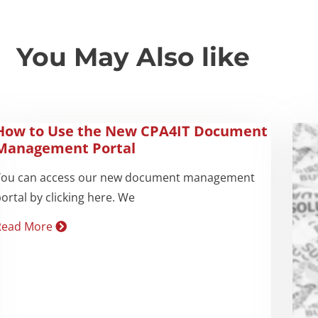
You May Also like
How to Use the New CPA4IT Document
Management Portal
You can access our new document management
ortal by clicking here. We
Read More