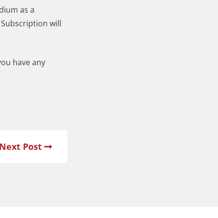
edium as a
Subscription will
 you have any
Next Post