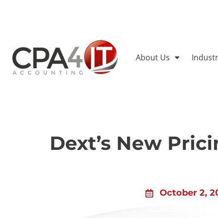
About Us
Indust
Dext’s New Pric
October 2, 2