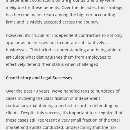
independent contractors on the grounds that they were
ineligible for these benefits. Over the decades, this strategy
has become mainstream among the big four accounting
firms and is widely accepted across the country.
However, it’s crucial for independent contractors to not only
appear as businesses but to operate substantively as
businesses. This includes understanding and being able to
articulate what distinguishes them from employees to
effectively defend their status when challenged.
Case History and Legal Successes
Over the past 40 years, we’ve handled tens to hundreds of
cases involving the classification of independent
contractors, maintaining a perfect record in defending our
clients. Despite this success, it’s important to recognize that
these cases still represent a very small fraction of the total
market and audits conducted, underscoring that the risk,