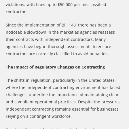
violations, with fines up to $50,000 per misclassified
contractor.
Since the implementation of Bill 148, there has been a
noticeable slowdown in the market as agencies reassess
their contracts with independent contractors. Many
agencies have begun thorough assessments to ensure
contractors are correctly classified to avoid penalties.
The Impact of Regulatory Changes on Contracting
The shifts in regulation, particularly in the United States,
where the independent contracting environment has faced
challenges, underline the importance of maintaining clear
and compliant operational practices. Despite the pressures,
independent contracting remains essential for businesses
relying on a contingent workforce.