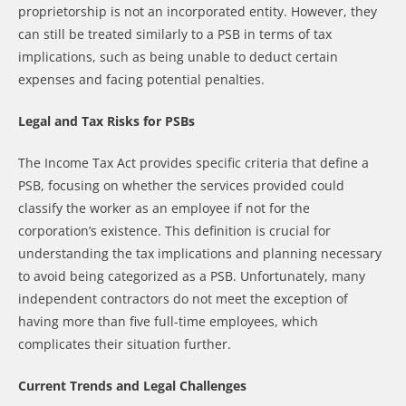
proprietorship is not an incorporated entity. However, they
can still be treated similarly to a PSB in terms of tax
implications, such as being unable to deduct certain
expenses and facing potential penalties.
Legal and Tax Risks for PSBs
The Income Tax Act provides specific criteria that define a
PSB, focusing on whether the services provided could
classify the worker as an employee if not for the
corporation’s existence. This definition is crucial for
understanding the tax implications and planning necessary
to avoid being categorized as a PSB. Unfortunately, many
independent contractors do not meet the exception of
having more than five full-time employees, which
complicates their situation further.
Current Trends and Legal Challenges