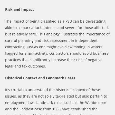
Risk and Impact
The impact of being classified as a PSB can be devastating,
akin to a shark attack: intense and severe for those affected,
but relatively rare. This analogy illustrates the importance of
careful planning and risk assessment in independent
contracting. Just as one might avoid swimming in waters
flagged for shark activity, contractors should avoid business
practices that significantly increase their risk of negative
legal and tax outcomes.
Historical Context and Landmark Cases
It’s crucial to understand the historical context of these
issues, as they are not solely tax-related but also pertain to
employment law. Landmark cases such as the Wehbe door
and the Saddest case from 1986 have established the