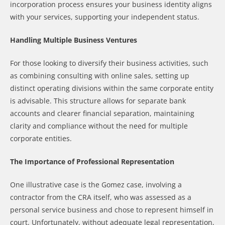
incorporation process ensures your business identity aligns
with your services, supporting your independent status.
Handling Multiple Business Ventures
For those looking to diversify their business activities, such
as combining consulting with online sales, setting up
distinct operating divisions within the same corporate entity
is advisable. This structure allows for separate bank
accounts and clearer financial separation, maintaining
clarity and compliance without the need for multiple
corporate entities.
The Importance of Professional Representation
One illustrative case is the Gomez case, involving a
contractor from the CRA itself, who was assessed as a
personal service business and chose to represent himself in
court. Unfortunately, without adequate legal representation,