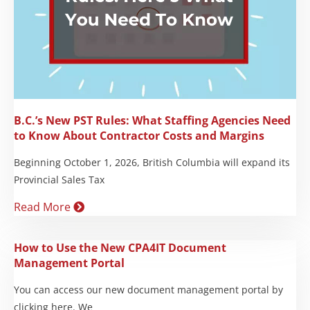
B.C.’s New PST Rules: What Staffing Agencies Need
to Know About Contractor Costs and Margins
Beginning October 1, 2026, British Columbia will expand its
Provincial Sales Tax
Read More
How to Use the New CPA4IT Document
Management Portal
You can access our new document management portal by
clicking here. We