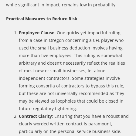
while significant in impact, remains low in probability.
Practical Measures to Reduce Risk
Employee Clause
: One quirky yet impactful ruling
from a case in Oregon concerning a CFL player who
used the small business deduction involves having
more than five employees. This ruling is somewhat
arbitrary and doesn’t necessarily reflect the realities
of most new or small businesses, let alone
independent contractors. Some strategies involve
forming consortia of contractors to bypass this rule,
but these are not universally recommended as they
may be viewed as loopholes that could be closed in
future regulatory tightening.
Contract Clarity
: Ensuring that you have a robust and
clearly worded written contract is paramount,
particularly on the personal service business side.