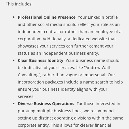
This includes:
Professional Online Presence
: Your LinkedIn profile
and other social media should reflect your role as an
independent contractor rather than an employee of a
corporation. Additionally, a dedicated website that
showcases your services can further cement your
status as an independent business entity.
Clear Business Identity
: Your business name should
be indicative of your services, like “Andrew Wall
Consulting”, rather than vague or impersonal. Our
incorporation packages include a name search to help
ensure your business identity aligns with your
services.
Diverse Business Operations
: For those interested in
pursuing multiple business lines, we recommend
setting up distinct operating divisions within the same
corporate entity. This allows for clearer financial