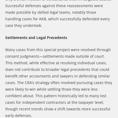
Successful defenses against these reassessments were
made possible by skilled legal teams, notably those
handling cases for AKB, which successfully defended every
case they undertook.
Settlements and Legal Precedents
Many cases from this special project were resolved through
consent judgments—settlements made outside of court.
This method, while effective at resolving individual cases,
does not contribute to broader legal precedents that could
benefit other accountants and lawyers in defending similar
cases. The CRA’s strategy often involved pursuing cases they
were likely to win while settling those they were less
confident about. This pattern historically led to many lost
cases for independent contractors at the taxpayer level,
though recent trends show a shift towards more successful
early defenses.