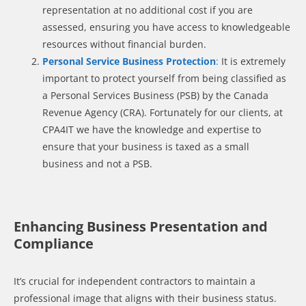
representation at no additional cost if you are
assessed, ensuring you have access to knowledgeable
resources without financial burden.
Personal Service Business Protection
:
It is extremely
important to protect yourself from being classified as
a Personal Services Business (PSB) by the Canada
Revenue Agency (CRA). Fortunately for our clients, at
CPA4IT we have the knowledge and expertise to
ensure that your business is taxed as a small
business and not a PSB.
Enhancing Business Presentation and
Compliance
It’s crucial for independent contractors to maintain a
professional image that aligns with their business status.