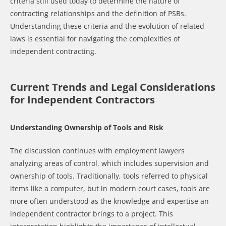
criteria still used today to determine the nature of
contracting relationships and the definition of PSBs.
Understanding these criteria and the evolution of related
laws is essential for navigating the complexities of
independent contracting.
Current Trends and Legal Considerations
for Independent Contractors
Understanding Ownership of Tools and Risk
The discussion continues with employment lawyers
analyzing areas of control, which includes supervision and
ownership of tools. Traditionally, tools referred to physical
items like a computer, but in modern court cases, tools are
more often understood as the knowledge and expertise an
independent contractor brings to a project. This