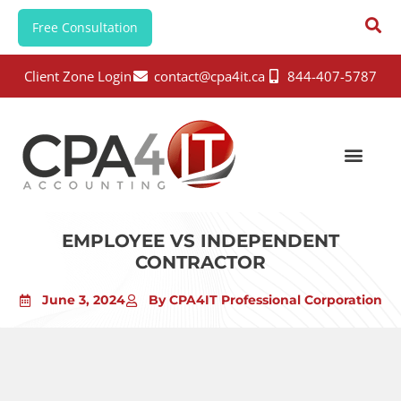
Free Consultation
Client Zone Login
contact@cpa4it.ca
844-407-5787
EMPLOYEE VS INDEPENDENT
CONTRACTOR
June 3, 2024
By CPA4IT Professional Corporation