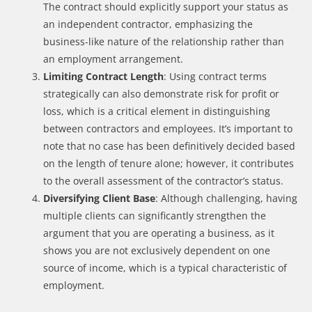
The contract should explicitly support your status as
an independent contractor, emphasizing the
business-like nature of the relationship rather than
an employment arrangement.
Limiting Contract Length
: Using contract terms
strategically can also demonstrate risk for profit or
loss, which is a critical element in distinguishing
between contractors and employees. It’s important to
note that no case has been definitively decided based
on the length of tenure alone; however, it contributes
to the overall assessment of the contractor’s status.
Diversifying Client Base
: Although challenging, having
multiple clients can significantly strengthen the
argument that you are operating a business, as it
shows you are not exclusively dependent on one
source of income, which is a typical characteristic of
employment.