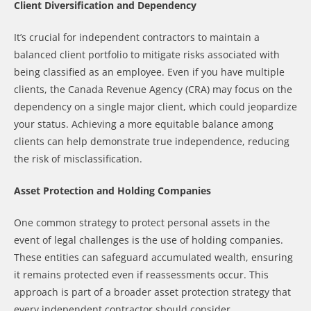
Client Diversification and Dependency
It’s crucial for independent contractors to maintain a
balanced client portfolio to mitigate risks associated with
being classified as an employee. Even if you have multiple
clients, the Canada Revenue Agency (CRA) may focus on the
dependency on a single major client, which could jeopardize
your status. Achieving a more equitable balance among
clients can help demonstrate true independence, reducing
the risk of misclassification.
Asset Protection and Holding Companies
One common strategy to protect personal assets in the
event of legal challenges is the use of holding companies.
These entities can safeguard accumulated wealth, ensuring
it remains protected even if reassessments occur. This
approach is part of a broader asset protection strategy that
every independent contractor should consider.