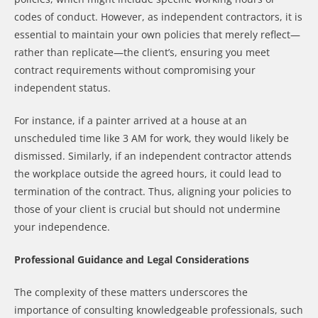
codes of conduct. However, as independent contractors, it is
essential to maintain your own policies that merely reflect—
rather than replicate—the client’s, ensuring you meet
contract requirements without compromising your
independent status.
For instance, if a painter arrived at a house at an
unscheduled time like 3 AM for work, they would likely be
dismissed. Similarly, if an independent contractor attends
the workplace outside the agreed hours, it could lead to
termination of the contract. Thus, aligning your policies to
those of your client is crucial but should not undermine
your independence.
Professional Guidance and Legal Considerations
The complexity of these matters underscores the
importance of consulting knowledgeable professionals, such