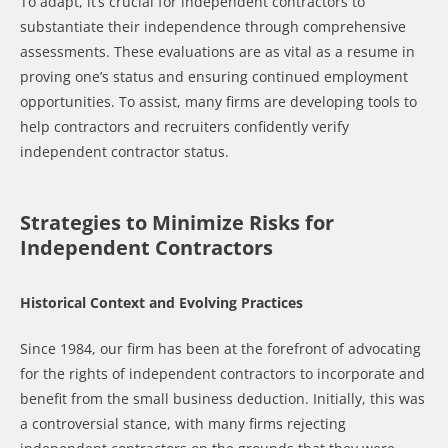
To adapt, it’s crucial for independent contractors to
substantiate their independence through comprehensive
assessments. These evaluations are as vital as a resume in
proving one’s status and ensuring continued employment
opportunities. To assist, many firms are developing tools to
help contractors and recruiters confidently verify
independent contractor status.
Strategies to Minimize Risks for
Independent Contractors
Historical Context and Evolving Practices
Since 1984, our firm has been at the forefront of advocating
for the rights of independent contractors to incorporate and
benefit from the small business deduction. Initially, this was
a controversial stance, with many firms rejecting