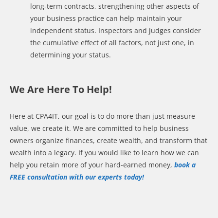
long-term contracts, strengthening other aspects of
your business practice can help maintain your
independent status. Inspectors and judges consider
the cumulative effect of all factors, not just one, in
determining your status.
We Are Here To Help!
Here at CPA4IT, our goal is to do more than just measure
value, we create it. We are committed to help business
owners organize finances, create wealth, and transform that
wealth into a legacy. If you would like to learn how we can
help you retain more of your hard-earned money,
book a
FREE consultation with our experts today!