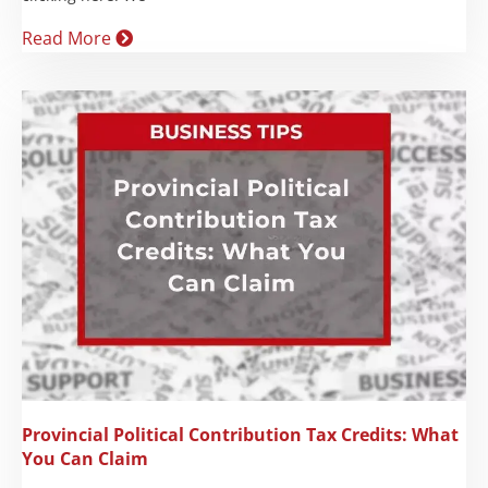
Read More
Provincial Political Contribution Tax Credits: What
You Can Claim