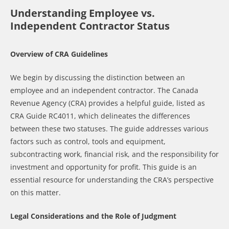
Understanding Employee vs.
Independent Contractor Status
Overview of CRA Guidelines
We begin by discussing the distinction between an
employee and an independent contractor. The Canada
Revenue Agency (CRA) provides a helpful guide, listed as
CRA Guide RC4011, which delineates the differences
between these two statuses. The guide addresses various
factors such as control, tools and equipment,
subcontracting work, financial risk, and the responsibility for
investment and opportunity for profit. This guide is an
essential resource for understanding the CRA’s perspective
on this matter.
Legal Considerations and the Role of Judgment