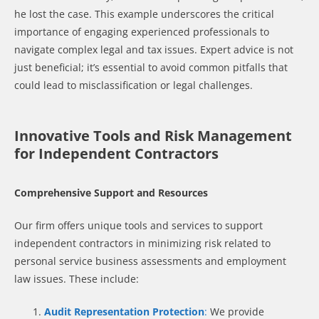
he lost the case. This example underscores the critical
importance of engaging experienced professionals to
navigate complex legal and tax issues. Expert advice is not
just beneficial; it’s essential to avoid common pitfalls that
could lead to misclassification or legal challenges.
Innovative Tools and Risk Management
for Independent Contractors
Comprehensive Support and Resources
Our firm offers unique tools and services to support
independent contractors in minimizing risk related to
personal service business assessments and employment
law issues. These include:
Audit Representation Protection
:
We provide