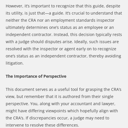
However, it’s important to recognize that this guide, despite
its utility, is just that—a guide. It’s crucial to understand that
neither the CRA nor an employment standards inspector
ultimately determines one’s status as an employee or an
independent contractor. Instead, this decision typically rests
with a judge should disputes arise. Ideally, such issues are
resolved with the inspector or agent early on to recognize
one’s status as an independent contractor, thereby avoiding
litigation.
The Importance of Perspective
This document serves as a useful tool for grasping the CRA’s
view, but remember that it is authored from their single
perspective. You, along with your accountant and lawyer,
might have differing viewpoints which hopefully align with
the CRA’s. If discrepancies occur, a judge may need to
intervene to resolve these differences.