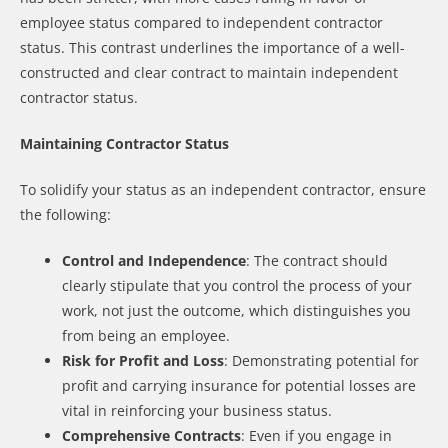
employee status compared to independent contractor
status. This contrast underlines the importance of a well-
constructed and clear contract to maintain independent
contractor status.
Maintaining Contractor Status
To solidify your status as an independent contractor, ensure
the following:
Control and Independence
: The contract should
clearly stipulate that you control the process of your
work, not just the outcome, which distinguishes you
from being an employee.
Risk for Profit and Loss
: Demonstrating potential for
profit and carrying insurance for potential losses are
vital in reinforcing your business status.
Comprehensive Contracts
: Even if you engage in