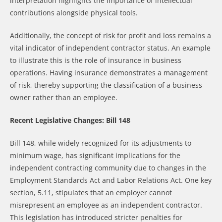
interpretation highlights the importance of intellectual
contributions alongside physical tools.
Additionally, the concept of risk for profit and loss remains a
vital indicator of independent contractor status. An example
to illustrate this is the role of insurance in business
operations. Having insurance demonstrates a management
of risk, thereby supporting the classification of a business
owner rather than an employee.
Recent Legislative Changes: Bill 148
Bill 148, while widely recognized for its adjustments to
minimum wage, has significant implications for the
independent contracting community due to changes in the
Employment Standards Act and Labor Relations Act. One key
section, 5.11, stipulates that an employer cannot
misrepresent an employee as an independent contractor.
This legislation has introduced stricter penalties for