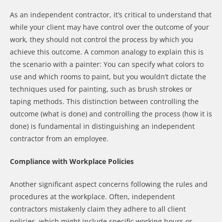
As an independent contractor, it’s critical to understand that
while your client may have control over the outcome of your
work, they should not control the process by which you
achieve this outcome. A common analogy to explain this is
the scenario with a painter: You can specify what colors to
use and which rooms to paint, but you wouldn’t dictate the
techniques used for painting, such as brush strokes or
taping methods. This distinction between controlling the
outcome (what is done) and controlling the process (how it is
done) is fundamental in distinguishing an independent
contractor from an employee.
Compliance with Workplace Policies
Another significant aspect concerns following the rules and
procedures at the workplace. Often, independent
contractors mistakenly claim they adhere to all client
policies, which might include specific working hours or