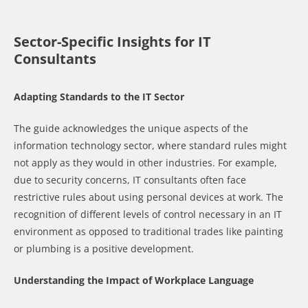
Sector-Specific Insights for IT
Consultants
Adapting Standards to the IT Sector
The guide acknowledges the unique aspects of the
information technology sector, where standard rules might
not apply as they would in other industries. For example,
due to security concerns, IT consultants often face
restrictive rules about using personal devices at work. The
recognition of different levels of control necessary in an IT
environment as opposed to traditional trades like painting
or plumbing is a positive development.
Understanding the Impact of Workplace Language