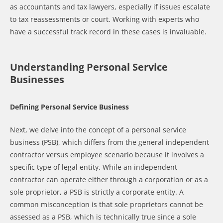
as accountants and tax lawyers, especially if issues escalate
to tax reassessments or court. Working with experts who
have a successful track record in these cases is invaluable.
Understanding Personal Service
Businesses
Defining Personal Service Business
Next, we delve into the concept of a personal service
business (PSB), which differs from the general independent
contractor versus employee scenario because it involves a
specific type of legal entity. While an independent
contractor can operate either through a corporation or as a
sole proprietor, a PSB is strictly a corporate entity. A
common misconception is that sole proprietors cannot be
assessed as a PSB, which is technically true since a sole