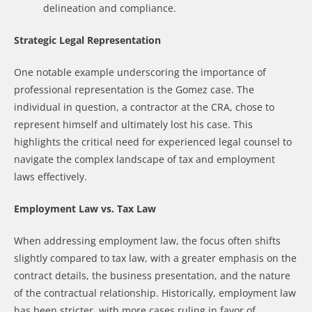
delineation and compliance.
Strategic Legal Representation
One notable example underscoring the importance of
professional representation is the Gomez case. The
individual in question, a contractor at the CRA, chose to
represent himself and ultimately lost his case. This
highlights the critical need for experienced legal counsel to
navigate the complex landscape of tax and employment
laws effectively.
Employment Law vs. Tax Law
When addressing employment law, the focus often shifts
slightly compared to tax law, with a greater emphasis on the
contract details, the business presentation, and the nature
of the contractual relationship. Historically, employment law
has been stricter, with more cases ruling in favor of