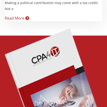
Making a political contribution may come with a tax credit.
Not a
Read More