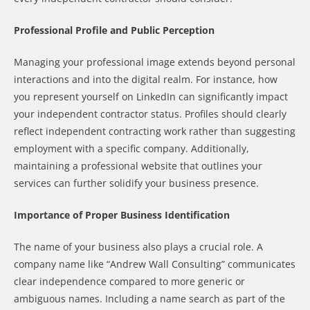
Professional Profile and Public Perception
Managing your professional image extends beyond personal
interactions and into the digital realm. For instance, how
you represent yourself on LinkedIn can significantly impact
your independent contractor status. Profiles should clearly
reflect independent contracting work rather than suggesting
employment with a specific company. Additionally,
maintaining a professional website that outlines your
services can further solidify your business presence.
Importance of Proper Business Identification
The name of your business also plays a crucial role. A
company name like “Andrew Wall Consulting” communicates
clear independence compared to more generic or
ambiguous names. Including a name search as part of the