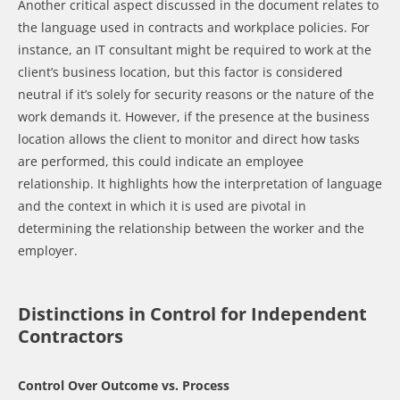
Another critical aspect discussed in the document relates to
the language used in contracts and workplace policies. For
instance, an IT consultant might be required to work at the
client’s business location, but this factor is considered
neutral if it’s solely for security reasons or the nature of the
work demands it. However, if the presence at the business
location allows the client to monitor and direct how tasks
are performed, this could indicate an employee
relationship. It highlights how the interpretation of language
and the context in which it is used are pivotal in
determining the relationship between the worker and the
employer.
Distinctions in Control for Independent
Contractors
Control Over Outcome vs. Process