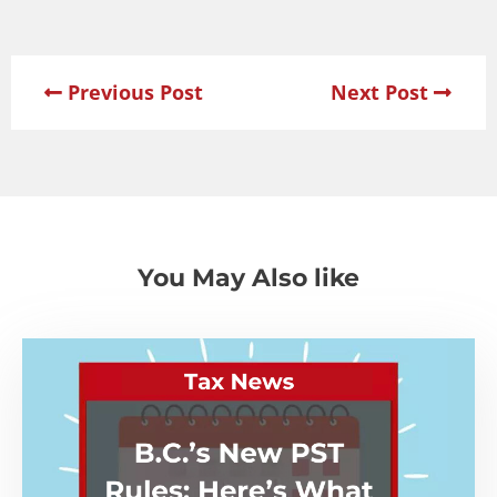
Previous Post
Next Post
You May Also like