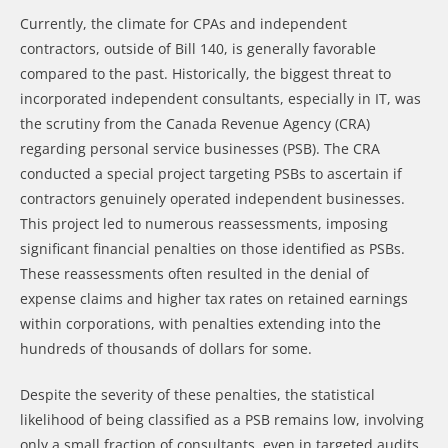
Currently, the climate for CPAs and independent
contractors, outside of Bill 140, is generally favorable
compared to the past. Historically, the biggest threat to
incorporated independent consultants, especially in IT, was
the scrutiny from the Canada Revenue Agency (CRA)
regarding personal service businesses (PSB). The CRA
conducted a special project targeting PSBs to ascertain if
contractors genuinely operated independent businesses.
This project led to numerous reassessments, imposing
significant financial penalties on those identified as PSBs.
These reassessments often resulted in the denial of
expense claims and higher tax rates on retained earnings
within corporations, with penalties extending into the
hundreds of thousands of dollars for some.
Despite the severity of these penalties, the statistical
likelihood of being classified as a PSB remains low, involving
only a small fraction of consultants, even in targeted audits.