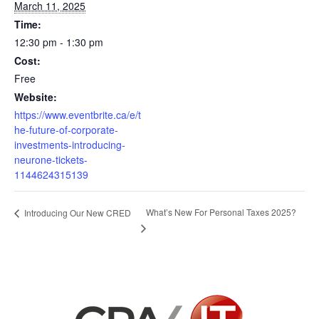
March 11, 2025
Time:
12:30 pm - 1:30 pm
Cost:
Free
Website:
https://www.eventbrite.ca/e/t
he-future-of-corporate-
investments-introducing-
neurone-tickets-
1144624315139
What’s New For Personal Taxes 2025?
Introducing Our New CRED