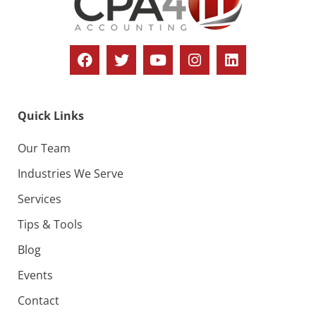
Quick Links
Our Team
Industries We Serve
Services
Tips & Tools
Blog
Events
Contact