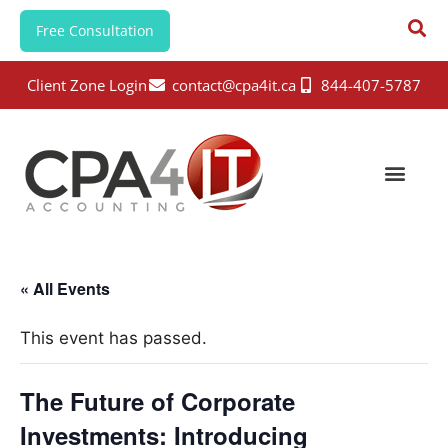
Free Consultation
Client Zone Login
contact@cpa4it.ca
844-407-5787
« All Events
This event has passed.
The Future of Corporate
Investments: Introducing