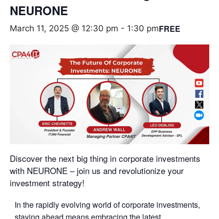
NEURONE
FREE
March 11, 2025 @ 12:30 pm
-
1:30 pm
Discover the next big thing in corporate investments
with NEURONE – join us and revolutionize your
investment strategy!
In the rapidly evolving world of corporate investments,
staying ahead means embracing the latest