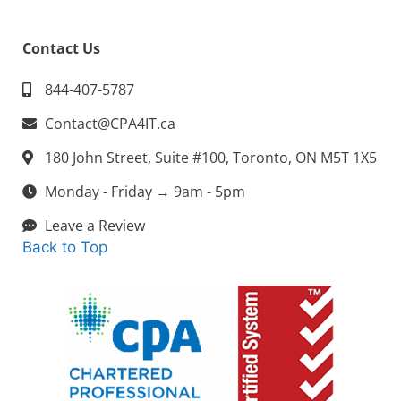
Contact Us
844-407-5787
Contact@CPA4IT.ca
180 John Street, Suite #100, Toronto, ON M5T 1X5
Monday - Friday → 9am - 5pm
Leave a Review
Back to Top