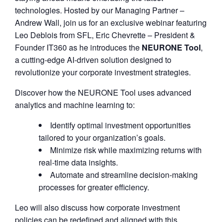
technologies. Hosted by our Managing Partner –
Andrew Wall, join us for an exclusive webinar featuring
Leo Deblois from SFL, Eric Chevrette – President &
Founder IT360 as he introduces the
NEURONE Tool
,
a cutting-edge AI-driven solution designed to
revolutionize your corporate investment strategies.
Discover how the NEURONE Tool uses advanced
analytics and machine learning to:
Identify optimal investment opportunities
tailored to your organization’s goals.
Minimize risk while maximizing returns with
real-time data insights.
Automate and streamline decision-making
processes for greater efficiency.
Leo will also discuss how corporate investment
policies can be redefined and aligned with this