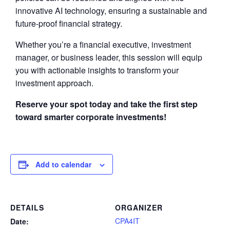
innovative AI technology, ensuring a sustainable and
future-proof financial strategy.
Whether you’re a financial executive, investment
manager, or business leader, this session will equip
you with actionable insights to transform your
investment approach.
Reserve your spot today and take the first step
toward smarter corporate investments!
Add to calendar
DETAILS
ORGANIZER
CPA4IT
Date: