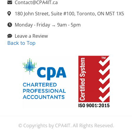
Contact@CPA4IT.ca
180 John Street, Suite #100, Toronto, ON M5T 1X5
Monday - Friday → 9am - 5pm
Leave a Review
Back to Top
© Copyrights by CPA4IT. All Rights Reseved.