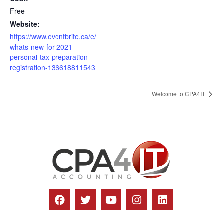
Free
Website:
https://www.eventbrite.ca/e/
whats-new-for-2021-
personal-tax-preparation-
registration-136618811543
Welcome to CPA4IT