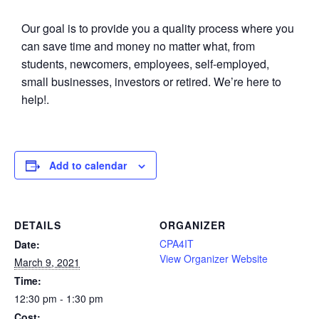
Our goal is to provide you a quality process where you
can save time and money no matter what, from
students, newcomers, employees, self-employed,
small businesses, investors or retired. We’re here to
help!.
Add to calendar
DETAILS
ORGANIZER
CPA4IT
Date:
View Organizer Website
March 9, 2021
Time:
12:30 pm - 1:30 pm
Cost: