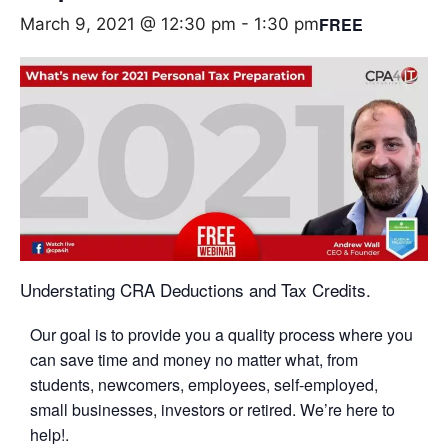
FREE
March 9, 2021 @ 12:30 pm
-
1:30 pm
Understating CRA Deductions and Tax Credits.
Our goal is to provide you a quality process where you
can save time and money no matter what, from
students, newcomers, employees, self-employed,
small businesses, investors or retired. We’re here to
help!.