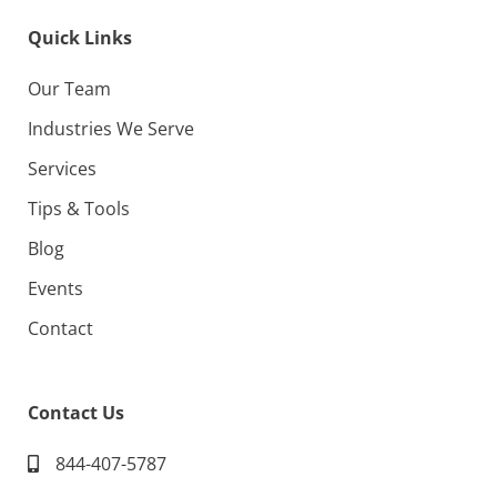
Quick Links
Our Team
Industries We Serve
Services
Tips & Tools
Blog
Events
Contact
Contact Us
844-407-5787