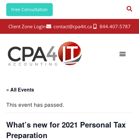
Free Consultation
Client Zone Login
contact@cpa4it.ca
844-407-5787
« All Events
This event has passed.
What’s new for 2021 Personal Tax
Preparation