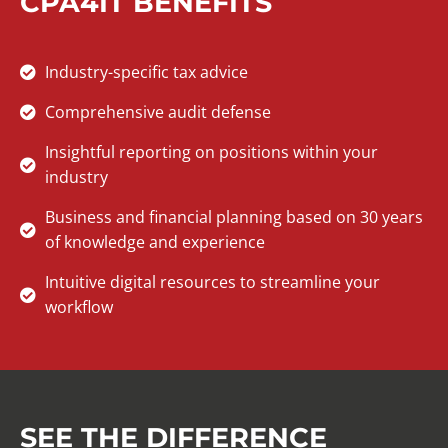
CPA4IT BENEFITS
Industry-specific tax advice
Comprehensive audit defense
Insightful reporting on positions within your
industry
Business and financial planning based on 30 years
of knowledge and experience
Intuitive digital resources to streamline your
workflow
SEE THE DIFFERENCE