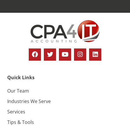
Quick Links
Our Team
Industries We Serve
Services
Tips & Tools