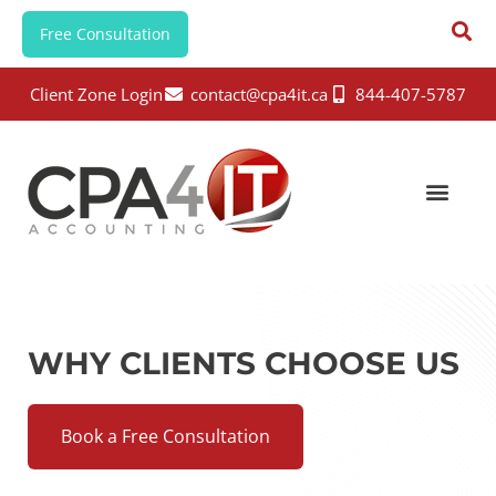
Free Consultation
Client Zone Login
contact@cpa4it.ca
844-407-5787
WHY CLIENTS CHOOSE US
Book a Free Consultation