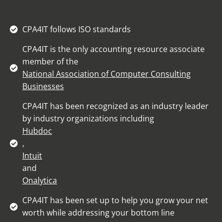
CPA4IT follows ISO standards
CPA4IT is the only accounting resource associate
member of the
National Association of Computer Consulting
Businesses
CPA4IT has been recognized as an industry leader
by industry organizations including
Hubdoc
,
Intuit
and
Onalytica
CPA4IT has been set up to help you grow your net
worth while addressing your bottom line