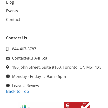
Blog
Events
Contact
Contact Us
844-407-5787
Contact@CPA4IT.ca
180 John Street, Suite #100, Toronto, ON M5T 1X5
Monday - Friday → 9am - 5pm
Leave a Review
Back to Top