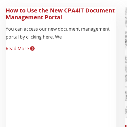
How to Use the New CPA4IT Document
Management Portal
You can access our new document management
portal by clicking here. We
Read More