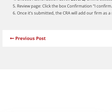
Review page: Click the box Confirmation “I confirm
Once it’s submitted, the CRA will add our firm as a
Previous Post