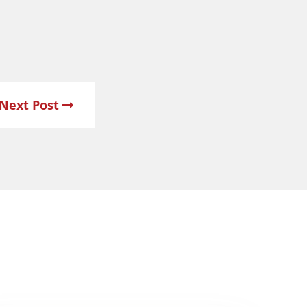
Next Post