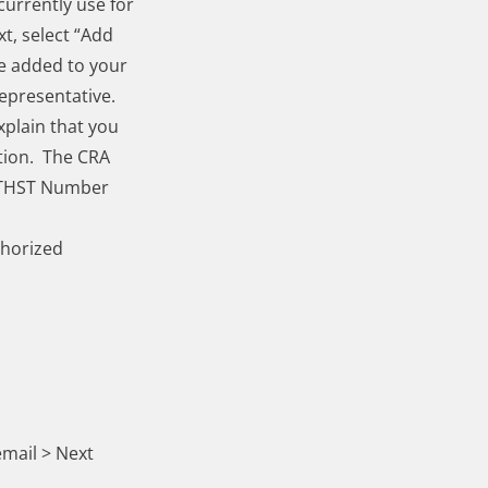
currently use for
t, select “Add
e added to your
epresentative.
xplain that you
tion. The CRA
GSTHST Number
thorized
email
> Next