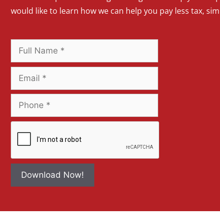
would like to learn how we can help you pay less tax, si
Download Now!