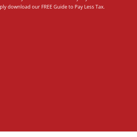
mply download our FREE Guide to Pay Less Tax.