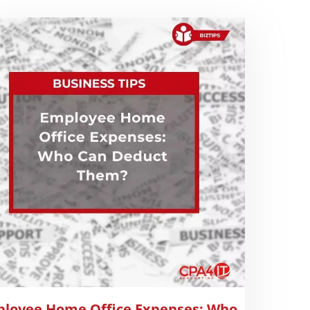
loyee Home Office Expenses: Who