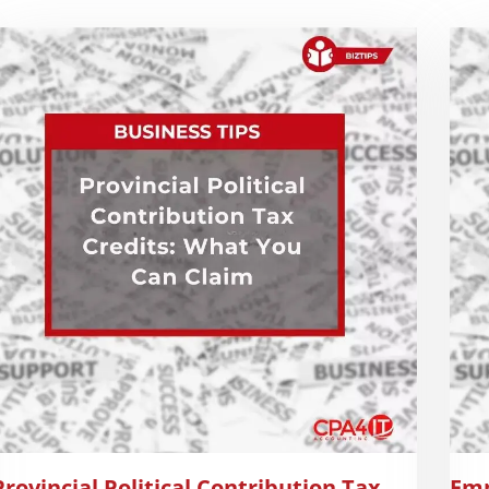
Provincial Political Contribution Tax
Emp