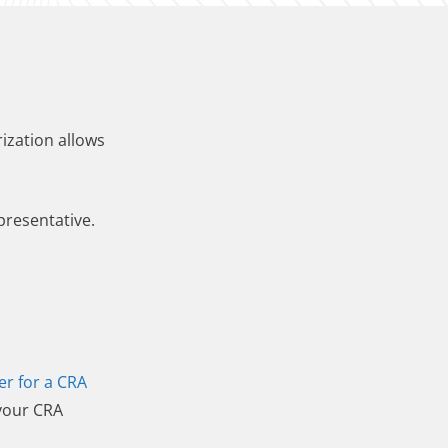
ization allows
presentative.
er for a CRA
 your CRA