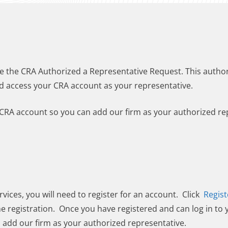
e the CRA Authorized a Representative Request. This author
d access your CRA account as your representative.
CRA account so you can add our firm as your authorized re
rvices, you will need to register for an account. Click
Regist
he registration. Once you have registered and can log in to
o add our firm as your authorized representative.