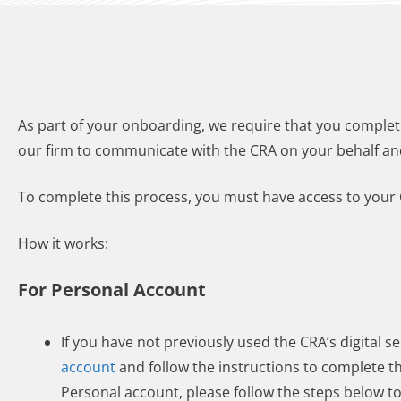
As part of your onboarding, we require that you complet
our firm to communicate with the CRA on your behalf an
To complete this process, you must have access to your 
How it works:
For Personal Account
If you have not previously used the CRA’s digital se
account
and follow the instructions to complete t
Personal account, please follow the steps below t