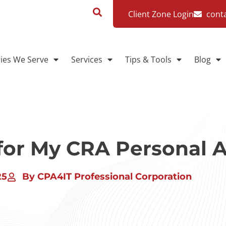
Client Zone Login
cont
ries We Serve
Services
Tips & Tools
Blog
 for My CRA Personal 
25
By CPA4IT Professional Corporation