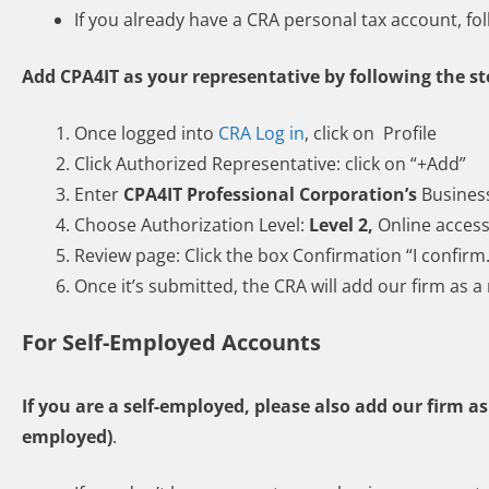
If you already have a CRA personal tax account, fo
Add CPA4IT as your representative by following the s
Once logged into
CRA Log in
, click on Profile
Click Authorized Representative: click on “+Add”
Enter
CPA4IT Professional Corporation’s
Busines
Choose Authorization Level:
Level 2,
Online acces
Review page: Click the box Confirmation “I confirm
Once it’s submitted, the CRA will add our firm as a
For Self-Employed Accounts
If you are a self-employed, please also add our firm a
employed)
.