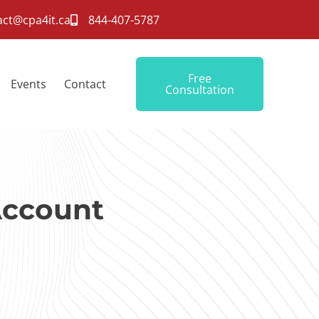
act@cpa4it.ca
844-407-5787
Free
Events
Contact
Consultation
Account