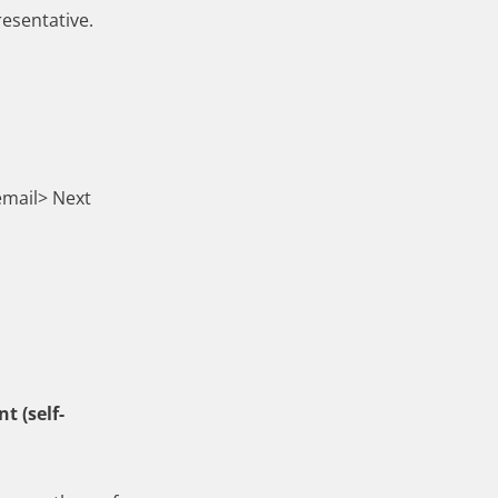
resentative.
email> Next
t (self-