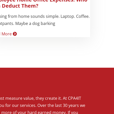
 Deduct Them?
ing from home sounds simple. Laptop. Coffee.
tpants. Maybe a dog barking
d More
t measure value, they create it. At CPA4IT
ou for our services. Over the last 30 years we
p more of your hard earned money. If you