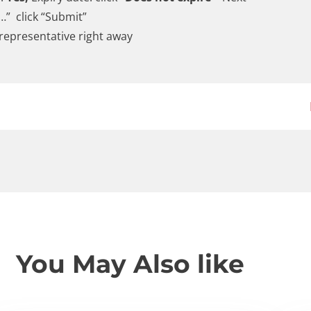
…” click “Submit”
 representative right away
You May Also like