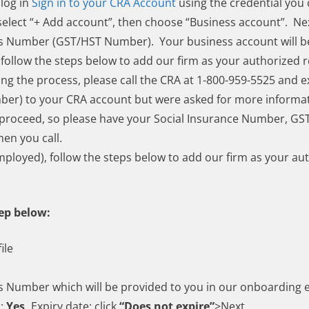
 log in
Sign in to your CRA Account
using the credential you 
lect “+ Add account”, then choose “Business account”. Nex
ss Number (GST/HST Number). Your business account will b
follow the steps below to add our firm as your authorized r
ng the process, please call the CRA at 1-800-959-5525 and e
er) to your CRA account but were asked for more informa
to proceed, so please have your Social Insurance Number, 
hen you call.
mployed), follow the steps below to add our firm as your au
tep below:
ile
s Number which will be provided to you in our onboarding 
s:
Yes,
Expiry date: click
“Does not expire”
>Next