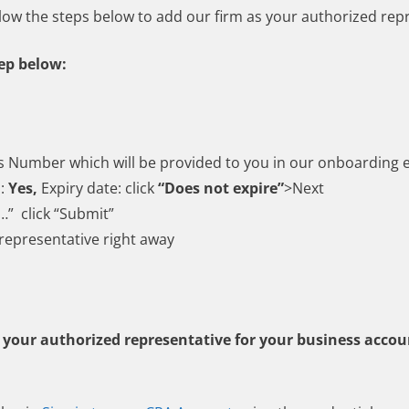
llow the steps below to add our firm as your authorized rep
tep below:
s Number which will be provided to you in our onboarding 
s:
Yes,
Expiry date: click
“Does not expire”
>Next
…” click “Submit”
 representative right away
s your authorized representative for your business accoun