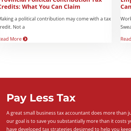
Credits: What You Can Claim
Can
aking a political contribution may come with a tax
Work
redit. Not a
Swea
Read More
Rea
Pay Less Tax
A
great
small
business
tax accountant does more than jus
our goal is to save you substantially more than it costs y
have developed tax strategies designed to help you kee