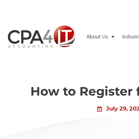
About Us
Indust
How to Register
July 29, 20