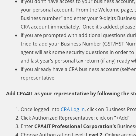
If you don’t have access to your business account,
your personal account. From the Welcome page, se
Business number” and enter your 9-digits Busine
CRA account immediately. Once it’s added, please 
If you are prompted with additional questions duri
tried to add your Business Number (GST/HST Numb
agent will ask some security questions in order 
and last year’s personal tax return (if any) ready w
If you already have a CRA business account (self-e
representative.
Add CPA4IT as your representative by following the s
Once logged into
CRA Log in
, click on Business Prof
Click Authorized Representative: click on “+Add”
Enter
CPA4IT Professional Corporation’s
Busines
Choose Authorization Level:
Level 2,
Online acces