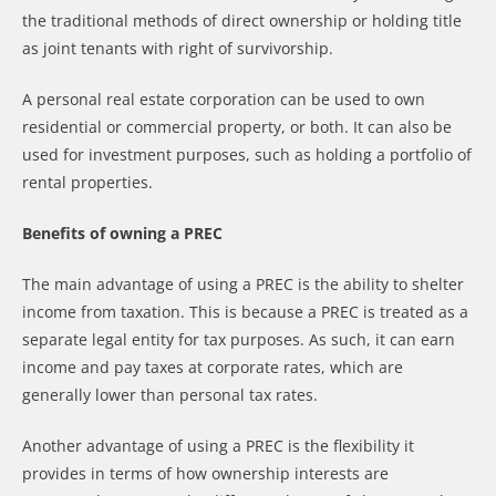
the traditional methods of direct ownership or holding title
as joint tenants with right of survivorship.
A personal real estate corporation can be used to own
residential or commercial property, or both. It can also be
used for investment purposes, such as holding a portfolio of
rental properties.
Benefits of owning a PREC
The main advantage of using a PREC is the ability to shelter
income from taxation. This is because a PREC is treated as a
separate legal entity for tax purposes. As such, it can earn
income and pay taxes at corporate rates, which are
generally lower than personal tax rates.
Another advantage of using a PREC is the flexibility it
provides in terms of how ownership interests are