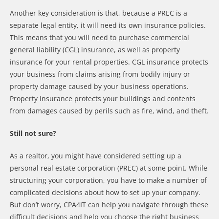
Another key consideration is that, because a PREC is a
separate legal entity, it will need its own insurance policies.
This means that you will need to purchase commercial
general liability (CGL) insurance, as well as property
insurance for your rental properties. CGL insurance protects
your business from claims arising from bodily injury or
property damage caused by your business operations.
Property insurance protects your buildings and contents
from damages caused by perils such as fire, wind, and theft.
Still not sure?
As a realtor, you might have considered setting up a
personal real estate corporation (PREC) at some point. While
structuring your corporation, you have to make a number of
complicated decisions about how to set up your company.
But don’t worry, CPA4IT can help you navigate through these
difficult decisions and help you choose the right business