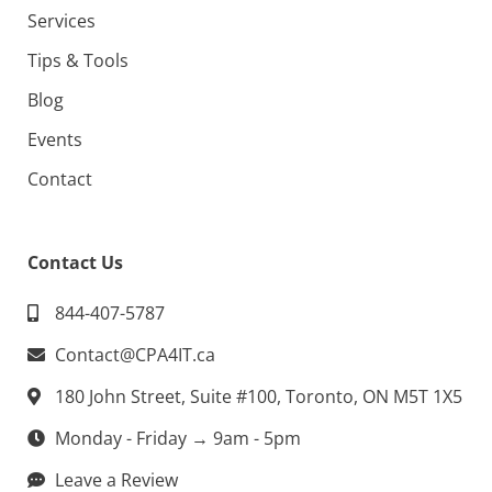
Services
Tips & Tools
Blog
Events
Contact
Contact Us
844-407-5787
Contact@CPA4IT.ca
180 John Street, Suite #100, Toronto, ON M5T 1X5
Monday - Friday → 9am - 5pm
Leave a Review