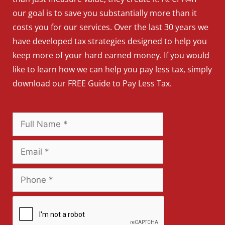
our goal is to save you substantially more than it
costs you for our services. Over the last 30 years we
have developed tax strategies designed to help you
keep more of your hard earned money. If you would
like to learn how we can help you pay less tax, simply
download our FREE Guide to Pay Less Tax.