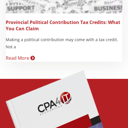
Provincial Political Contribution Tax Credits: What
You Can Claim
Making a political contribution may come with a tax credit.
Not a
Read More