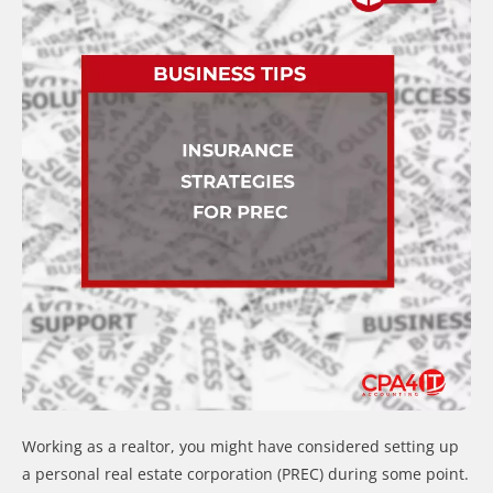
Working as a realtor, you might have considered setting up
a personal real estate corporation (PREC) during some point.