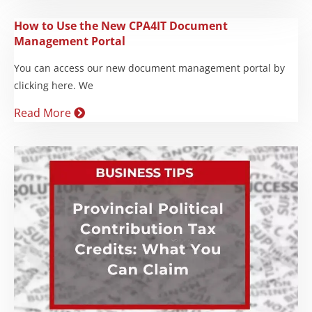
How to Use the New CPA4IT Document
Management Portal
You can access our new document management portal by
clicking here. We
Read More