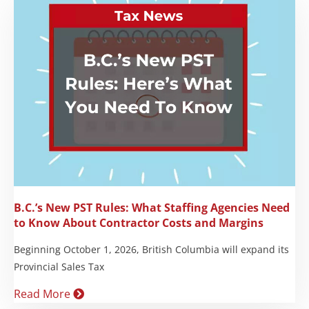
B.C.’s New PST Rules: What Staffing Agencies Need
to Know About Contractor Costs and Margins
Beginning October 1, 2026, British Columbia will expand its
Provincial Sales Tax
Read More