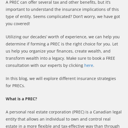
A PREC can offer several tax and other benefits, but it’s
important to understand the insurance implications of this
type of entity. Seems complicated? Don’t worry, we have got
you covered!
Utilizing our decades’ worth of experience, we can help you
determine if forming a PREC is the right choice for you. Let
us help you organize your finances, create wealth, and
transform wealth into a legacy. Make sure to book a FREE
consultation with our experts by clicking
here
.
In this blog, we will explore different insurance strategies
for PRECs.
What is a PREC?
A personal real estate corporation (PREC) is a Canadian legal
entity that allows an individual to own and control real
estate in a more flexible and tax-effective way than through