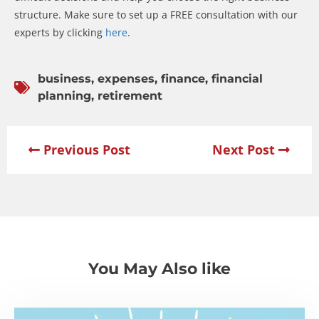
structure. Make sure to set up a FREE consultation with our
experts by clicking
here
.
business
,
expenses
,
finance
,
financial
planning
,
retirement
Previous Post
Next Post
You May Also like