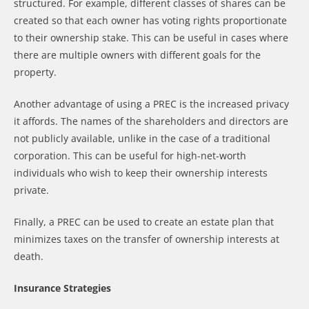
structured. For example, different classes of shares can be
created so that each owner has voting rights proportionate
to their ownership stake. This can be useful in cases where
there are multiple owners with different goals for the
property.
Another advantage of using a PREC is the increased privacy
it affords. The names of the shareholders and directors are
not publicly available, unlike in the case of a traditional
corporation. This can be useful for high-net-worth
individuals who wish to keep their ownership interests
private.
Finally, a PREC can be used to create an estate plan that
minimizes taxes on the transfer of ownership interests at
death.
Insurance Strategies