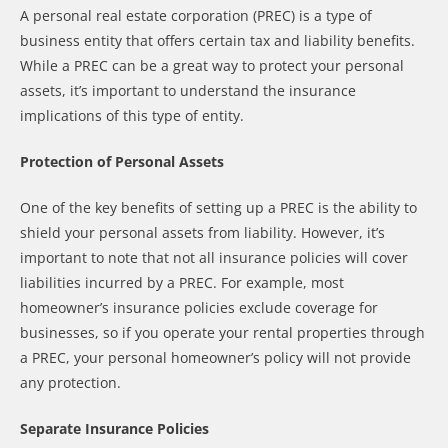
A personal real estate corporation (PREC) is a type of
business entity that offers certain tax and liability benefits.
While a PREC can be a great way to protect your personal
assets, it’s important to understand the insurance
implications of this type of entity.
Protection of Personal Assets
One of the key benefits of setting up a PREC is the ability to
shield your personal assets from liability. However, it’s
important to note that not all insurance policies will cover
liabilities incurred by a PREC. For example, most
homeowner’s insurance policies exclude coverage for
businesses, so if you operate your rental properties through
a PREC, your personal homeowner’s policy will not provide
any protection.
Separate Insurance Policies