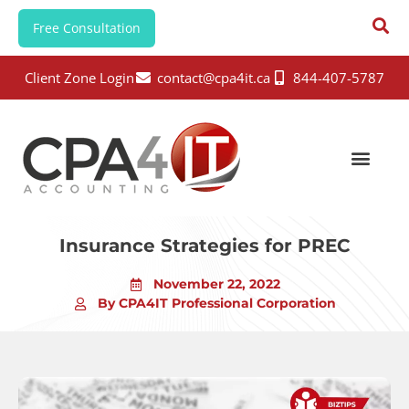
Free Consultation
Client Zone Login
contact@cpa4it.ca
844-407-5787
Insurance Strategies for PREC
November 22, 2022
By CPA4IT Professional Corporation