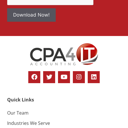
Download Now!
Quick Links
Our Team
Industries We Serve