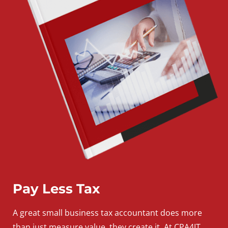
Pay Less Tax
A
great
small
business
tax accountant does more
than just measure value, they create it. At CPA4IT