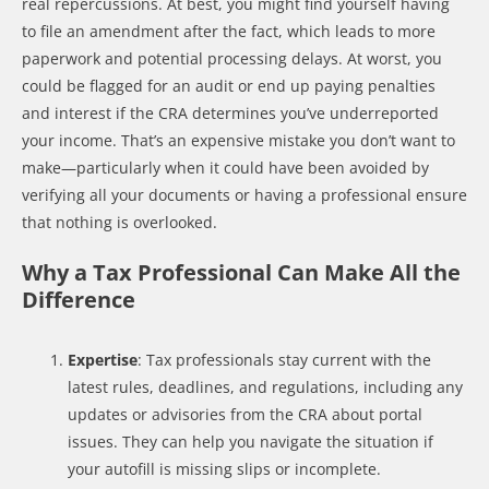
real repercussions. At best, you might find yourself having
to file an amendment after the fact, which leads to more
paperwork and potential processing delays. At worst, you
could be flagged for an audit or end up paying penalties
and interest if the CRA determines you’ve underreported
your income. That’s an expensive mistake you don’t want to
make—particularly when it could have been avoided by
verifying all your documents or having a professional ensure
that nothing is overlooked.
Why a Tax Professional Can Make All the
Difference
Expertise
: Tax professionals stay current with the
latest rules, deadlines, and regulations, including any
updates or advisories from the CRA about portal
issues. They can help you navigate the situation if
your autofill is missing slips or incomplete.