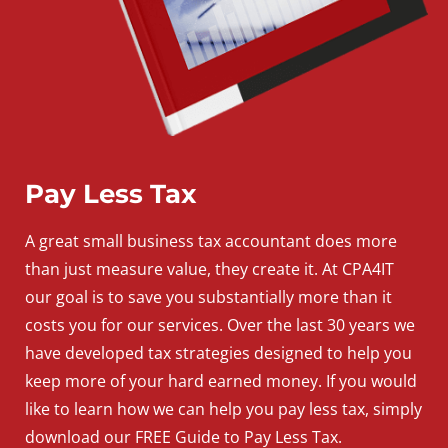
Pay Less Tax
A
great
small
business
tax accountant does more
than just measure value, they create it. At CPA4IT
our goal is to save you substantially more than it
costs you for our services. Over the last 30 years we
have developed tax strategies designed to help you
keep more of your hard earned money. If you would
like to learn how we can help you pay less tax, simply
download our FREE Guide to Pay Less Tax.