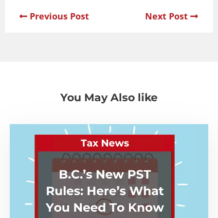
Previous Post
Next Post
You May Also like