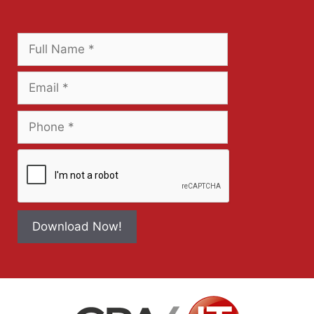
Download Now!