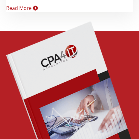
Read More