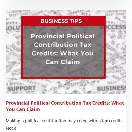
Provincial Political Contribution Tax Credits: What
You Can Claim
Making a political contribution may come with a tax credit.
Not a