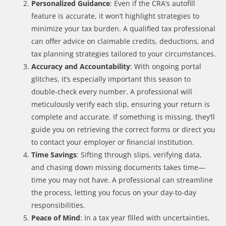
Personalized Guidance
: Even if the CRA’s autofill
feature is accurate, it won’t highlight strategies to
minimize your tax burden. A qualified tax professional
can offer advice on claimable credits, deductions, and
tax planning strategies tailored to your circumstances.
Accuracy and Accountability
: With ongoing portal
glitches, it’s especially important this season to
double-check every number. A professional will
meticulously verify each slip, ensuring your return is
complete and accurate. If something is missing, they’ll
guide you on retrieving the correct forms or direct you
to contact your employer or financial institution.
Time Savings
: Sifting through slips, verifying data,
and chasing down missing documents takes time—
time you may not have. A professional can streamline
the process, letting you focus on your day-to-day
responsibilities.
Peace of Mind
: In a tax year filled with uncertainties,