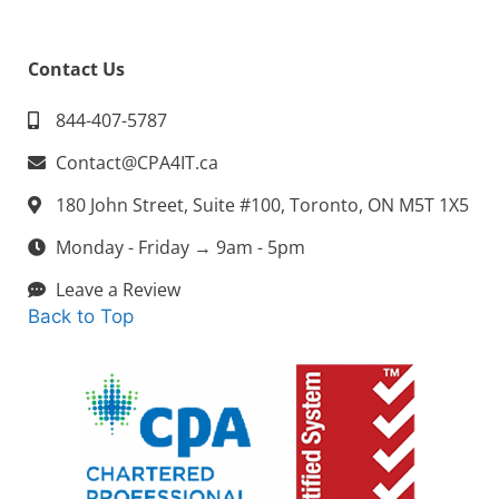
Contact Us
844-407-5787
Contact@CPA4IT.ca
180 John Street, Suite #100, Toronto, ON M5T 1X5
Monday - Friday → 9am - 5pm
Leave a Review
Back to Top