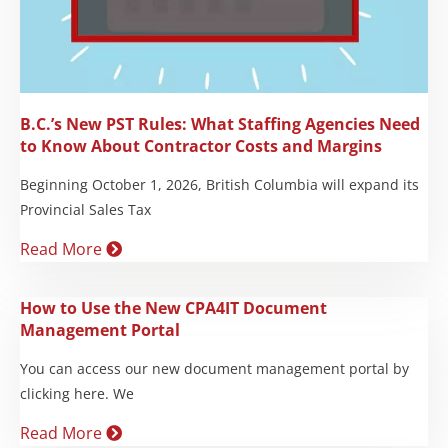
B.C.’s New PST Rules: What Staffing Agencies Need
to Know About Contractor Costs and Margins
Beginning October 1, 2026, British Columbia will expand its
Provincial Sales Tax
Read More
How to Use the New CPA4IT Document
Management Portal
You can access our new document management portal by
clicking here. We
Read More