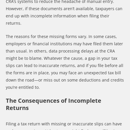
CRA’s systems to reduce the headache of manual entry.
However, if these documents aren’t available, taxpayers can
end up with incomplete information when filing their
returns.
The reasons for these missing forms vary. In some cases,
employers or financial institutions may have filed them later
than usual. In others, data processing delays at the CRA
might be to blame. Whatever the cause, a gap in your tax
slips can lead to inaccurate returns, and if you file before all
the forms are in place, you may face an unexpected tax bill
down the road—or miss out on some deductions and credits
you’re entitled to.
The Consequences of Incomplete
Returns
Filing a tax return with missing or inaccurate slips can have