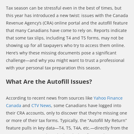
Tax season can be stressful even in the best of times, but
this year has introduced a new twist: issues with the Canada
Revenue Agency’s (CRA) online portal and the autofill feature
that many Canadians have come to rely on. Reports indicate
that some tax slips, including T4 and T5 forms, may not be
showing up for all taxpayers who try to access them online.
Here’s why these missing documents pose a significant
challenge—and why you might want to trust a professional
with your personal tax preparation this season.
What Are the Autofill Issues?
According to recent news from sources like
Yahoo Finance
Canada
and
CTV News
, some Canadians have logged into
their CRA accounts, only to discover that they’re missing one
or more of their tax forms. Typically, the “Autofill My Return”
feature pulls in key data—T4, T5, T4A, etc.—directly from the