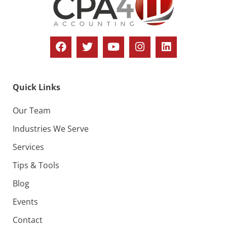
Quick Links
Our Team
Industries We Serve
Services
Tips & Tools
Blog
Events
Contact