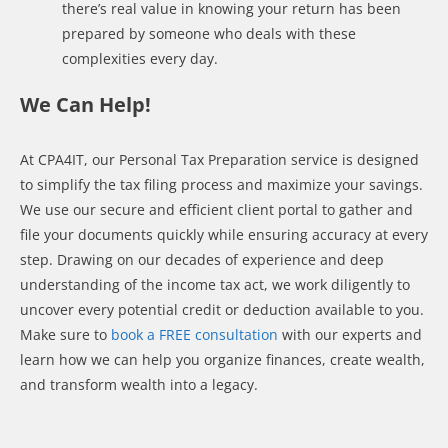
there’s real value in knowing your return has been
prepared by someone who deals with these
complexities every day.
We Can Help!
At CPA4IT, our Personal Tax Preparation service is designed
to simplify the tax filing process and maximize your savings.
We use our secure and efficient client portal to gather and
file your documents quickly while ensuring accuracy at every
step. Drawing on our decades of experience and deep
understanding of the income tax act, we work diligently to
uncover every potential credit or deduction available to you.
Make sure to
book a FREE consultation
with our experts and
learn how we can help you organize finances, create wealth,
and transform wealth into a legacy.