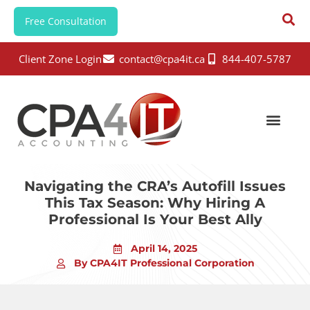
Free Consultation
Client Zone Login
contact@cpa4it.ca
844-407-5787
Navigating the CRA’s Autofill Issues
This Tax Season: Why Hiring A
Professional Is Your Best Ally
April 14, 2025
By CPA4IT Professional Corporation