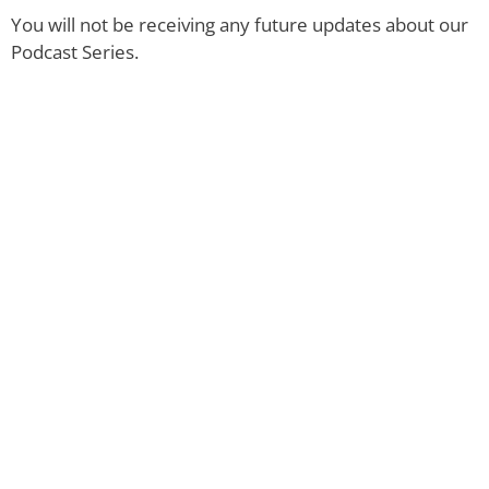
You will not be receiving any future updates about our
Podcast Series.