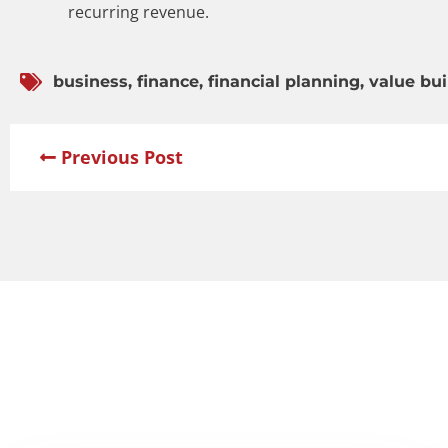
recurring revenue.
business
,
finance
,
financial planning
,
value bui
Previous Post