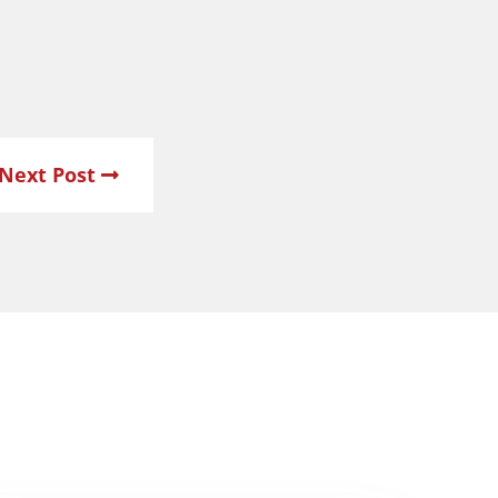
Next Post