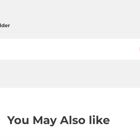
lder
You May Also like