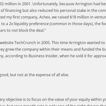
$32 million in 2001. Unfortunately, because Arrington had b
s of financing but also reduced his personal stake in the c
rted my first company, Achex, we raised $18 million in ventur
e to a 2x liquidity preference (common in those days), the f
ars to not block the deal.”
 website TechCrunch in 2005. This time Arrington wanted to
 they grew the company within their means and funded the bu
ny, according to Business Insider, when he sold it for appro
od, but not at the expense of all else.
ry objective is to focus on the value of your equity within