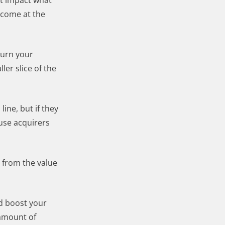
at impact what
 come at the
turn your
er slice of the
ine, but if they
use acquirers
 from the value
ld boost your
 amount of