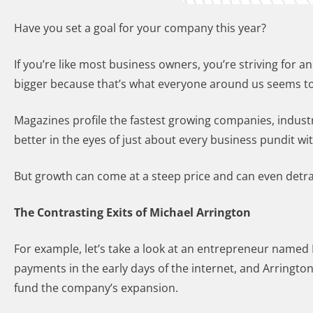
Have you set a goal for your company this year?
If you’re like most business owners, you’re striving for a
bigger because that’s what everyone around us seems to
Magazines profile the fastest growing companies, indust
better in the eyes of just about every business pundit w
But growth can come at a steep price and can even detrac
The Contrasting Exits of Michael Arrington
For example, let’s take a look at an entrepreneur named M
payments in the early days of the internet, and Arringto
fund the company’s expansion.