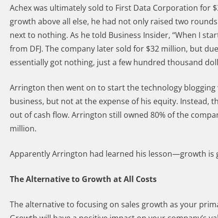
Achex was ultimately sold to First Data Corporation for 
growth above all else, he had not only raised two round
next to nothing. As he told Business Insider, “When I sta
from DFJ. The company later sold for $32 million, but du
essentially got nothing, just a few hundred thousand doll
Arrington then went on to start the technology blogging
business, but not at the expense of his equity. Instead,
out of cash flow. Arrington still owned 80% of the compa
million.
Apparently Arrington had learned his lesson—growth is go
The Alternative to Growth at All Costs
The alternative to focusing on sales growth as your prima