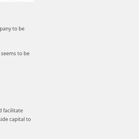
mpany to be
r seems to be
facilitate
ide capital to