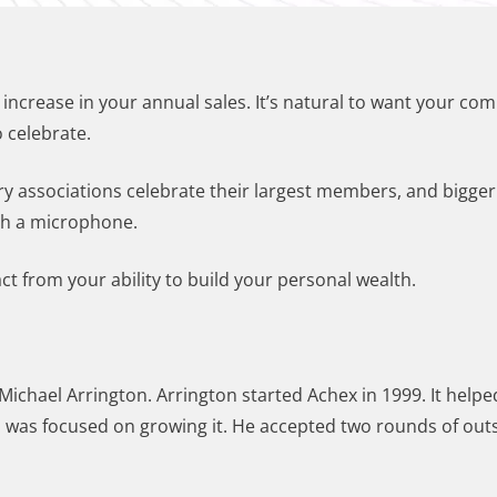
n increase in your annual sales. It’s natural to want your co
 celebrate.
ry associations celebrate their largest members, and bigge
ith a microphone.
t from your ability to build your personal wealth.
ichael Arrington. Arrington started Achex in 1999. It helped 
n was focused on growing it. He accepted two rounds of outs