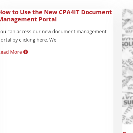
How to Use the New CPA4IT Document
Management Portal
You can access our new document management
ortal by clicking here. We
Read More