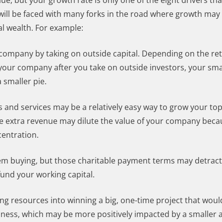
ue, but your growth rate is only one of the eight drivers th
will be faced with many forks in the road where growth may
l wealth. For example:
 company by taking on outside capital. Depending on the re
your company after you take on outside investors, your small
a smaller pie.
and services may be a relatively easy way to grow your top l
he extra revenue may dilute the value of your company beca
entration.
em buying, but those charitable payment terms may detract
fund your working capital.
ng resources into winning a big, one-time project that wou
siness, which may be more positively impacted by a smaller