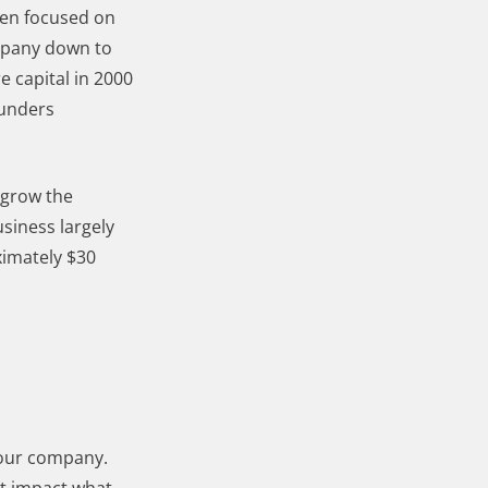
een focused on
ompany down to
e capital in 2000
ounders
 grow the
siness largely
ximately $30
 your company.