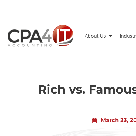
About Us
Indust
Rich vs. Famou
March 23, 2