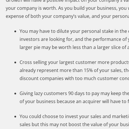
Growth will have a positive impact on your company’s val
your company is worth. As you build your business, you 
expense of both your company’s value, and your persona
You may have to dilute your personal stake in the
investors are looking for, and the performance of 
larger pie may be worth less than a larger slice of 
Cross selling your largest customer more products 
already represent more than 15% of your sales, t
discount companies with too much customer conc
Giving lazy customers 90 days to pay may keep th
of your business because an acquirer will have to 
You could choose to invest your sales and marketi
sales but this may not boost the value of your bu