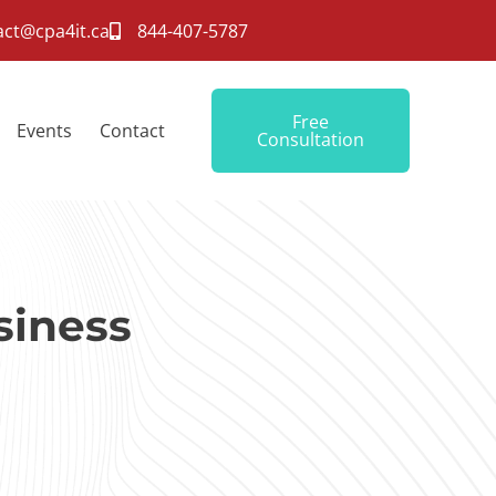
act@cpa4it.ca
844-407-5787
Free
Events
Contact
Consultation
siness