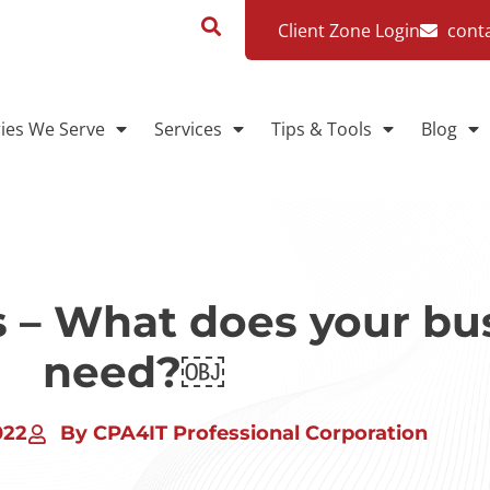
Client Zone Login
cont
ries We Serve
Services
Tips & Tools
Blog
s – What does your bu
need?￼
022
By CPA4IT Professional Corporation