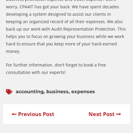
worry, CPA4IT has got your back. We have spent decades
developing a system designed to assist our clients in
keeping an organized record of all their expenses. We also
back up our work with Audit Representation Protection. This
helps you to focus on growing your business while we work
hard to ensure that you keep more of your hard-earned
money.
For further information, don’t forget to book a free
consultation with our experts!
accounting
,
business
,
expenses
Previous Post
Next Post