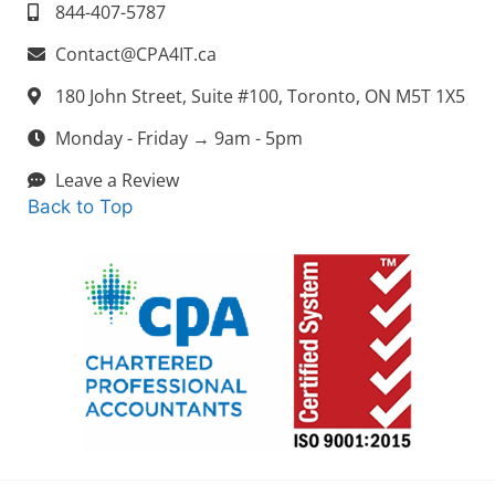
844-407-5787
Contact@CPA4IT.ca
180 John Street, Suite #100, Toronto, ON M5T 1X5
Monday - Friday → 9am - 5pm
Leave a Review
Back to Top