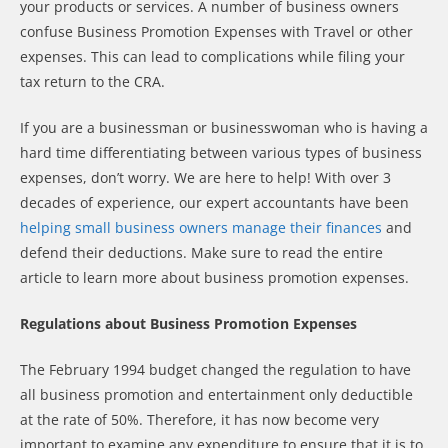
your products or services. A number of business owners
confuse Business Promotion Expenses with Travel or other
expenses. This can lead to complications while filing your
tax return to the CRA.
If you are a businessman or businesswoman who is having a
hard time differentiating between various types of business
expenses, don’t worry. We are here to help! With over 3
decades of experience, our expert accountants have been
helping small business owners manage their finances
and
defend their deductions. Make sure to read the entire
article to learn more about business promotion expenses.
Regulations about Business Promotion Expenses
The February 1994 budget changed the regulation to have
all business promotion and entertainment only deductible
at the rate of 50%. Therefore, it has now become very
important to examine any expenditure to ensure that it is to