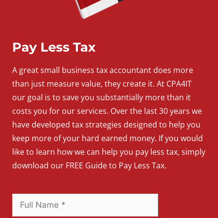
Pay Less Tax
A
great
small
business
tax accountant does more
than just measure value, they create it. At CPA4IT
our goal is to save you substantially more than it
costs you for our services. Over the last 30 years we
have developed tax strategies designed to help you
keep more of your hard earned money. If you would
like to learn how we can help you pay less tax, simply
download our FREE Guide to Pay Less Tax.