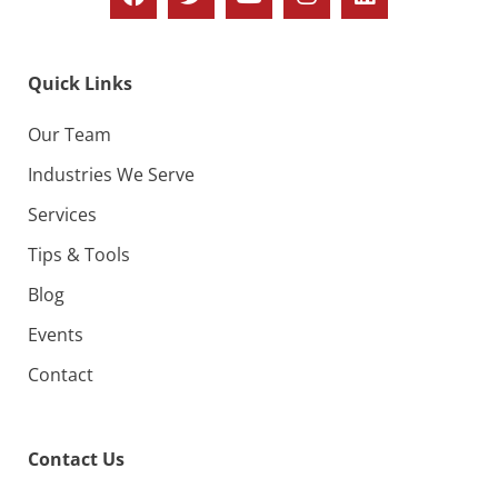
Quick Links
Our Team
Industries We Serve
Services
Tips & Tools
Blog
Events
Contact
Contact Us