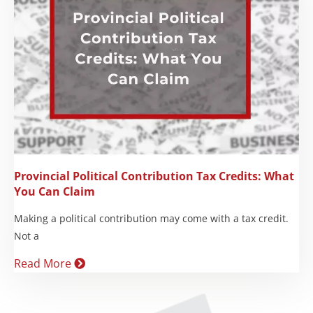
Provincial Political Contribution Tax Credits: What
You Can Claim
Making a political contribution may come with a tax credit.
Not a
Read More