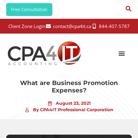
Free Consultation
Client Zone Login
contact@cpa4it.ca
844-407-5787
What are Business Promotion
Expenses?
August 23, 2021
By CPA4IT Professional Corporation