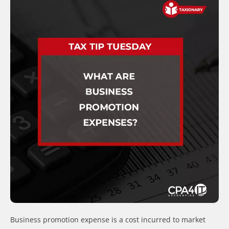
Business promotion expense is a cost incurred to market