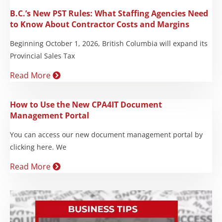
B.C.’s New PST Rules: What Staffing Agencies Need
to Know About Contractor Costs and Margins
Beginning October 1, 2026, British Columbia will expand its
Provincial Sales Tax
Read More
How to Use the New CPA4IT Document
Management Portal
You can access our new document management portal by
clicking here. We
Read More