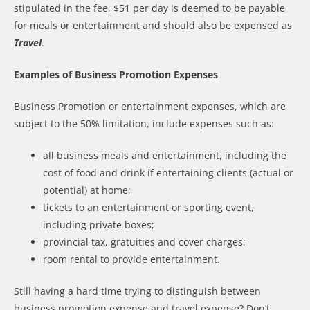
stipulated in the fee, $51 per day is deemed to be payable
for meals or entertainment and should also be expensed as
Travel
.
Examples of Business Promotion Expenses
Business Promotion or entertainment expenses, which are
subject to the 50% limitation, include expenses such as:
all business meals and entertainment, including the
cost of food and drink if entertaining clients (actual or
potential) at home;
tickets to an entertainment or sporting event,
including private boxes;
provincial tax, gratuities and cover charges;
room rental to provide entertainment.
Still having a hard time trying to distinguish between
business promotion expense and travel expense? Don’t