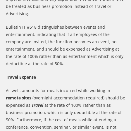
be treated as business promotion instead of Travel or
Advertising.
Bulletin IT #518 distinguishes between events and
entertainment, indicating that if all employees of the
company are invited, the function becomes an event, not
entertainment, and should be expensed as Advertising at
the rate of 100% rather than as entertainment which is only
deductible at the rate of 50%.
Travel Expense
As well, amounts for meals incurred while working in
remote sites
(overnight accommodation required) should be
expensed as
Travel
at the rate of 100% rather than as
business promotion, which is only deductible at the rate of
50%. Furthermore, if the cost of meals while attending a
conference, convention, seminar, or similar event, is not