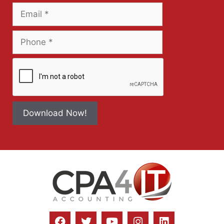
Download Now!