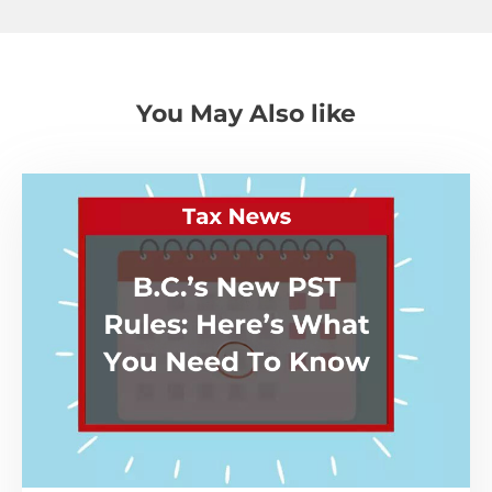
You May Also like