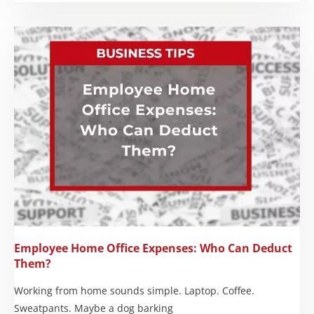
Employee Home Office Expenses: Who Can Deduct
Them?
Working from home sounds simple. Laptop. Coffee.
Sweatpants. Maybe a dog barking