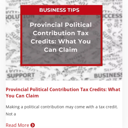
Provincial Political Contribution Tax Credits: What
You Can Claim
Making a political contribution may come with a tax credit.
Not a
Read More