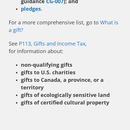
guidance
CG-007
); and
pledges
.
For a more comprehensive list, go to
What is
a gift?
See
P113, Gifts and Income Tax
,
for information about:
non-qualifying gifts
gifts to U.S. charities
gifts to Canada, a province, or a
territory
gifts of ecologically sensitive land
gifts of certified cultural property