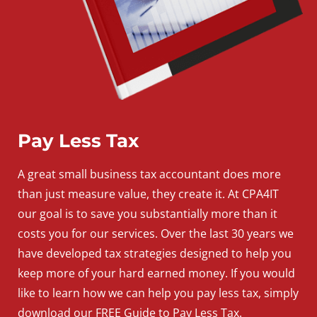
Pay Less Tax
A
great
small
business
tax accountant does more
than just measure value, they create it. At CPA4IT
our goal is to save you substantially more than it
costs you for our services. Over the last 30 years we
have developed tax strategies designed to help you
keep more of your hard earned money. If you would
like to learn how we can help you pay less tax, simply
download our FREE Guide to Pay Less Tax.