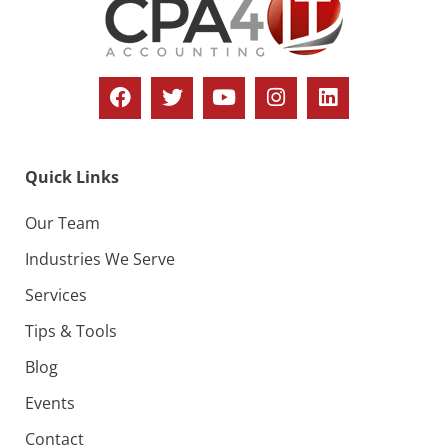
Quick Links
Our Team
Industries We Serve
Services
Tips & Tools
Blog
Events
Contact