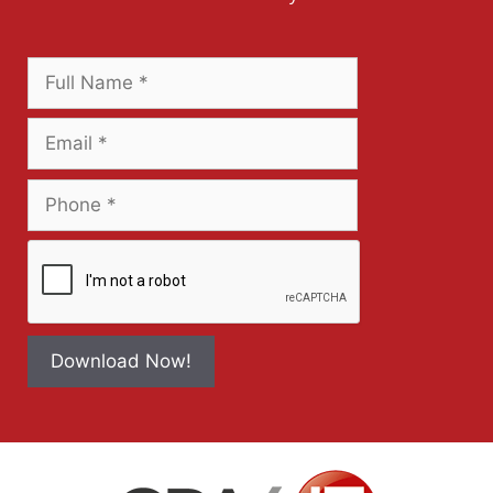
Download Now!