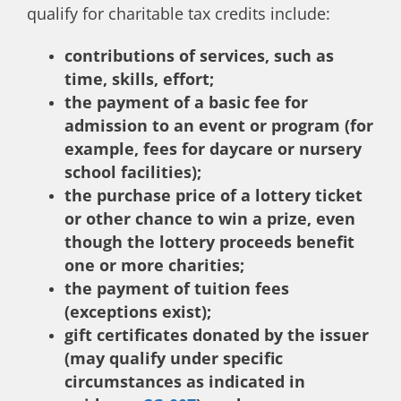
qualify for charitable tax credits include:
contributions of services, such as
time, skills, effort;
the payment of a basic fee for
admission to an event or program (for
example, fees for daycare or nursery
school facilities);
the purchase price of a lottery ticket
or other chance to win a prize, even
though the lottery proceeds benefit
one or more charities;
the payment of tuition fees
(exceptions exist);
gift certificates donated by the issuer
(may qualify under specific
circumstances as indicated in