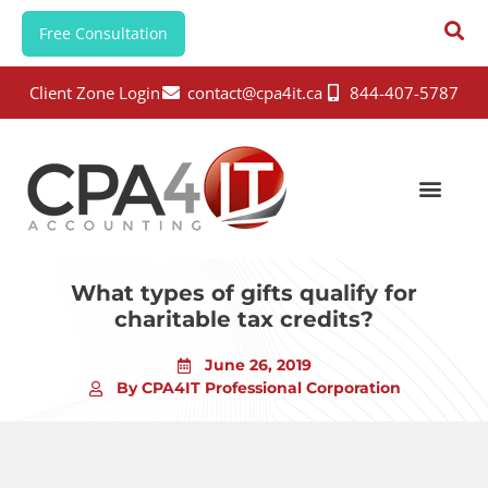
Free Consultation
Client Zone Login
contact@cpa4it.ca
844-407-5787
What types of gifts qualify for
charitable tax credits?
June 26, 2019
By CPA4IT Professional Corporation