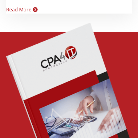
Read More