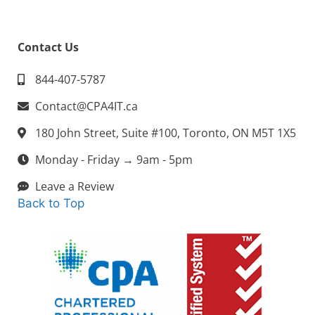
Contact Us
844-407-5787
Contact@CPA4IT.ca
180 John Street, Suite #100, Toronto, ON M5T 1X5
Monday - Friday → 9am - 5pm
Leave a Review
Back to Top