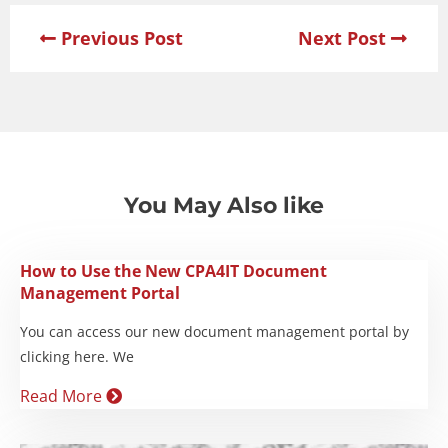
Previous Post
Next Post
You May Also like
How to Use the New CPA4IT Document
Management Portal
You can access our new document management portal by
clicking here. We
Read More