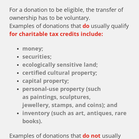
For a donation to be eligible, the transfer of
ownership has to be voluntary.
Examples of donations that
do
usually qualify
for charitable tax credits include:
money;
securities;
ecologically sensitive land;
certified cultural property;
capital property;
personal-use property (such
as paintings, sculptures,
jewellery, stamps, and coins); and
inventory (such as art, antiques, rare
books).
Examples of donations that
do not
usually