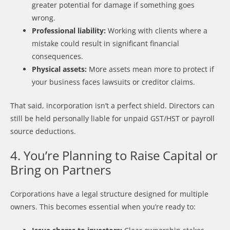
greater potential for damage if something goes
wrong.
Professional liability:
Working with clients where a
mistake could result in significant financial
consequences.
Physical assets:
More assets mean more to protect if
your business faces lawsuits or creditor claims.
That said, incorporation isn’t a perfect shield. Directors can
still be held personally liable for unpaid GST/HST or payroll
source deductions.
4. You’re Planning to Raise Capital or
Bring on Partners
Corporations have a legal structure designed for multiple
owners. This becomes essential when you’re ready to: