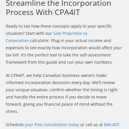
Streamline the Incorporation
Process With CPA4IT
Ready to see how these concepts apply to your specific
situation? Start with our
Sole Proprietor vs.
Corporation
calculator. Plug in your actual income and
expenses to see exactly how incorporation would affect your
tax bill. It’s the perfect tool to take the self-assessment
framework from this guide and run your own numbers.
At CPA4IT, we help Canadian business owners make
informed incorporation decisions every day. We’ll review
your unique situation, confirm whether the timing is right
and handle the entire process if you decide to move
forward, giving you financial peace of mind without the
stress.
Schedule
your free consultation today
or call us at
844-407-