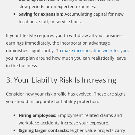
slow periods or unexpected expenses.
Saving for expansion:
Accumulating capital for new
locations, staff, or service lines.
If your lifestyle requires you to withdraw all your business
earnings immediately, the incorporation advantage
diminishes significantly. To
make incorporation work for you
,
you must plan around how much you can realistically leave
in the business.
3. Your Liability Risk Is Increasing
Consider how your risk profile has evolved. These are signs
you should incorporate for liability protection:
Hiring employees:
Employment-related claims and
workplace accidents increase your exposure.
Signing larger contracts:
Higher-value projects carry