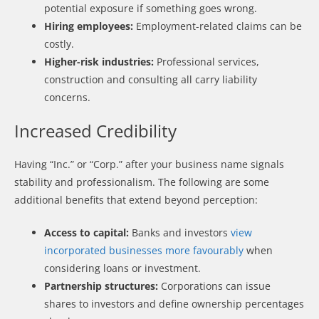
potential exposure if something goes wrong.
Hiring employees:
Employment-related claims can be
costly.
Higher-risk industries:
Professional services,
construction and consulting all carry liability
concerns.
Increased Credibility
Having “Inc.” or “Corp.” after your business name signals
stability and professionalism. The following are some
additional benefits that extend beyond perception:
Access to capital:
Banks and investors
view
incorporated businesses more favourably
when
considering loans or investment.
Partnership structures:
Corporations can issue
shares to investors and define ownership percentages