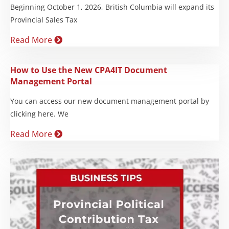
Beginning October 1, 2026, British Columbia will expand its
Provincial Sales Tax
Read More
How to Use the New CPA4IT Document
Management Portal
You can access our new document management portal by
clicking here. We
Read More