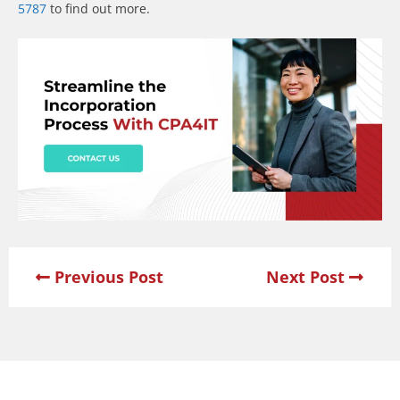
5787
to find out more.
Previous Post
Next Post