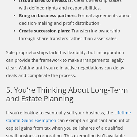
Issue shares to investors:
Clear ownership stakes
with defined rights and responsibilities.
Bring on business partners:
Formal agreements about
decision-making and profit distribution.
Create succession plans:
Transferring ownership
through share transfers rather than asset sales.
Sole proprietorships lack this flexibility, but incorporation
can provide the framework to make arrangements legally
clear. Waiting until you’re in active negotiations can delay
deals and complicate the process.
5. You’re Thinking About Long-Term
and Estate Planning
If you’re looking to eventually sell your business, the
Lifetime
Capital Gains Exemption
can exempt a significant amount of
capital gains from tax when you sell shares of a qualified
small business corporation. This exemption isn’t available