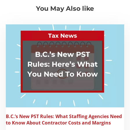
You May Also like
B.C.’s New PST Rules: What Staffing Agencies Need
to Know About Contractor Costs and Margins