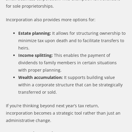
for sole proprietorships.
Incorporation also provides more options for:
Estate planning:
It allows for structuring ownership to
minimize tax upon death and to facilitate transfers to
heirs.
Income splitting:
This enables the payment of
dividends to family members in certain situations
with proper planning.
Wealth accumulation:
It supports building value
within a corporate structure that can be strategically
transferred or sold.
If you’re thinking beyond next year’s tax return,
incorporation becomes a strategic tool rather than just an
administrative change.