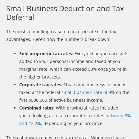
Small Business Deduction and Tax
Deferral
The most compelling reason to incorporate is the tax
advantages. Here’s how the numbers break down:
Sole proprietor tax rates:
Every dollar you earn gets
added to your personal income and taxed at your
marginal rate, which can exceed 50% once you’re in
the higher brackets.
Corporate tax rates:
That same business income is
taxed at the federal
small business rate of 9%
on the
first $500,000 of active business income.
Combined rates:
With provincial rates included,
you’re looking at total corporate
tax rates between 9%
and 12.2%
, depending on your province.
The real power comes from tax deferral. When you leave