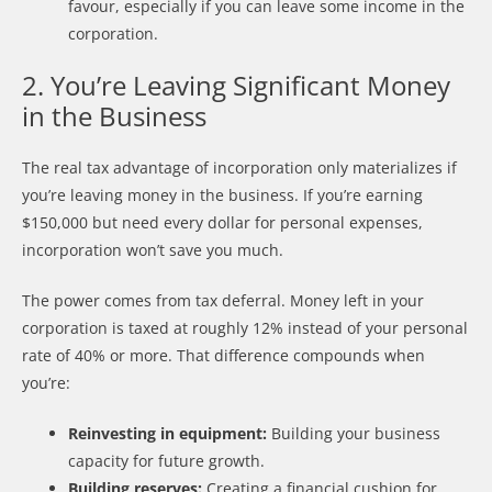
favour, especially if you can leave some income in the
corporation.
2. You’re Leaving Significant Money
in the Business
The real tax advantage of incorporation only materializes if
you’re leaving money in the business. If you’re earning
$150,000 but need every dollar for personal expenses,
incorporation won’t save you much.
The power comes from tax deferral. Money left in your
corporation is taxed at roughly 12% instead of your personal
rate of 40% or more. That difference compounds when
you’re:
Reinvesting in equipment:
Building your business
capacity for future growth.
Building reserves:
Creating a financial cushion for