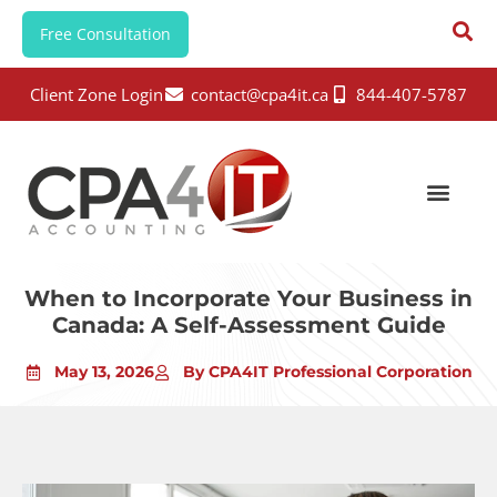
Free Consultation
Client Zone Login
contact@cpa4it.ca
844-407-5787
When to Incorporate Your Business in
Canada: A Self-Assessment Guide
May 13, 2026
By CPA4IT Professional Corporation