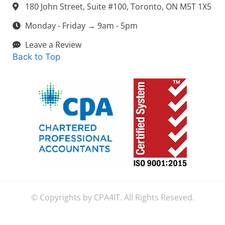
180 John Street, Suite #100, Toronto, ON M5T 1X5
Monday - Friday → 9am - 5pm
Leave a Review
Back to Top
© Copyrights by CPA4IT. All Rights Reseved.