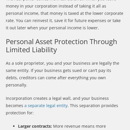
money in your corporation instead of taking it all as
personal income, that money is taxed at the lower corporate
rate. You can reinvest it, save it for future expenses or take
it out later when your personal income is lower.
Personal Asset Protection Through
Limited Liability
As a sole proprietor, you and your business are legally the
same entity. If your business gets sued or can’t pay its
debts, creditors can come after everything you own
personally.
Incorporation creates a legal wall, and your business
becomes
a separate legal entity
. This separation provides
protection for:
Larger contracts:
More revenue means more