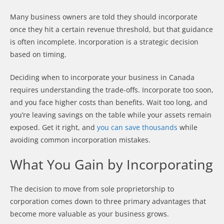
Many business owners are told they should incorporate
once they hit a certain revenue threshold, but that guidance
is often incomplete. Incorporation is a strategic decision
based on timing.
Deciding when to incorporate your business in Canada
requires understanding the trade-offs. Incorporate too soon,
and you face higher costs than benefits. Wait too long, and
you’re leaving savings on the table while your assets remain
exposed. Get it right, and
you can save thousands
while
avoiding common incorporation mistakes.
What You Gain by Incorporating
The decision to move from sole proprietorship to
corporation comes down to three primary advantages that
become more valuable as your business grows.