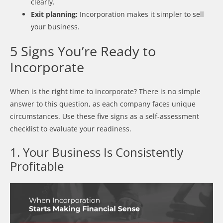
clearly.
Exit planning:
Incorporation makes it simpler to sell
your business.
5 Signs You’re Ready to
Incorporate
When is the right time to incorporate? There is no simple
answer to this question, as each company faces unique
circumstances. Use these five signs as a self-assessment
checklist to evaluate your readiness.
1. Your Business Is Consistently
Profitable