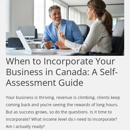
When to Incorporate Your
Business in Canada: A Self-
Assessment Guide
Your business is thriving, revenue is climbing, clients keep
coming back and you’re seeing the rewards of long hours.
But as success grows, so do the questions. Is it time to
incorporate? What income level do I need to incorporate?
Am I actually ready?