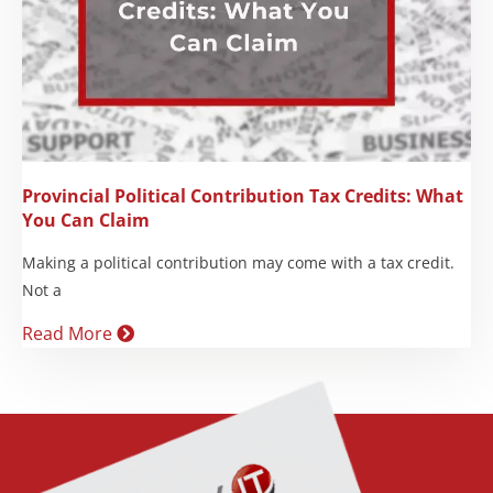
Provincial Political Contribution Tax Credits: What
You Can Claim
Making a political contribution may come with a tax credit.
Not a
Read More