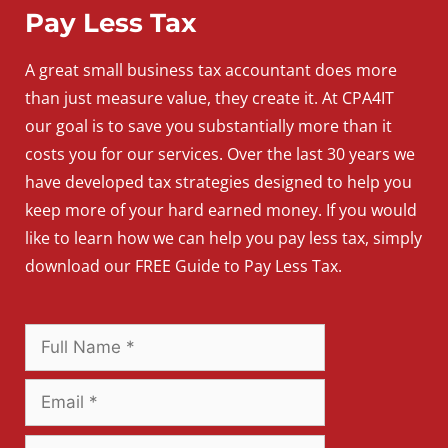
Pay Less Tax
A
great
small
business
tax accountant does more
than just measure value, they create it. At CPA4IT
our goal is to save you substantially more than it
costs you for our services. Over the last 30 years we
have developed tax strategies designed to help you
keep more of your hard earned money. If you would
like to learn how we can help you pay less tax, simply
download our FREE Guide to Pay Less Tax.