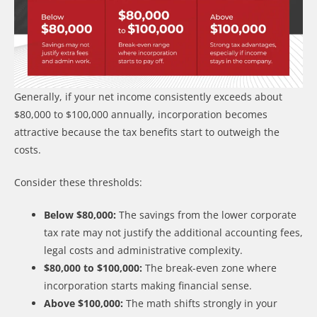
Generally, if your net income consistently exceeds about
$80,000 to $100,000 annually, incorporation becomes
attractive because the tax benefits start to outweigh the
costs.
Consider these thresholds:
Below $80,000:
The savings from the lower corporate
tax rate may not justify the additional accounting fees,
legal costs and administrative complexity.
$80,000 to $100,000:
The break-even zone where
incorporation starts making financial sense.
Above $100,000:
The math shifts strongly in your