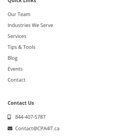
Quick Links
Our Team
Industries We Serve
Services
Tips & Tools
Blog
Events
Contact
Contact Us
844-407-5787
Contact@CPA4IT.ca