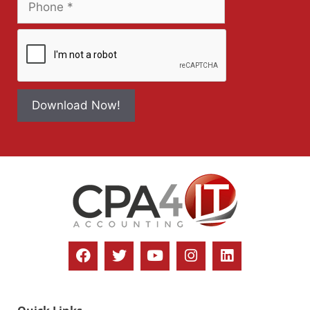
Download Now!