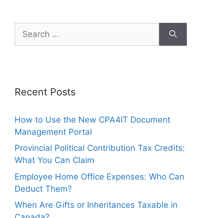
Recent Posts
How to Use the New CPA4IT Document
Management Portal
Provincial Political Contribution Tax Credits:
What You Can Claim
Employee Home Office Expenses: Who Can
Deduct Them?
When Are Gifts or Inheritances Taxable in
Canada?