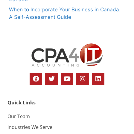
When to Incorporate Your Business in Canada:
A Self-Assessment Guide
Quick Links
Our Team
Industries We Serve