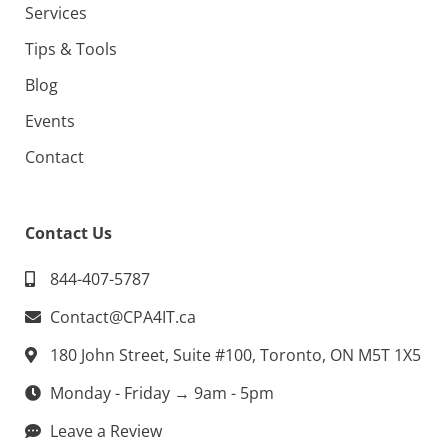
Services
Tips & Tools
Blog
Events
Contact
Contact Us
844-407-5787
Contact@CPA4IT.ca
180 John Street, Suite #100, Toronto, ON M5T 1X5
Monday - Friday → 9am - 5pm
Leave a Review