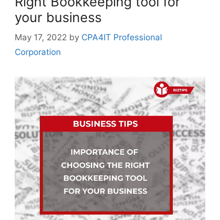
Right Bookkeeping tool for
your business
May 17, 2022
by
CPA4IT Professional
Corporation