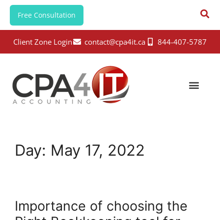
Free Consultation
Client Zone Login
contact@cpa4it.ca
844-407-5787
Day:
May 17, 2022
Importance of choosing the