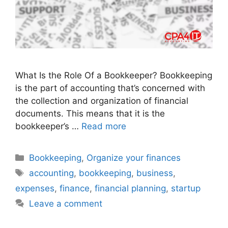
What Is the Role Of a Bookkeeper? Bookkeeping
is the part of accounting that’s concerned with
the collection and organization of financial
documents. This means that it is the
bookkeeper’s …
Read more
Bookkeeping
,
Organize your finances
accounting
,
bookkeeping
,
business
,
expenses
,
finance
,
financial planning
,
startup
Leave a comment