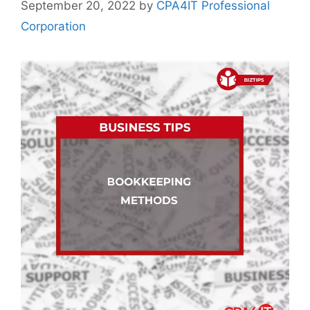
September 20, 2022
by
CPA4IT Professional
Corporation