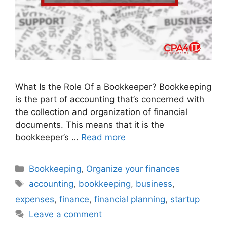
What Is the Role Of a Bookkeeper? Bookkeeping
is the part of accounting that’s concerned with
the collection and organization of financial
documents. This means that it is the
bookkeeper’s …
Read more
Bookkeeping
,
Organize your finances
accounting
,
bookkeeping
,
business
,
expenses
,
finance
,
financial planning
,
startup
Leave a comment