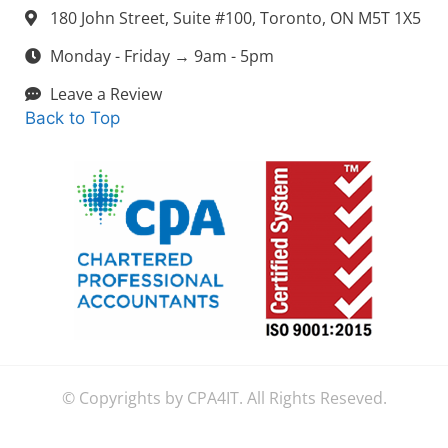
180 John Street, Suite #100, Toronto, ON M5T 1X5
Monday - Friday → 9am - 5pm
Leave a Review
Back to Top
© Copyrights by CPA4IT. All Rights Reseved.