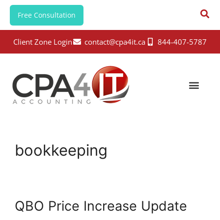
Free Consultation
Client Zone Login
contact@cpa4it.ca
844-407-5787
bookkeeping
QBO Price Increase Update