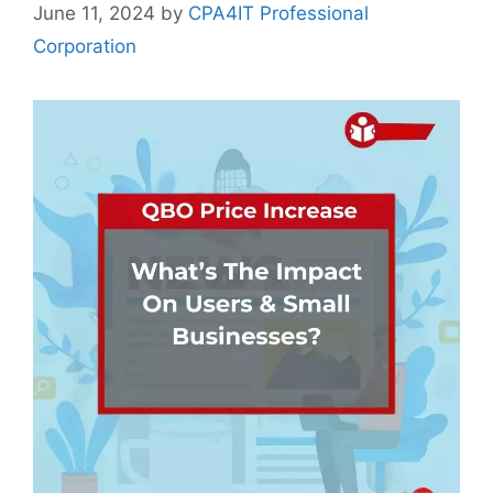
June 11, 2024
by
CPA4IT Professional
Corporation