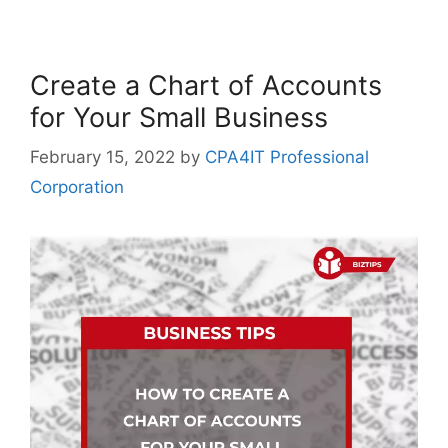
Create a Chart of Accounts
for Your Small Business
February 15, 2022
by
CPA4IT Professional
Corporation