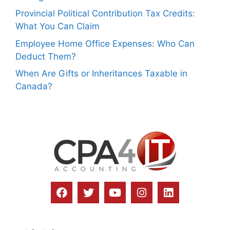
Provincial Political Contribution Tax Credits:
What You Can Claim
Employee Home Office Expenses: Who Can
Deduct Them?
When Are Gifts or Inheritances Taxable in
Canada?