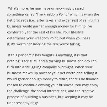
What
’
s more, he may have un
knowingly
passed
something called
“
The Freedom Point,
”
which is when the
net proceeds (i.e., after taxes and expenses) of selling his
business would garner enough money for him to live
comfortably for the rest of his life. Your lifestyle
determines your Freedom Point, but when you pass
it,
it
’
s
worth considering the risk you
’
re taking.
If this pandemic has taught us anything, it is that
nothing is for sure
,
a
nd a thriving business one day can
turn into a struggling company overnight. When your
business makes up most of your net worth and selling it
would garner enough money to retire,
there
’
s
no financial
reason to continue owning your business. You may enjoy
the challenge, the social interactions, and the creative
process of building a business
,
but keeping it may be
unnecessarily risky.