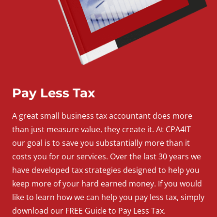
Pay Less Tax
A
great
small
business
tax accountant does more
than just measure value, they create it. At CPA4IT
our goal is to save you substantially more than it
costs you for our services. Over the last 30 years we
have developed tax strategies designed to help you
keep more of your hard earned money. If you would
like to learn how we can help you pay less tax, simply
download our FREE Guide to Pay Less Tax.