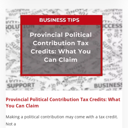
Provincial Political Contribution Tax Credits: What
You Can Claim
Making a political contribution may come with a tax credit.
Not a