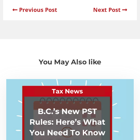
Previous Post
Next Post
You May Also like