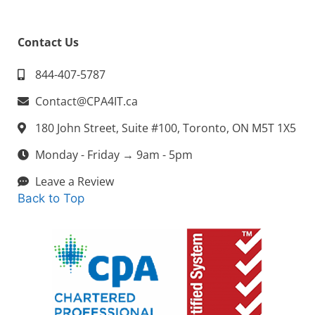
Contact Us
844-407-5787
Contact@CPA4IT.ca
180 John Street, Suite #100, Toronto, ON M5T 1X5
Monday - Friday → 9am - 5pm
Leave a Review
Back to Top