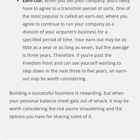
Earn-Out:
W
hen you sell your company,
you
’
ll
likely
have to agree to a transition period of sorts. One of
the most popular is called an earn-out, where you
agree to continue to run your company as a
division of your acquirer
’
s business for
a
specified
period of
time
.
Your
earn-out may be as
little as a year or as long as seven, but the average
is three years. Therefore, if
you
’
re
past
t
he
Freedom Point and can see yourself wanting to
step down in the next
three to five
years, an earn-
out may be worth considering.
Building a successful business is rewarding, but when
your personal balance sheet gets out of whack, it may be
worth considering the risk you’re shouldering and the
options you have for sharing some of it.