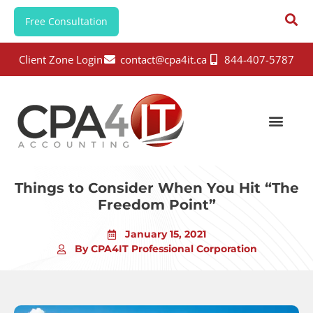
Free Consultation
Client Zone Login
contact@cpa4it.ca
844-407-5787
Things to Consider When You Hit “The
Freedom Point”
January 15, 2021
By CPA4IT Professional Corporation