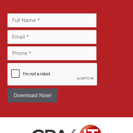
Download Now!