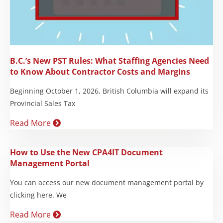
B.C.’s New PST Rules: What Staffing Agencies Need
to Know About Contractor Costs and Margins
Beginning October 1, 2026, British Columbia will expand its
Provincial Sales Tax
Read More
How to Use the New CPA4IT Document
Management Portal
You can access our new document management portal by
clicking here. We
Read More