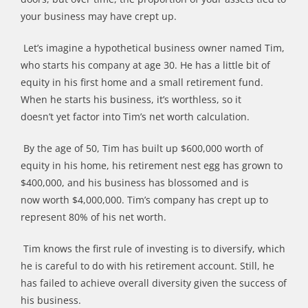
your business may
have
cre
pt
up.
Let
’
s imagine a hypothetical business owner named Tim,
who starts his company at age 30. He has a little bit of
equity in his first home and a small retirement fund.
When he starts his business,
it
’
s
worthless, so it
doesn
’
t
yet
factor into Tim
’
s net worth calculation.
By the age of 50, Tim has built up $600,000 worth of
equity in his home, his retirement nest egg has grown to
$400,000, and his business has blossomed
and is
now
worth $4,000,000. Tim
’
s company has crept up to
represent 80% of his net worth.
Tim knows the first rule of investing is to diversify, which
he is careful to do with his retirement account. Still, he
has failed to achieve overall diversity given the success of
his business.