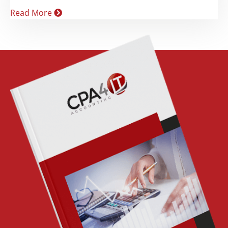
Read More