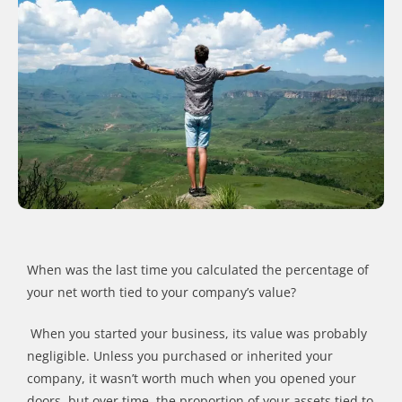
When was the last time you calculated the percentage of
your net worth tied to your company
’
s value?
When you started your business, it
s value
was probably
negligible. Unless you purchased or inherited your
company, it
wasn
’
t
worth much when you opened your
doors, but over time, the proportion of your assets tied to