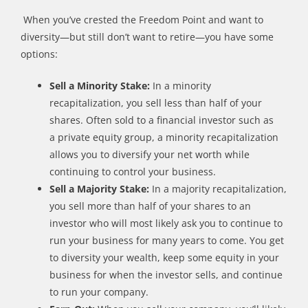
When
you
’
ve
crested
t
he Freedom Point and want to
diversity
—
but
still
don
’
t want to retire
—
you have some
options:
Sell a Minority Stake:
In a minority
recapitalization, you sell less than half of your
shares. Often
sold
to a financial investor such as
a
p
rivate
e
quity
g
roup, a minority recapitalization
allows you to diversify your net worth while
continuing to control your business.
Sell a Majority Stake:
I
n a majority recapitalization,
you sell more than half of your shares to an
investor who will most likely ask you to continue to
run your business for many years to come. You get
to diversity your wealth, keep some equity in your
business for when the investor sells, and continue
to run your company.