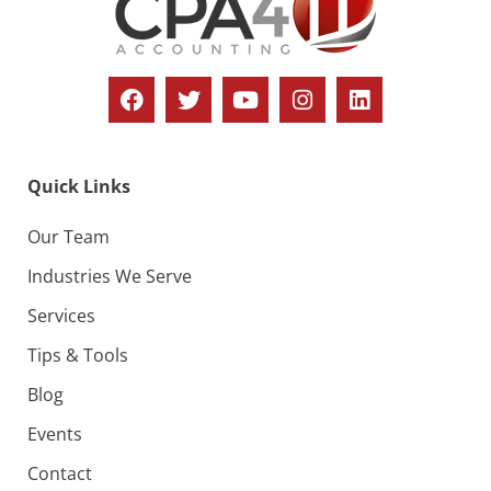
Quick Links
Our Team
Industries We Serve
Services
Tips & Tools
Blog
Events
Contact