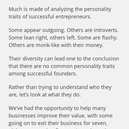
Much is made of analyzing the personality
traits of successful entrepreneurs.
Some appear outgoing. Others are introverts.
Some lean right, others left. Some are flashy.
Others are monk-like with their money.
Their diversity can lead one to the conclusion
that there are no common personality traits
among successful founders.
Rather than trying to understand who they
are, let’s look at what they do.
W
e’ve had the opportunity to help many
businesses improve their value, with some
going on to exit their business for seven,