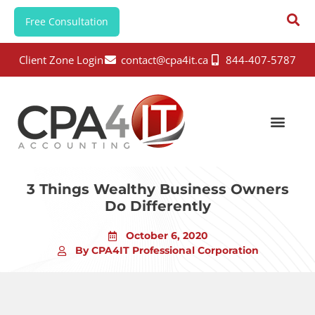
Free Consultation
Client Zone Login
contact@cpa4it.ca
844-407-5787
3 Things Wealthy Business Owners
Do Differently
October 6, 2020
By CPA4IT Professional Corporation