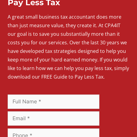
Pay Less Tax
A
great
small
business
tax accountant does more
than just measure value, they create it. At CPA4IT
our goal is to save you substantially more than it
costs you for our services. Over the last 30 years we
have developed tax strategies designed to help you
keep more of your hard earned money. If you would
like to learn how we can help you pay less tax, simply
download our FREE Guide to Pay Less Tax.