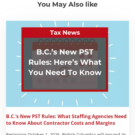
You May Also like
B.C.’s New PST Rules: What Staffing Agencies Need
to Know About Contractor Costs and Margins
Beginning October 1, 2026, British Columbia will expand its