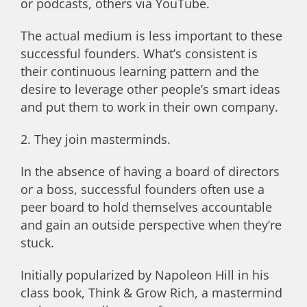
or podcasts, others via YouTube.
The actual medium is less important to these
successful founders. What’s consistent is
their continuous learning pattern and the
desire to leverage other people’s smart ideas
and put them to work in their own company.
2. They join masterminds.
In the absence of having a board of directors
or a boss, successful founders often use a
peer board to hold themselves accountable
and gain an outside perspective when they’re
stuck.
Initially popularized by Napoleon Hill in his
class book, Think & Grow Rich, a mastermind