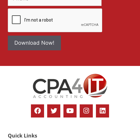
Download Now!
Quick Links