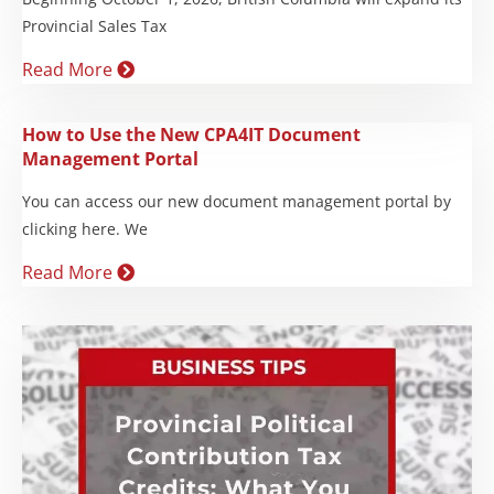
Provincial Sales Tax
Read More
How to Use the New CPA4IT Document
Management Portal
You can access our new document management portal by
clicking here. We
Read More