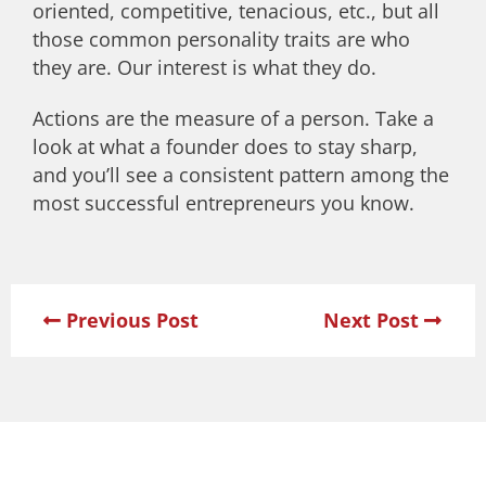
oriented, competitive, tenacious, etc., but all
those common personality traits are who
they are. Our interest is what they do.
Actions are the measure of a person. Take a
look at what a founder does to stay sharp,
and you’ll see a consistent pattern among the
most successful entrepreneurs you know.
Previous Post
Next Post