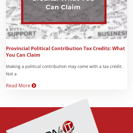
Provincial Political Contribution Tax Credits: What
You Can Claim
Making a political contribution may come with a tax credit.
Not a
Read More