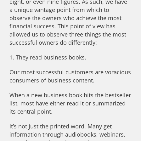
eight, or even nine figures. As such, we have
a unique vantage point from which to
observe the owners who achieve the most
financial success. This point of view has
allowed us to observe three things the most
successful owners do differently:
1. They read business books.
Our most successful customers are voracious
consumers of business content.
When a new business book hits the bestseller
list, most have either read it or summarized
its central point.
It’s not just the printed word. Many get
information through audiobooks, webinars,