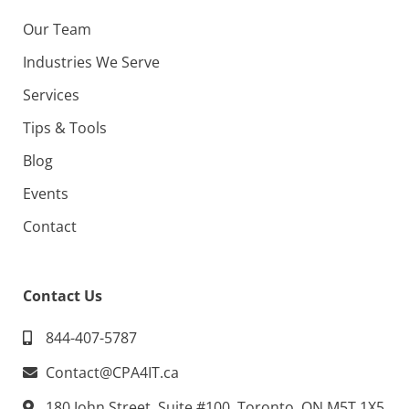
Our Team
Industries We Serve
Services
Tips & Tools
Blog
Events
Contact
Contact Us
844-407-5787
Contact@CPA4IT.ca
180 John Street, Suite #100, Toronto, ON M5T 1X5