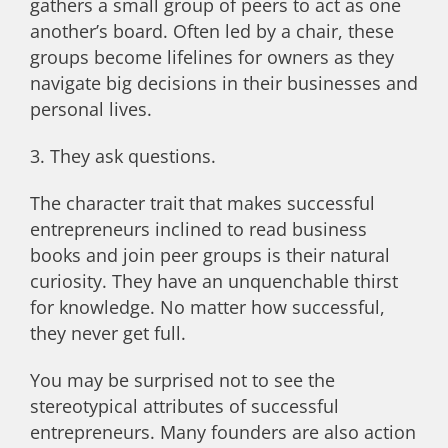
gathers a small group of peers to act as one
another’s board. Often led by a chair, these
groups become lifelines for owners as they
navigate big decisions in their businesses and
personal lives.
3. They ask questions.
The character trait that makes successful
entrepreneurs inclined to read business
books and join peer groups is their natural
curiosity. They have an unquenchable thirst
for knowledge. No matter how successful,
they never get full.
You may be surprised not to see the
stereotypical attributes of successful
entrepreneurs. Many founders are also action