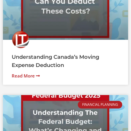
Understanding Canada’s Moving
Expense Deduction
Read More
FINANCIAL PLANNING