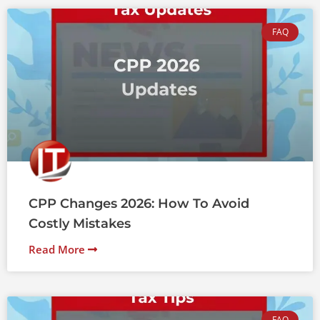
FAQ
CPP Changes 2026: How To Avoid
Costly Mistakes
Read More
FAQ