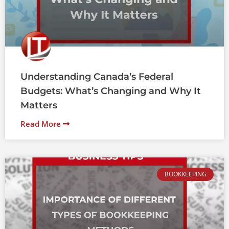
Understanding Canada’s Federal
Budgets: What’s Changing and Why It
Matters
Read More
BOOKKEEPING