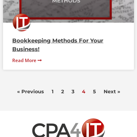
Bookkeeping Methods For Your
Business!
Read More
« Previous
1
2
3
4
5
Next »