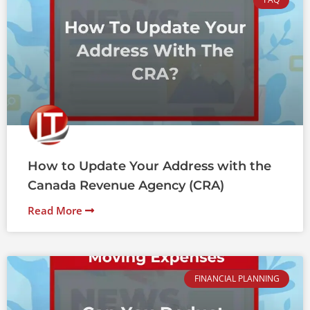
How to Update Your Address with the
Canada Revenue Agency (CRA)
Read More
FINANCIAL PLANNING