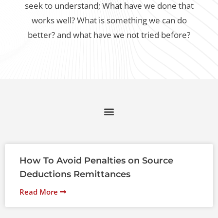
seek to understand;
What have we done that
works well? What is something we can do
better? and what have we not tried before?
How To Avoid Penalties on Source
Deductions Remittances
Read More