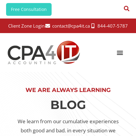
Free Consultation
Client Zone Login
contact@cpa4it.ca
844-407-5787
WE ARE ALWAYS LEARNING
BLOG
We learn from our cumulative experiences
both good and bad.
in every situation we