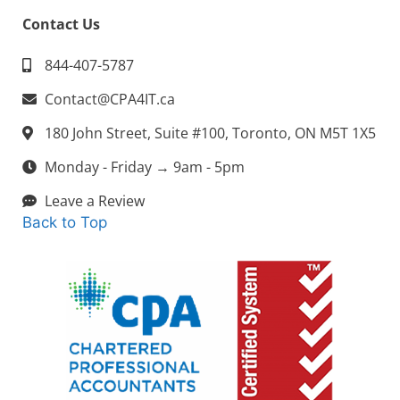
Contact Us
844-407-5787
Contact@CPA4IT.ca
180 John Street, Suite #100, Toronto, ON M5T 1X5
Monday - Friday → 9am - 5pm
Leave a Review
Back to Top