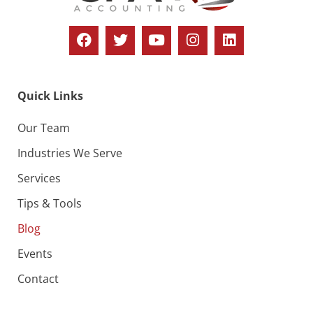
Quick Links
Our Team
Industries We Serve
Services
Tips & Tools
Blog
Events
Contact