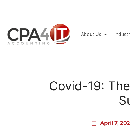
About Us
Indust
Covid-19: Th
S
April 7, 20