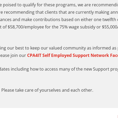
are poised to qualify for these programs, we are recommen
re recommending that clients that are currently making an
ances and make contributions based on either one twelfth o
it of $58,700/employee for the 75% wage subsidy or $55,00
doing our best to keep our valued community as informed as p
lease join our
CPA4IT Self Employed Support Network Fa
pdates including how to access many of the new Support pr
 Please take care of yourselves and each other.