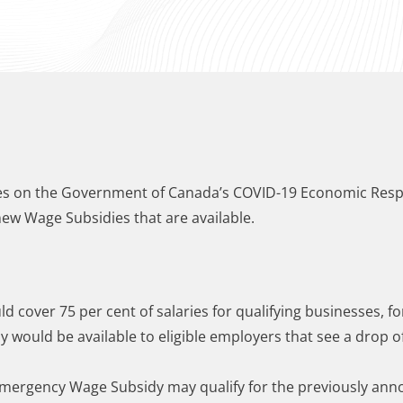
ates on the Government of Canada’s COVID-19 Economic Resp
new Wage Subsidies that are available.
 cover 75 per cent of salaries for qualifying businesses, fo
 would be available to eligible employers that see a drop of
 Emergency Wage Subsidy may qualify for the previously an