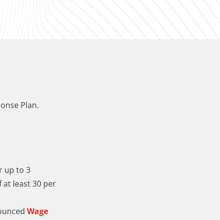
onse Plan.
r up to 3
 at least 30 per
nounced
Wage