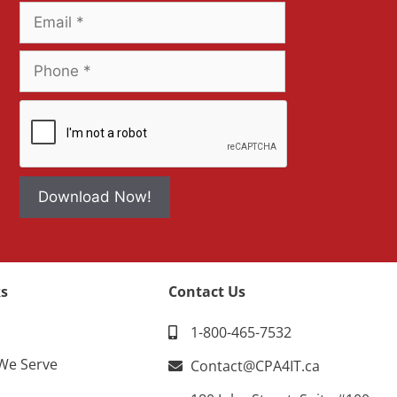
Download Now!
s
Contact Us
1-800-465-7532
 We Serve
Contact@CPA4IT.ca