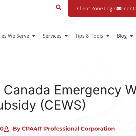
Client Zone Login
cont
ries We Serve
Services
Tips & Tools
Blog
e Canada Emergency 
ubsidy (CEWS)
20
By CPA4IT Professional Corporation