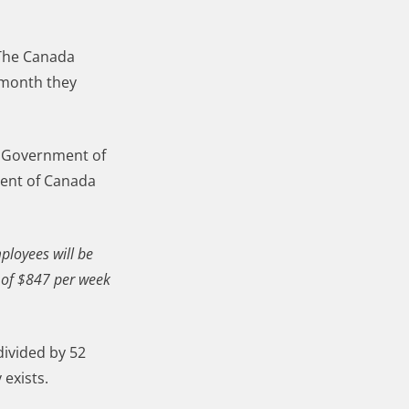
 The Canada
 month they
he Government of
ment of Canada
ployees will be
 of $847 per week
divided by 52
 exists.