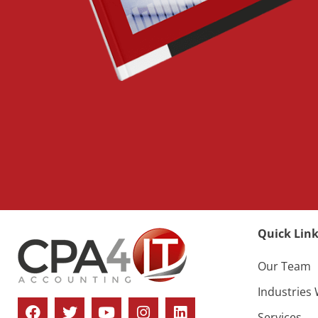
Quick Link
Our Team
Industries
Services