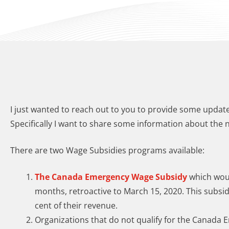
I just wanted to reach out to you to provide some upd
Specifically I want to share some information about the 
There are two Wage Subsidies programs available:
The Canada Emergency Wage Subsidy
which would
months, retroactive to March 15, 2020. This subsidy
cent of their revenue.​
Organizations that do not qualify for the Canada