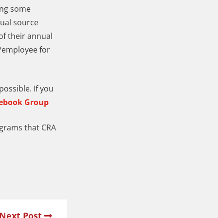
ding some
nual source
f their annual
0/employee for
ossible. If you
cebook Group
ograms that CRA
Next Post