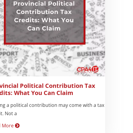
vincial Political Contribution Tax
dits: What You Can Claim
ng a political contribution may come with a tax
t. Not a
d More