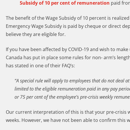
Subsidy of 10 per cent of remuneration
paid from
The benefit of the Wage Subsidy of 10 percent is realized
Emergency Wage Subsidy is paid by cheque or direct depo
believe they are eligible for.
If you have been affected by COVID-19 and wish to make u
Canada has put in place some rules for non- arm’s lengt
has stated in one of their FAQ’s:
“A special rule will apply to employees that do not deal 
limited to the eligible remuneration paid in any pay pe
or 75 per cent of the employee’s pre-crisis weekly remune
Our current interpretation of this is that your pre-crisis
weeks. However, we have not been able to confirm this wit