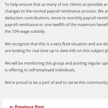
To help ensure that as many of our clients as possible 
changes to the normal payroll remittance process. We a
deduction contributions, move to monthly payroll remitt
payroll remittance or one twelfth of the maximum benef
the 10% wage subsidy.
We recognize that this is a very fluid situation and are 
are looking for real time up to date info on this subject p
We will be monitoring this group and posting regular u
is offering to self employed individuals.
We’re proud to be a part of and to serve this community.
Previous Post