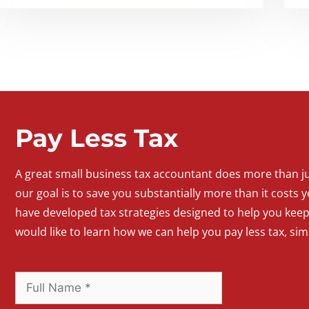
Pay Less Tax
A
great
small
business
tax accountant does more than jus
our goal is to save you substantially more than it costs y
have developed tax strategies designed to help you kee
would like to learn how we can help you pay less tax, si