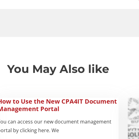
You May Also like
How to Use the New CPA4IT Document
Management Portal
You can access our new document management
ortal by clicking here. We