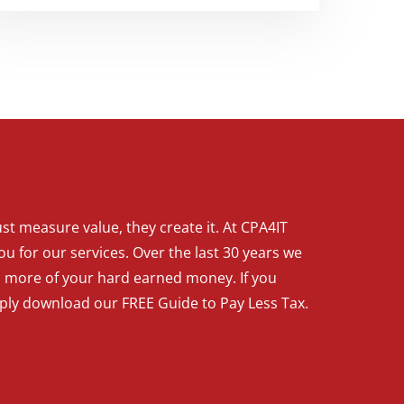
t measure value, they create it. At CPA4IT
ou for our services. Over the last 30 years we
p more of your hard earned money. If you
mply download our FREE Guide to Pay Less Tax.