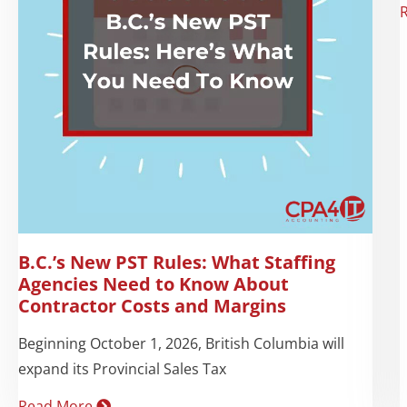
B.C.’s New PST Rules: What Staffing
Agencies Need to Know About
Contractor Costs and Margins
Beginning October 1, 2026, British Columbia will
expand its Provincial Sales Tax
Read More