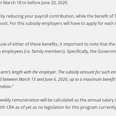
 March 18 to before June 20, 2020.
 by reducing your payroll contribution, while the benefit of
sit. For this subsidy employers will have to apply for each
se of either of these benefits, it important to note that t
h employees (I.e. family members). Specifically, the Govern
at arm’s length with the employer. The subsidy amount for such em
riod between March 15 and June 6, 2020, up to a maximum benefit
ration.”
 weekly remuneration will be calculated as the annual salary 
h CRA as of yet as no legislation for this program currently