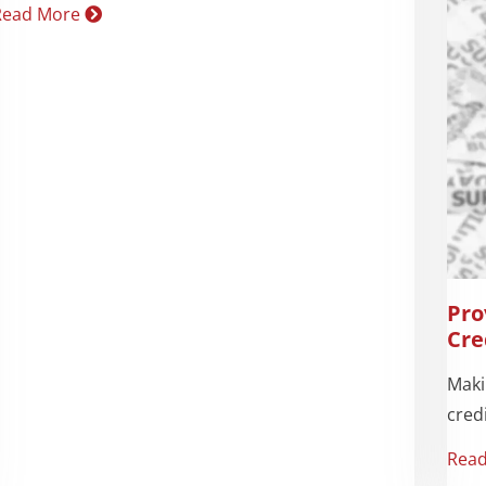
Read More
Pro
Cre
Maki
credi
Rea