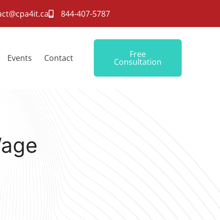
act@cpa4it.ca
844-407-5787
Free
Events
Contact
Consultation
Wage