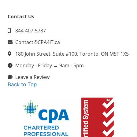
Contact Us
844-407-5787
Contact@CPA4IT.ca
180 John Street, Suite #100, Toronto, ON M5T 1X5
Monday - Friday → 9am - 5pm
Leave a Review
Back to Top