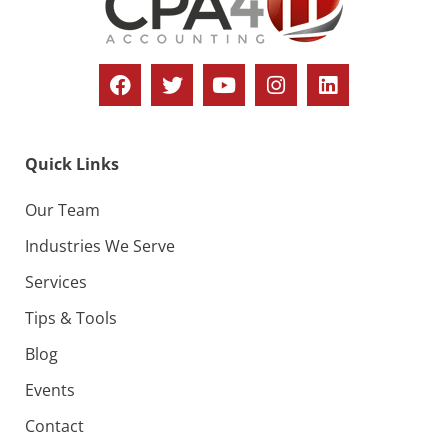
o
i
n
e
w
s
N
Quick Links
a
v
Our Team
i
Industries We Serve
g
Services
a
Tips & Tools
t
Blog
i
Events
o
Contact
n