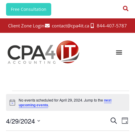
Free Consultation
Client Zone Login
contact@cpa4it.ca
844-407-5787
No events scheduled for April 29, 2024. Jump to the
next
N
upcoming events
.
o
t
E
E
4/29/2024
i
S
D
c
e
v
v
e
S
a
a