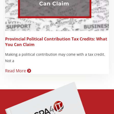
Provincial Political Contribution Tax Credits: What
You Can Claim
Making a political contribution may come with a tax credit.
Not a
Read More