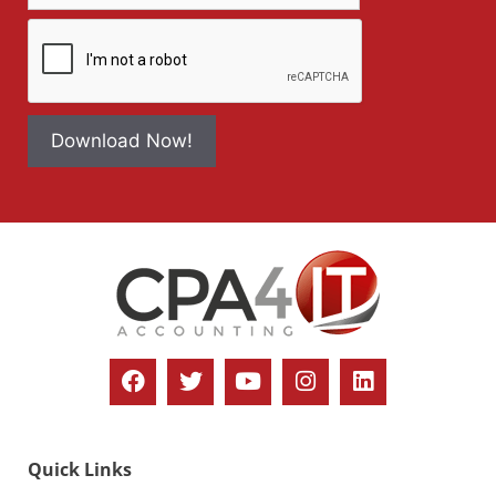
Download Now!
Quick Links