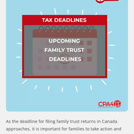
As the deadline for filing family trust returns in Canada
approaches, it is important for families to take action and