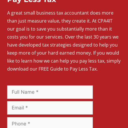
A
great
small
business
tax accountant does more
than just measure value, they create it. At CPA4IT
our goal is to save you substantially more than it
costs you for our services. Over the last 30 years we
have developed tax strategies designed to help you
keep more of your hard earned money. If you would
like to learn how we can help you pay less tax, simply
download our FREE Guide to Pay Less Tax.