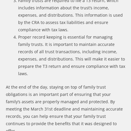
Family trusts are required to file a T3 return, which
includes information about the trust’s income,
expenses, and distributions. This information is used
by the CRA to assess tax liabilities and ensure
compliance with tax laws.
Proper record keeping is essential for managing
family trusts. It is important to maintain accurate
records of all trust transactions, including income,
expenses, and distributions. This will make it easier to
prepare the T3 return and ensure compliance with tax
laws.
At the end of the day, staying on top of family trust
obligations is an important part of ensuring that your
family’s assets are properly managed and protected. By
meeting the March 31st deadline and maintaining accurate
records, you can help ensure that your family trust
continues to provide the benefits that it was designed to
offer.