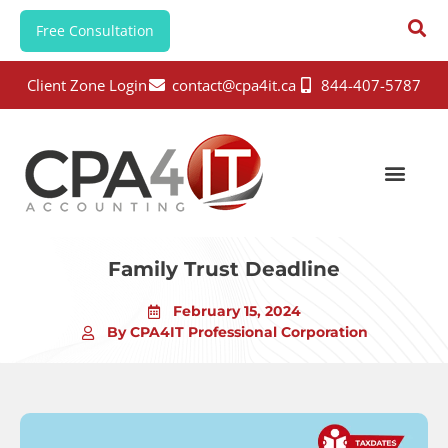
Free Consultation
Client Zone Login
contact@cpa4it.ca
844-407-5787
Family Trust Deadline
February 15, 2024
By CPA4IT Professional Corporation