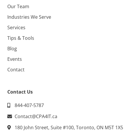
Our Team
Industries We Serve
Services
Tips & Tools
Blog
Events
Contact
Contact Us
844-407-5787
Contact@CPA4IT.ca
180 John Street, Suite #100, Toronto, ON M5T 1X5