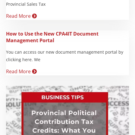
Provincial Sales Tax
Read More
How to Use the New CPA4IT Document
Management Portal
You can access our new document management portal by
clicking here. We
Read More