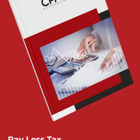
Pay Less Tax