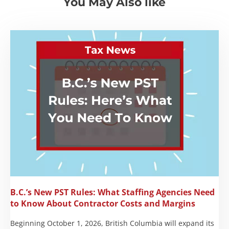
You May Also like
B.C.’s New PST Rules: What Staffing Agencies Need
to Know About Contractor Costs and Margins
Beginning October 1, 2026, British Columbia will expand its