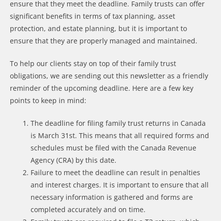
ensure that they meet the deadline. Family trusts can offer
significant benefits in terms of tax planning, asset
protection, and estate planning, but it is important to
ensure that they are properly managed and maintained.
To help our clients stay on top of their family trust
obligations, we are sending out this newsletter as a friendly
reminder of the upcoming deadline. Here are a few key
points to keep in mind:
The deadline for filing family trust returns in Canada
is March 31st. This means that all required forms and
schedules must be filed with the Canada Revenue
Agency (CRA) by this date.
Failure to meet the deadline can result in penalties
and interest charges. It is important to ensure that all
necessary information is gathered and forms are
completed accurately and on time.