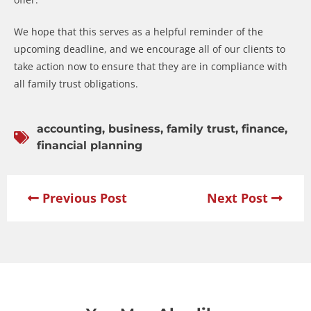
We hope that this serves as a helpful reminder of the
upcoming deadline, and we encourage all of our clients to
take action now to ensure that they are in compliance with
all family trust obligations.
accounting
,
business
,
family trust
,
finance
,
financial planning
Previous Post
Next Post