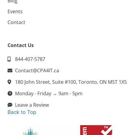
Blog
Events
Contact
Contact Us
844-407-5787
Contact@CPA4IT.ca
180 John Street, Suite #100, Toronto, ON M5T 1X5
Monday - Friday → 9am - 5pm
Leave a Review
Back to Top