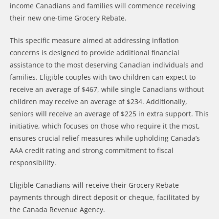
income Canadians and families will commence receiving
their new one-time Grocery Rebate.
This specific measure aimed at addressing inflation
concerns is designed to provide additional financial
assistance to the most deserving Canadian individuals and
families. Eligible couples with two children can expect to
receive an average of $467, while single Canadians without
children may receive an average of $234. Additionally,
seniors will receive an average of $225 in extra support. This
initiative, which focuses on those who require it the most,
ensures crucial relief measures while upholding Canada’s
AAA credit rating and strong commitment to fiscal
responsibility.
Eligible Canadians will receive their Grocery Rebate
payments through direct deposit or cheque, facilitated by
the Canada Revenue Agency.