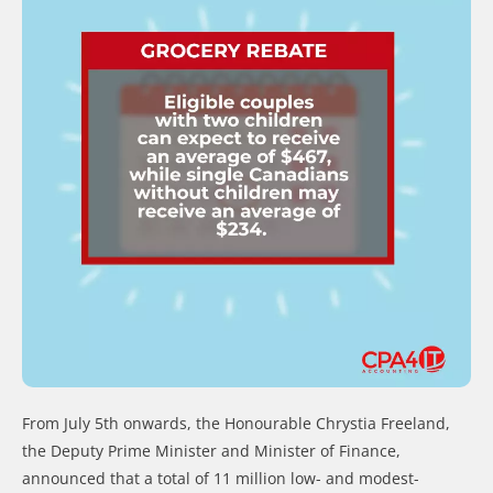
From July 5th onwards, the Honourable Chrystia Freeland,
the Deputy Prime Minister and Minister of Finance,
announced that a total of 11 million low- and modest-