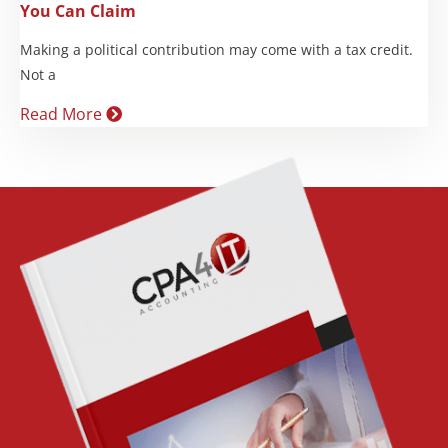
You Can Claim
Making a political contribution may come with a tax credit.
Not a
Read More