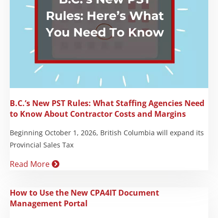
B.C.’s New PST Rules: What Staffing Agencies Need
to Know About Contractor Costs and Margins
Beginning October 1, 2026, British Columbia will expand its
Provincial Sales Tax
Read More
How to Use the New CPA4IT Document
Management Portal