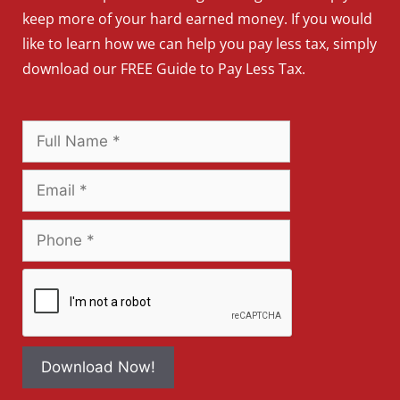
keep more of your hard earned money. If you would
like to learn how we can help you pay less tax, simply
download our FREE Guide to Pay Less Tax.
Download Now!