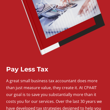
Pay Less Tax
A
great
small
business
tax accountant does more
than just measure value, they create it. At CPA4IT
our goal is to save you substantially more than it
costs you for our services. Over the last 30 years we
have developed tax strategies designed to help you