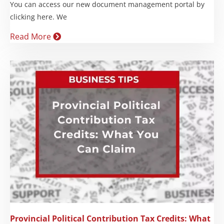
You can access our new document management portal by
clicking here. We
Read More
Provincial Political Contribution Tax Credits: What