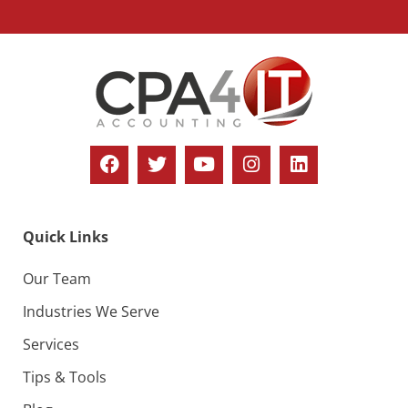
Quick Links
Our Team
Industries We Serve
Services
Tips & Tools