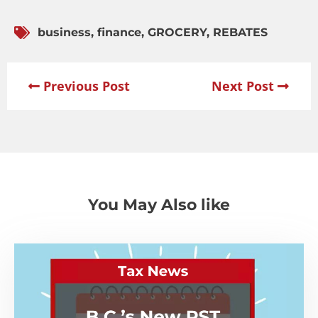
business
,
finance
,
GROCERY
,
REBATES
Previous Post
Next Post
You May Also like