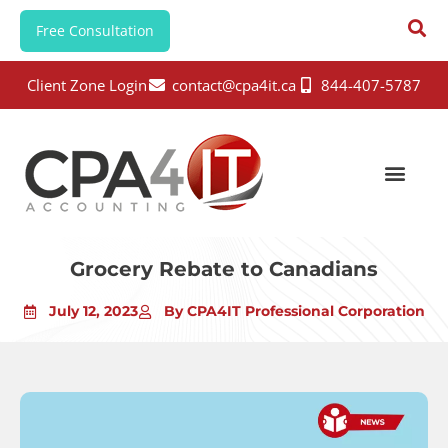
Free Consultation
Client Zone Login
contact@cpa4it.ca
844-407-5787
Grocery Rebate to Canadians
July 12, 2023
By CPA4IT Professional Corporation