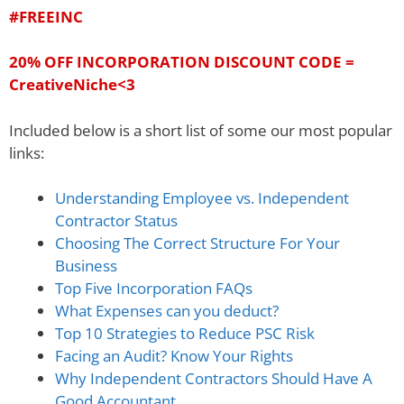
#FREEINC
20% OFF INCORPORATION DISCOUNT CODE =
CreativeNiche
<
3
Included below is a short list of some our most popular
links:
Understanding Employee vs. Independent
Contractor Status
Choosing The Correct Structure For Your
Business
Top Five Incorporation FAQs
What Expenses can you deduct?
Top 10 Strategies to Reduce PSC Risk
Facing an Audit? Know Your Rights
Why Independent Contractors Should Have A
Good Accountant