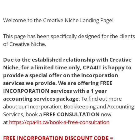
Welcome to the Creative Niche Landing Page!
This page has been specifically designed for the clients
of Creative Niche.
Due to the established relationship with Creative
Niche, for a limited time only, CPA4IT is happy to
provide a special offer on the incorporation
services we provide. We are offering FREE
INCORPORATION services with a 1 year
accounting services package.
To find out more
about our Incorporation, Bookkeeping and Accounting
Services, book a
FREE CONSULTATION
now
at
https://cpa4it.ca/book-a-free-consultation
FREE INCORPORATION DISCOUNT CODE
=