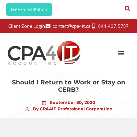
Free Consultation
Client Zone Login
contact@cpa4it.ca
844-407-5787
Should I Return to Work or Stay on
CERB?
September 30, 2020
By CPA4IT Professional Corporation