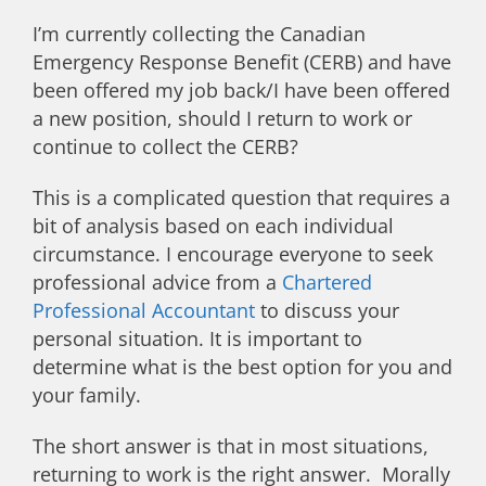
I’m currently collecting the Canadian
Emergency Response Benefit (CERB) and have
been offered my job back/I have been offered
a new position, should I return to work or
continue to collect the CERB?
This is a complicated question that requires a
bit of analysis based on each individual
circumstance. I encourage everyone to seek
professional advice from a
Chartered
Professional Accountant
to discuss your
personal situation. It is important to
determine what is the best option for you and
your family.
The short answer is that in most situations,
returning to work is the right answer. Morally