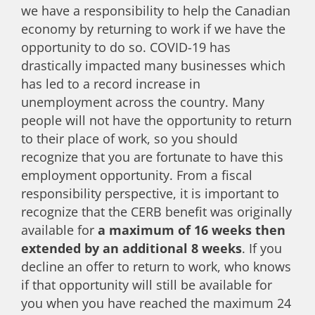
we have a responsibility to help the Canadian
economy by returning to work if we have the
opportunity to do so. COVID-19 has
drastically impacted many businesses which
has led to a record increase in
unemployment across the country. Many
people will not have the opportunity to return
to their place of work, so you should
recognize that you are fortunate to have this
employment opportunity. From a fiscal
responsibility perspective, it is important to
recognize that the CERB benefit was originally
available for
a maximum of 16 weeks then
extended by an additional 8 weeks
. If you
decline an offer to return to work, who knows
if that opportunity will still be available for
you when you have reached the maximum 24