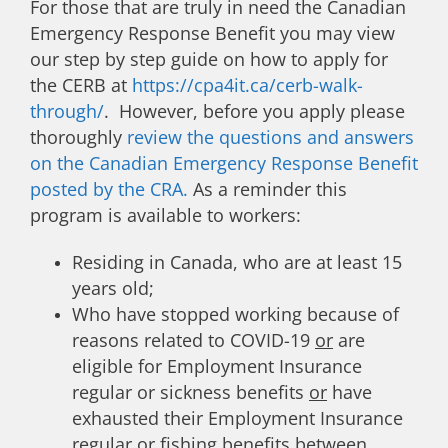
For those that are truly in need the Canadian
Emergency Response Benefit you may view
our step by step guide on how to apply for
the CERB at
https://cpa4it.ca/cerb-walk-
through/
. However, before you apply please
thoroughly
review the questions and answers
on the Canadian Emergency Response Benefit
posted by the CRA.
As a reminder this
program is available to workers:
Residing in Canada, who are at least 15
years old;
Who have stopped working because of
reasons related to COVID-19
or
are
eligible for Employment Insurance
regular or sickness benefits
or
have
exhausted their Employment Insurance
regular or fishing benefits between