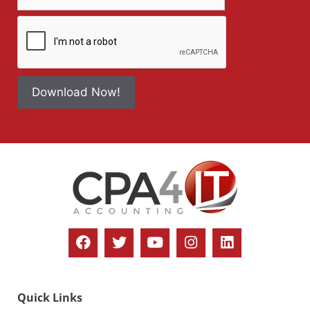
Download Now!
Quick Links