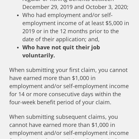
December 29, 2019 and October 3, 2020;
Who had employment and/or self-
employment income of at least $5,000 in
2019 or in the 12 months prior to the
date of their application; and,
Who have not quit their job
voluntarily.
When submitting your first claim, you cannot
have earned more than $1,000 in
employment and/or self-employment income
for 14 or more consecutive days within the
four-week benefit period of your claim.
When submitting subsequent claims, you
cannot have earned more than $1,000 in
employment and/or self-employment income