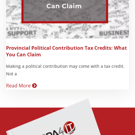
Provincial Political Contribution Tax Credits: What
You Can Claim
Making a political contribution may come with a tax credit.
Not a
Read More