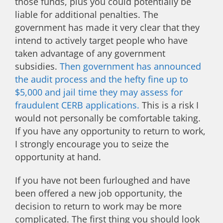
those funds, plus you could potentially be
liable for additional penalties. The
government has made it very clear that they
intend to actively target people who have
taken advantage of any government
subsidies.
Then government has announced
the audit process and the hefty fine up to
$5,000 and jail time they may assess for
fraudulent CERB applications.
This is a risk I
would not personally be comfortable taking.
If you have any opportunity to return to work,
I strongly encourage you to seize the
opportunity at hand.
If you have not been furloughed and have
been offered a new job opportunity, the
decision to return to work may be more
complicated. The first thing you should look