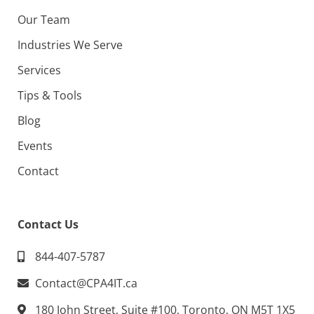
Our Team
Industries We Serve
Services
Tips & Tools
Blog
Events
Contact
Contact Us
844-407-5787
Contact@CPA4IT.ca
180 John Street, Suite #100, Toronto, ON M5T 1X5