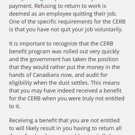
payment. Refusing to return to work is
deemed as an employee quitting their job.
One of the specific requirements for the CERB
is that you have not quit your job voluntarily.
It is important to recognize that the CERB
benefit program was rolled out very quickly
and the government has taken the position
that they would rather put the money in the
hands of Canadians now, and audit for
eligibility when the dust settles. This means
that you may have indeed received a benefit
for the CERB when you were truly not entitled
to it.
Receiving a benefit that you are not entitled
to will likely result in you having to return all