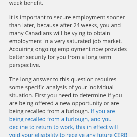
week benefit.
It is important to secure employment sooner
than later, because after 24 weeks, you and
many Canadians will be vying to obtain
employment in a very saturated job market.
Acquiring ongoing employment now provides
better security for you from a long term
perspective.
The long answer to this question requires
some specific analysis of your individual
situation. First you need to determine if you
are being offered a new opportunity or are
being recalled from a furlough.
If you are
being recalled from a furlough, and you
decline to return to work, this in effect will
void your eligibility to receive any future CERB