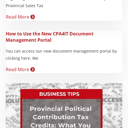
Provincial Sales Tax
Read More
How to Use the New CPA4IT Document
Management Portal
You can access our new document management portal by
clicking here. We
Read More