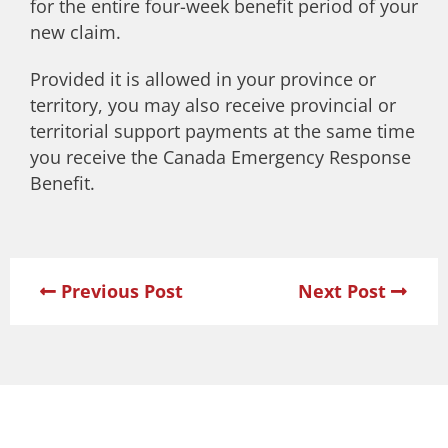
for the entire four-week benefit period of your
new claim.
Provided it is allowed in your province or
territory, you may also receive provincial or
territorial support payments at the same time
you receive the Canada Emergency Response
Benefit.
Previous Post
Next Post