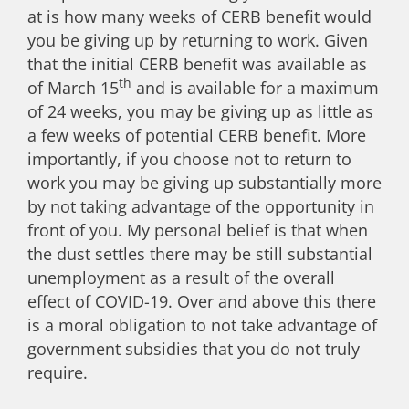
at is how many weeks of CERB benefit would
you be giving up by returning to work. Given
that the initial CERB benefit was available as
th
of March 15
and is available for a maximum
of 24 weeks, you may be giving up as little as
a few weeks of potential CERB benefit. More
importantly, if you choose not to return to
work you may be giving up substantially more
by not taking advantage of the opportunity in
front of you. My personal belief is that when
the dust settles there may be still substantial
unemployment as a result of the overall
effect of COVID-19. Over and above this there
is a moral obligation to not take advantage of
government subsidies that you do not truly
require.