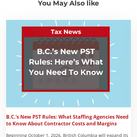
You May Also like
B.C.’s New PST Rules: What Staffing Agencies Need
to Know About Contractor Costs and Margins
Beginning October 1, 2026, British Columbia will expand its