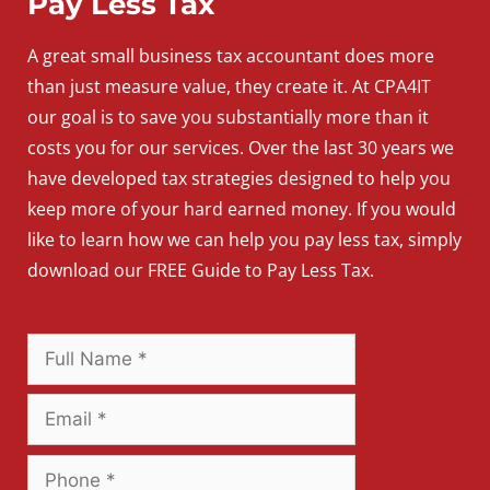
Pay Less Tax
A
great
small
business
tax accountant does more
than just measure value, they create it. At CPA4IT
our goal is to save you substantially more than it
costs you for our services. Over the last 30 years we
have developed tax strategies designed to help you
keep more of your hard earned money. If you would
like to learn how we can help you pay less tax, simply
download our FREE Guide to Pay Less Tax.