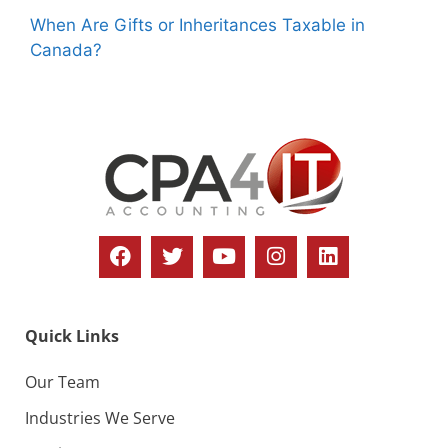
When Are Gifts or Inheritances Taxable in
Canada?
Quick Links
Our Team
Industries We Serve