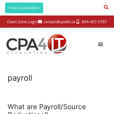
Free Consultation
Client Zone Login
contact@cpa4it.ca
844-407-5787
payroll
What are Payroll/Source