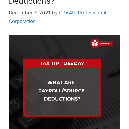
Deductions?
December 7, 2021
by
CPA4IT Professional
Corporation