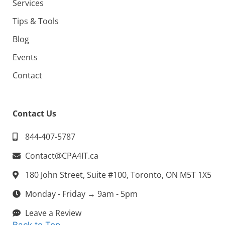
Services
Tips & Tools
Blog
Events
Contact
Contact Us
844-407-5787
Contact@CPA4IT.ca
180 John Street, Suite #100, Toronto, ON M5T 1X5
Monday - Friday → 9am - 5pm
Leave a Review
Back to Top