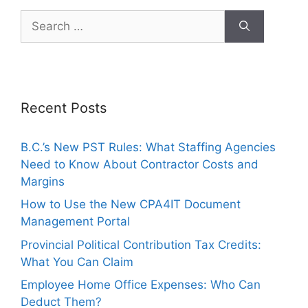
Recent Posts
B.C.’s New PST Rules: What Staffing Agencies
Need to Know About Contractor Costs and
Margins
How to Use the New CPA4IT Document
Management Portal
Provincial Political Contribution Tax Credits:
What You Can Claim
Employee Home Office Expenses: Who Can
Deduct Them?