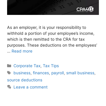
As an employer, it is your responsibility to
withhold a portion of your employee’s income,
which is then remitted to the CRA for tax
purposes. These deductions on the employees’
…
Read more
Corporate Tax
,
Tax Tips
business
,
finances
,
payroll
,
small business
,
source deductions
Leave a comment