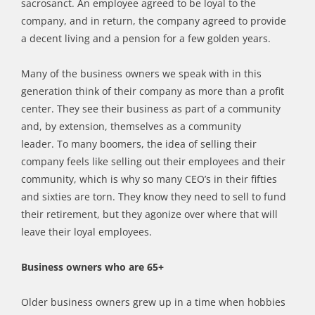
sacrosanct. An employee agreed to be loyal to the
company, and in return, the company agreed to provide
a decent living and a pension for a few golden years.
Many of the business owners we speak with in this
generation think of their company as more than a profit
center. They see their business as part of a community
and, by extension, themselves as a community
leader.
To
many boomers, the idea of selling their
company feels like selling out their employees and their
community, which is why so many CEO’s in their fifties
and sixties are torn. They know they need to sell to fund
their retirement, but they agonize over where that will
leave their loyal employees.
Business owners who are 65+
Older
business owners grew up in a time when hobbies