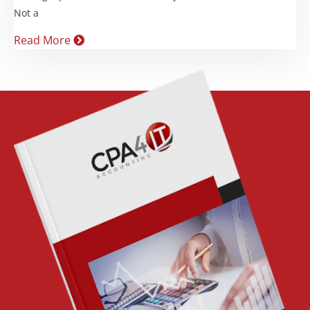
Not a
Read More