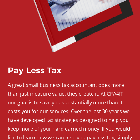
Pay Less Tax
A
great
small
business
tax accountant does more
than just measure value, they create it. At CPA4IT
our goal is to save you substantially more than it
costs you for our services. Over the last 30 years we
have developed tax strategies designed to help you
keep more of your hard earned money. If you would
like to learn how we can help you pay less tax, simply