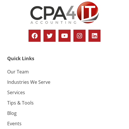
Quick Links
Our Team
Industries We Serve
Services
Tips & Tools
Blog
Events