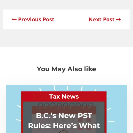
Previous Post
Next Post
You May Also like