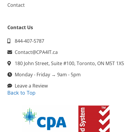
Contact
Contact Us
844-407-5787
Contact@CPA4IT.ca
180 John Street, Suite #100, Toronto, ON M5T 1X5
Monday - Friday → 9am - 5pm
Leave a Review
Back to Top