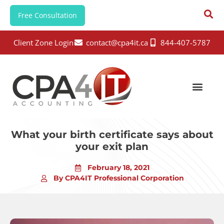
Free Consultation
Client Zone Login
contact@cpa4it.ca
844-407-5787
What your birth certificate says about
your exit plan
February 18, 2021
By CPA4IT Professional Corporation