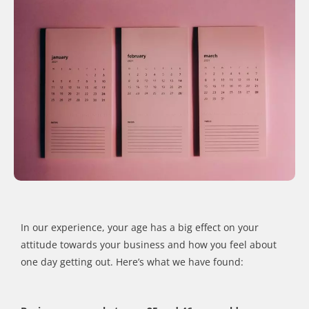
In our experience, your age has a big effect on your
attitude towards your business and how you feel about
one day getting out. Here’s what we have found: