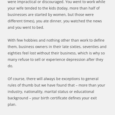
were impractical or discouraged. You went to work while
your wife tended to the kids (today, more than half of
businesses are started by women, but those were
different times), you ate dinner, you watched the news
and you went to bed.
With few hobbies and nothing other than work to define
them, business owners in their late sixties, seventies and
eighties feel lost without their business, which is why so
many refuse to sell or experience depression after they
do.
Of course, there will always be exceptions to general
rules of thumb but we have found that – more than your
industry, nationality, marital status or educational
background – your birth certificate defines your exit
plan.