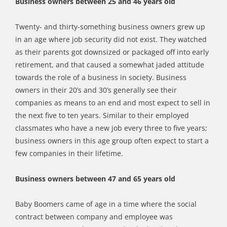
Business owners between 25 and 46 years old
Twenty- and thirty-something business owners grew up
in an age where job security did not exist. They watched
as their parents got downsized or packaged off into early
retirement, and that caused a somewhat jaded attitude
towards the role of a business in society. Business
owners in their 20’s and 30’s generally see their
companies as means to an end and most expect to sell in
the next five to ten years. Similar to their employed
classmates who have a new job every three to five years;
business owners in this age group often expect to start a
few companies in their lifetime.
Business owners between 47 and 65 years old
Baby Boomers came of age in a time where the social
contract between company and employee was