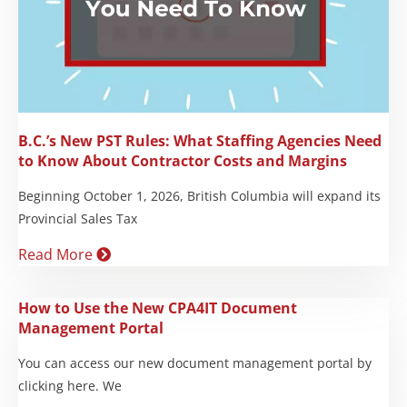
B.C.’s New PST Rules: What Staffing Agencies Need
to Know About Contractor Costs and Margins
Beginning October 1, 2026, British Columbia will expand its
Provincial Sales Tax
Read More
How to Use the New CPA4IT Document
Management Portal
You can access our new document management portal by
clicking here. We