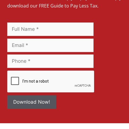
download our FREE Guide to Pay Less Tax.
Download Now!