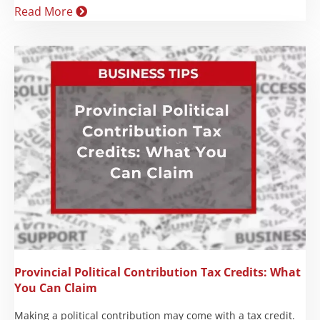
Read More
Provincial Political Contribution Tax Credits: What
You Can Claim
Making a political contribution may come with a tax credit.