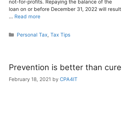
not-for-profits. Repaying the balance of the
loan on or before December 31, 2022 will result
…
Read more
Personal Tax
,
Tax Tips
Prevention is better than cure
February 18, 2021
by
CPA4IT