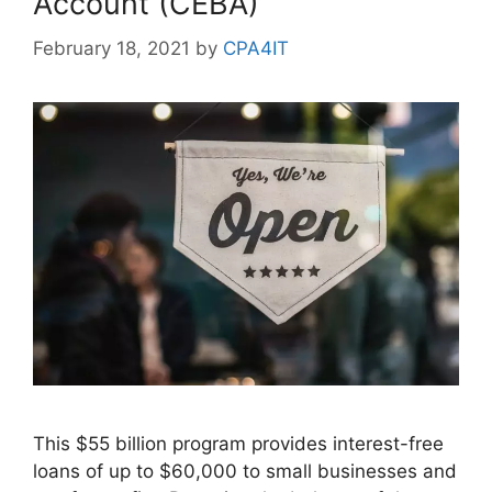
Account (CEBA)
February 18, 2021
by
CPA4IT
This $55 billion program provides interest-free
loans of up to $60,000 to small businesses and