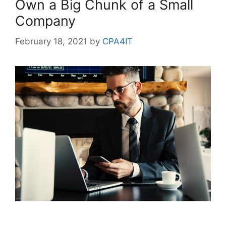
Own a Big Chunk of a Small
Company
February 18, 2021
by
CPA4IT