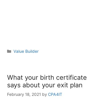
Value Builder
What your birth certificate
says about your exit plan
February 18, 2021
by
CPA4IT