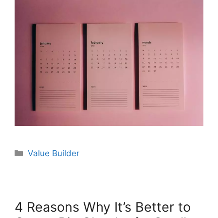
Value Builder
4 Reasons Why It’s Better to