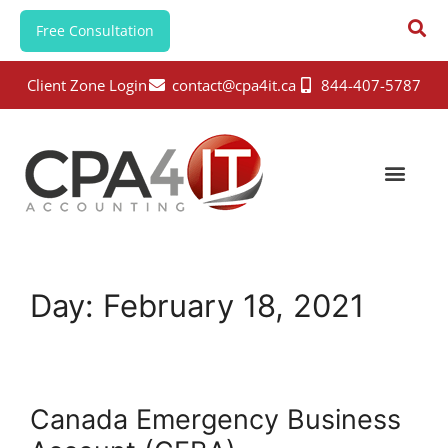
Free Consultation
Client Zone Login
contact@cpa4it.ca
844-407-5787
Day:
February 18, 2021
Canada Emergency Business