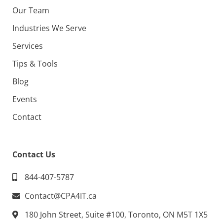
Our Team
Industries We Serve
Services
Tips & Tools
Blog
Events
Contact
Contact Us
844-407-5787
Contact@CPA4IT.ca
180 John Street, Suite #100, Toronto, ON M5T 1X5