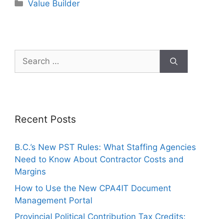
Value Builder
Recent Posts
B.C.’s New PST Rules: What Staffing Agencies
Need to Know About Contractor Costs and
Margins
How to Use the New CPA4IT Document
Management Portal
Provincial Political Contribution Tax Credits: