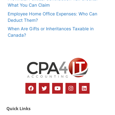
What You Can Claim
Employee Home Office Expenses: Who Can
Deduct Them?
When Are Gifts or Inheritances Taxable in
Canada?
Quick Links