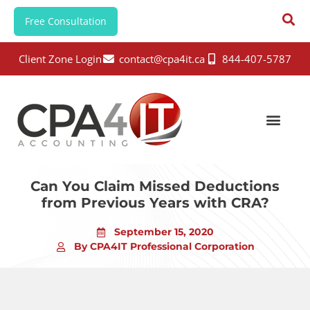
Free Consultation
Client Zone Login
contact@cpa4it.ca
844-407-5787
Can You Claim Missed Deductions
from Previous Years with CRA?
September 15, 2020
By CPA4IT Professional Corporation