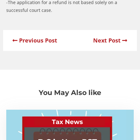
-The application for a refund is not based solely on a
successful court case.
Previous Post
Next Post
You May Also like