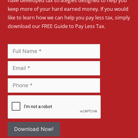
have developed tax strategies designed to help you
keep more of your hard earned money. If you would
like to learn how we can help you pay less tax, simply
download our FREE Guide to Pay Less Tax.
Download Now!