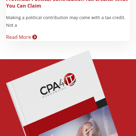
You Can Claim
Making a political contribution may come with a tax credit.
Not a
Read More