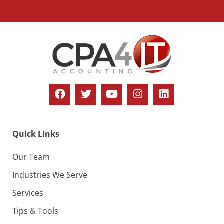
Quick Links
Our Team
Industries We Serve
Services
Tips & Tools