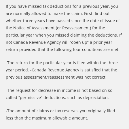
If you have missed tax deductions for a previous year, you
are normally allowed to make the claim. First, find out
whether three years have passed since the date of issue of
the Notice of Assessment (or Reassessment) for the
particular year when you missed claiming the deductions. If
not Canada Revenue Agency will “open up” a prior year
return provided that the following four conditions are met:
-The return for the particular year is filed within the three-
year period. -Canada Revenue Agency is satisfied that the
previous assessment/reassessment was not correct.
-The request for decrease in income is not based on so-
called “permissive” deductions, such as depreciation.
-The amount of claims or tax reserves you originally filed
less than the maximum allowable amount.