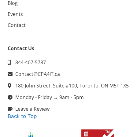
Blog
Events
Contact
Contact Us
844-407-5787
Contact@CPA4IT.ca
180 John Street, Suite #100, Toronto, ON M5T 1X5
Monday - Friday → 9am - 5pm
Leave a Review
Back to Top