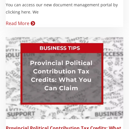
You can access our new document management portal by
clicking here. We
Read More
Provincial Political Contribution Tax Credits: What