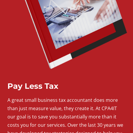
Pay Less Tax
A
great
small
business
tax accountant does more
than just measure value, they create it. At CPA4IT
our goal is to save you substantially more than it
costs you for our services. Over the last 30 years we