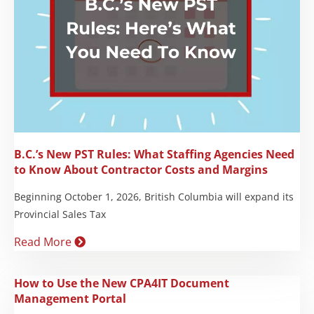
B.C.’s New PST Rules: What Staffing Agencies Need
to Know About Contractor Costs and Margins
Beginning October 1, 2026, British Columbia will expand its
Provincial Sales Tax
Read More
How to Use the New CPA4IT Document
Management Portal