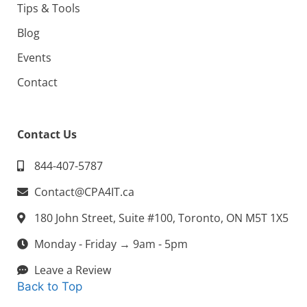
Tips & Tools
Blog
Events
Contact
Contact Us
844-407-5787
Contact@CPA4IT.ca
180 John Street, Suite #100, Toronto, ON M5T 1X5
Monday - Friday → 9am - 5pm
Leave a Review
Back to Top