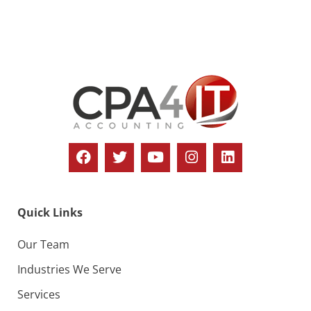
s
N
a
v
i
g
a
t
i
Quick Links
o
n
Our Team
Industries We Serve
Services