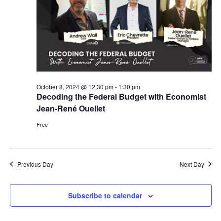
V
t
s
i
d
S
e
a
e
w
t
s
a
e
N
.
r
a
October 8, 2024 @ 12:30 pm
-
1:30 pm
c
Decoding the Federal Budget with Economist
v
h
Jean-René Ouellet
i
a
Free
g
n
a
d
t
Previous Day
Next Day
i
V
o
i
Subscribe to calendar
n
e
w