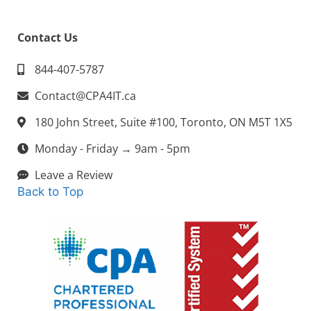
Contact Us
844-407-5787
Contact@CPA4IT.ca
180 John Street, Suite #100, Toronto, ON M5T 1X5
Monday - Friday → 9am - 5pm
Leave a Review
Back to Top