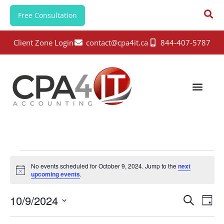
Free Consultation
Client Zone Login
contact@cpa4it.ca
844-407-5787
No events scheduled for October 9, 2024. Jump to the
next
N
upcoming events
.
o
t
E
E
10/9/2024
i
S
D
c
e
v
v
e
S
a
a