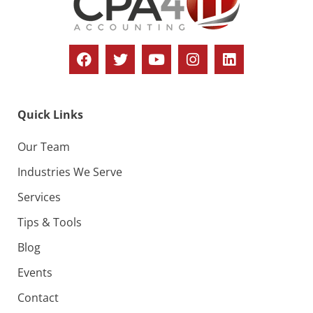
o
i
n
e
w
s
N
Quick Links
a
v
Our Team
i
Industries We Serve
g
Services
a
Tips & Tools
t
Blog
i
Events
o
Contact
n