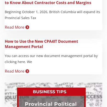
to Know About Contractor Costs and Margins
Beginning October 1, 2026, British Columbia will expand its
Provincial Sales Tax
Read More
How to Use the New CPA4IT Document
Management Portal
You can access our new document management portal by
clicking here. We
Read More