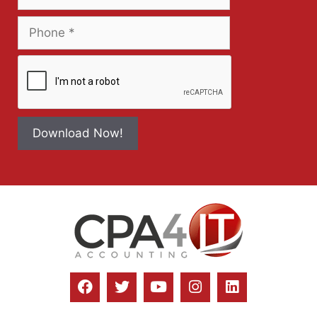
Download Now!