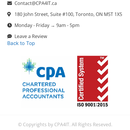
Contact@CPA4IT.ca
180 John Street, Suite #100, Toronto, ON M5T 1X5
Monday - Friday → 9am - 5pm
Leave a Review
Back to Top
© Copyrights by CPA4IT. All Rights Reseved.