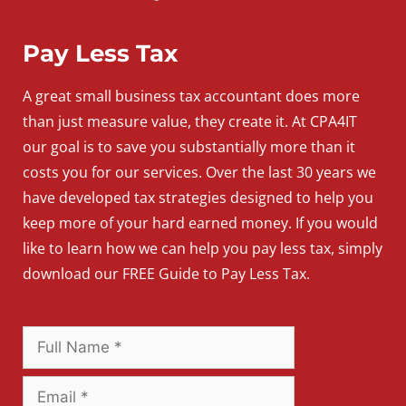
Pay Less Tax
A
great
small
business
tax accountant does more
than just measure value, they create it. At CPA4IT
our goal is to save you substantially more than it
costs you for our services. Over the last 30 years we
have developed tax strategies designed to help you
keep more of your hard earned money. If you would
like to learn how we can help you pay less tax, simply
download our FREE Guide to Pay Less Tax.