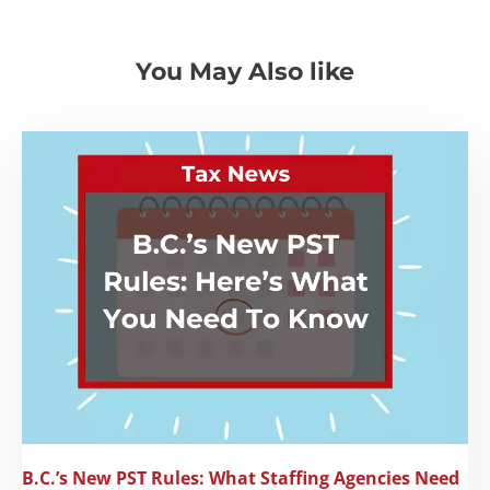
You May Also like
B.C.’s New PST Rules: What Staffing Agencies Need