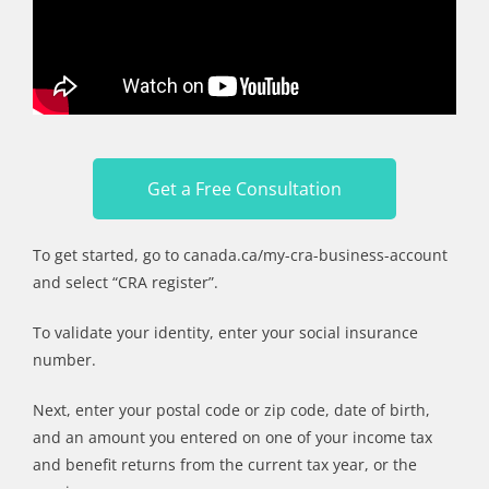
Get a Free Consultation
To get started, go to canada.ca/my-cra-business-account
and select “CRA register”.
To validate your identity, enter your social insurance
number.
Next, enter your postal code or zip code, date of birth,
and an amount you entered on one of your income tax
and benefit returns from the current tax year, or the