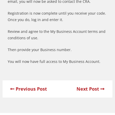
email, you will now be asked to contact the CRA.
Registration is now complete until you receive your code.
Once you do, log in and enter it.
Review and agree to the My Business Account terms and
conditions of use.
Then provide your Business number.
You will now have full access to My Business Account.
Previous Post
Next Post