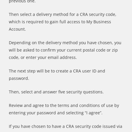
previous one.
Then select a delivery method for a CRA security code,
which is required to gain full access to My Business
Account.
Depending on the delivery method you have chosen, you
will be asked to confirm your current postal code or zip
code, or enter your email address.
The next step will be to create a CRA user ID and
password.
Then, select and answer five security questions.
Review and agree to the terms and conditions of use by
entering your password and selecting “I agree”.
If you have chosen to have a CRA security code issued via