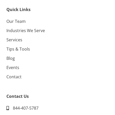
Quick Links
Our Team
Industries We Serve
Services
Tips & Tools
Blog
Events
Contact
Contact Us
844-407-5787