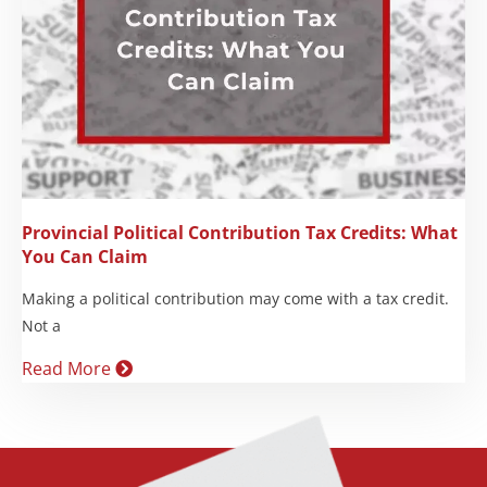
Provincial Political Contribution Tax Credits: What
You Can Claim
Making a political contribution may come with a tax credit.
Not a
Read More