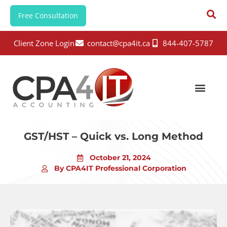
Free Consultation
Client Zone Login
contact@cpa4it.ca
844-407-5787
GST/HST – Quick vs. Long Method
October 21, 2024
By CPA4IT Professional Corporation