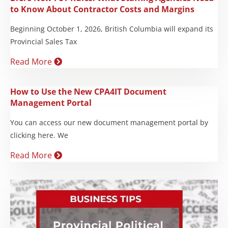
to Know About Contractor Costs and Margins
Beginning October 1, 2026, British Columbia will expand its
Provincial Sales Tax
Read More
How to Use the New CPA4IT Document
Management Portal
You can access our new document management portal by
clicking here. We
Read More