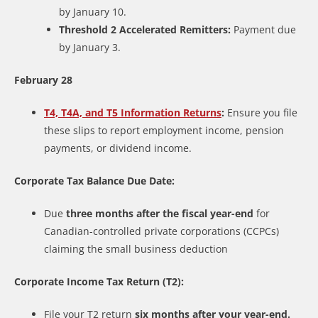
by January 10.
Threshold 2 Accelerated Remitters:
Payment due
by January 3.
February 28
T4, T4A, and T5 Information Returns
:
Ensure you file
these slips to report employment income, pension
payments, or dividend income.
Corporate Tax Balance Due Date:
Due
three months after the fiscal year-end
for
Canadian-controlled private corporations (CCPCs)
claiming the small business deduction
Corporate Income Tax Return (T2):
File your T2 return
six months after your year-end.