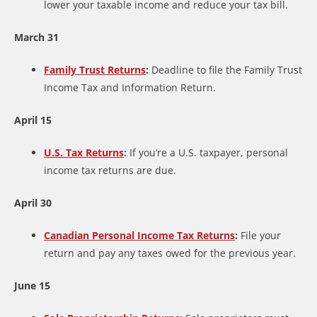
lower your taxable income and reduce your tax bill.
March 31
Family Trust Returns
:
Deadline to file the Family Trust
Income Tax and Information Return.
April 15
U.S. Tax Returns
:
If you’re a U.S. taxpayer, personal
income tax returns are due.
April 30
Canadian Personal Income Tax Returns
:
File your
return and pay any taxes owed for the previous year.
June 15