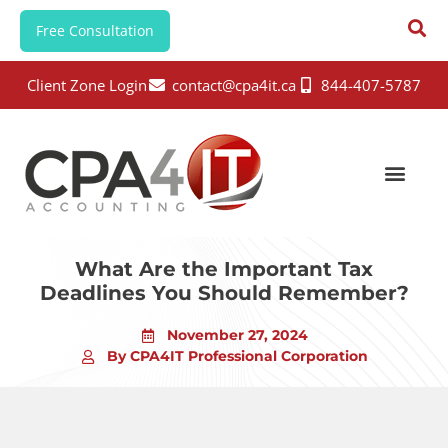
Free Consultation
Client Zone Login
contact@cpa4it.ca
844-407-5787
What Are the Important Tax
Deadlines You Should Remember?
November 27, 2024
By CPA4IT Professional Corporation