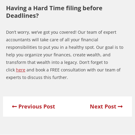
Having a Hard Time filing before
Deadlines?
Don’t worry, we’ve got you covered! Our team of expert
accountants will take care of all your financial
responsibilities to put you in a healthy spot. Our goal is to
help you organize your finances, create wealth, and
transform that wealth into a legacy. Don’t forget to
click
here
and book a FREE consultation with our team of
experts to discuss this further.
Previous Post
Next Post