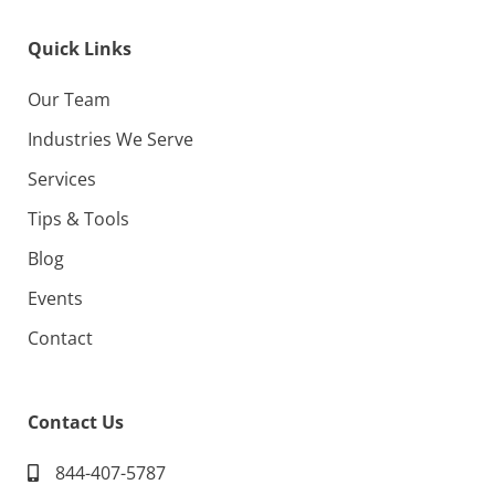
Quick Links
Our Team
Industries We Serve
Services
Tips & Tools
Blog
Events
Contact
Contact Us
844-407-5787