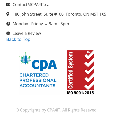
Contact@CPA4IT.ca
180 John Street, Suite #100, Toronto, ON M5T 1X5
Monday - Friday → 9am - 5pm
Leave a Review
Back to Top
© Copyrights by CPA4IT. All Rights Reseved.