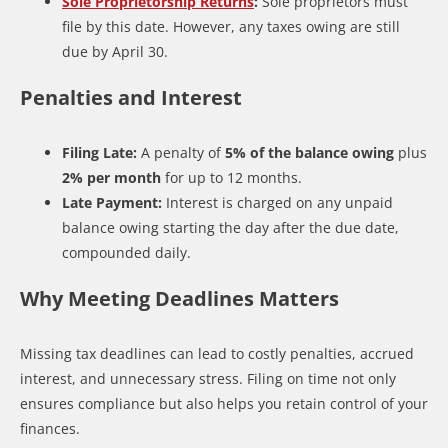
Sole Proprietorship Returns
:
Sole proprietors must
file by this date. However, any taxes owing are still
due by April 30.
Penalties and Interest
Filing Late:
A penalty of
5% of the balance owing
plus
2% per month
for up to 12 months.
Late Payment:
Interest is charged on any unpaid
balance owing starting the day after the due date,
compounded daily.
Why Meeting Deadlines Matters
Missing tax deadlines can lead to costly penalties, accrued
interest, and unnecessary stress. Filing on time not only
ensures compliance but also helps you retain control of your
finances.