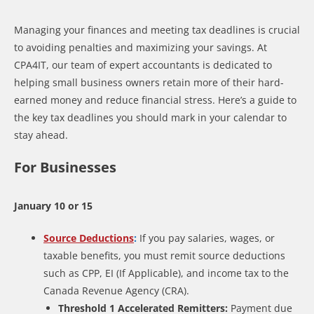
Managing your finances and meeting tax deadlines is crucial
to avoiding penalties and maximizing your savings. At
CPA4IT, our team of expert accountants is dedicated to
helping small business owners retain more of their hard-
earned money and reduce financial stress. Here’s a guide to
the key tax deadlines you should mark in your calendar to
stay ahead.
For Businesses
January 10 or 15
Source Deductions
:
If you pay salaries, wages, or
taxable benefits, you must remit source deductions
such as CPP, EI (If Applicable), and income tax to the
Canada Revenue Agency (CRA).
Threshold 1 Accelerated Remitters:
Payment due