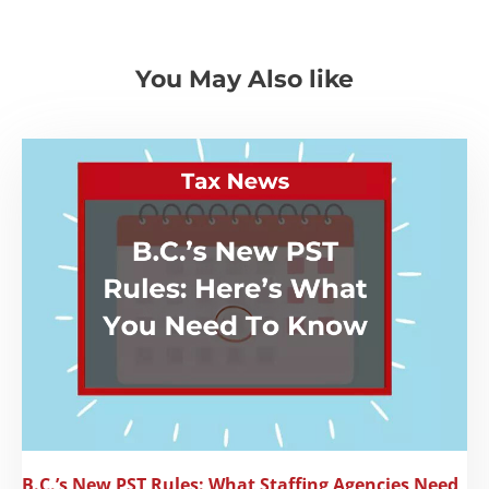
You May Also like
B.C.’s New PST Rules: What Staffing Agencies Need