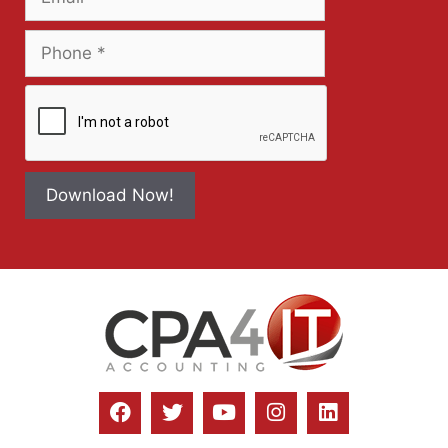
Download Now!