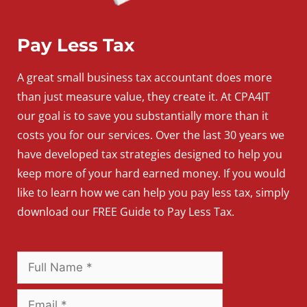
Pay Less Tax
A
great
small
business
tax accountant does more
than just measure value, they create it. At CPA4IT
our goal is to save you substantially more than it
costs you for our services. Over the last 30 years we
have developed tax strategies designed to help you
keep more of your hard earned money. If you would
like to learn how we can help you pay less tax, simply
download our FREE Guide to Pay Less Tax.