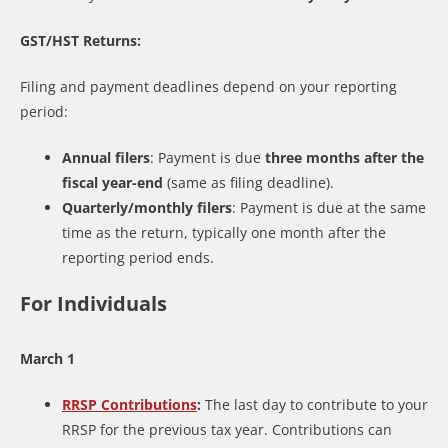
GST/HST Returns:
Filing and payment deadlines depend on your reporting
period:
Annual filers
: Payment is due
three months after the
fiscal year-end
(same as filing deadline).
Quarterly/monthly filers
: Payment is due at the same
time as the return, typically one month after the
reporting period ends.
For Individuals
March 1
RRSP Contributions
:
The last day to contribute to your
RRSP for the previous tax year. Contributions can