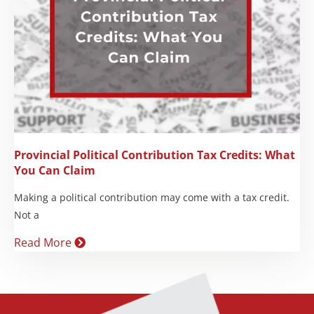
Provincial Political Contribution Tax Credits: What
You Can Claim
Making a political contribution may come with a tax credit.
Not a
Read More