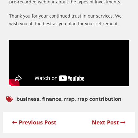
pre-recorded webinar about the types of investments.
Thank you for your continued trust in our services. We
wish you all the best as you plan for your retirement.
business
,
finance
,
rrsp
,
rrsp contribution
Previous Post
Next Post