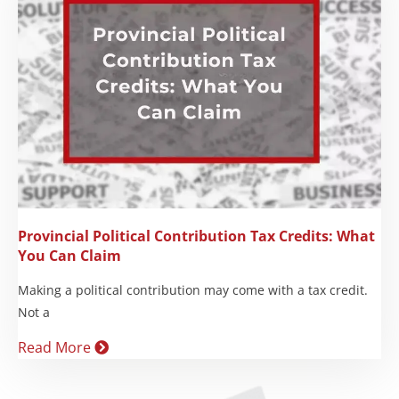
Provincial Political Contribution Tax Credits: What
You Can Claim
Making a political contribution may come with a tax credit.
Not a
Read More