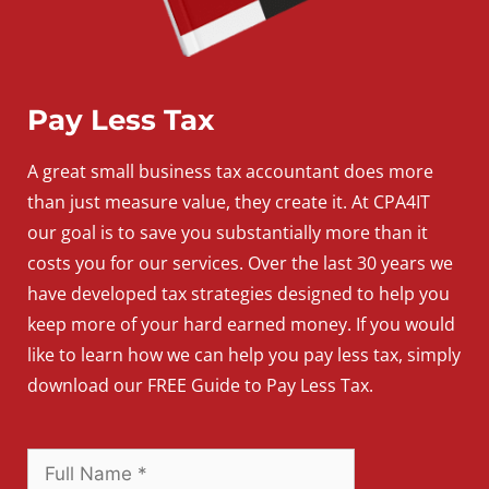
Pay Less Tax
A
great
small
business
tax accountant does more
than just measure value, they create it. At CPA4IT
our goal is to save you substantially more than it
costs you for our services. Over the last 30 years we
have developed tax strategies designed to help you
keep more of your hard earned money. If you would
like to learn how we can help you pay less tax, simply
download our FREE Guide to Pay Less Tax.