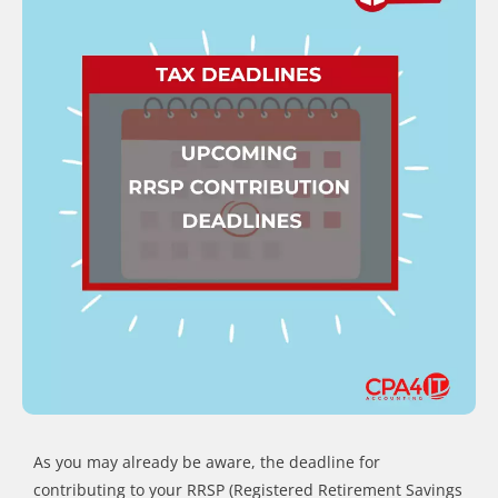
As you may already be aware, the deadline for
contributing to your RRSP (Registered Retirement Savings