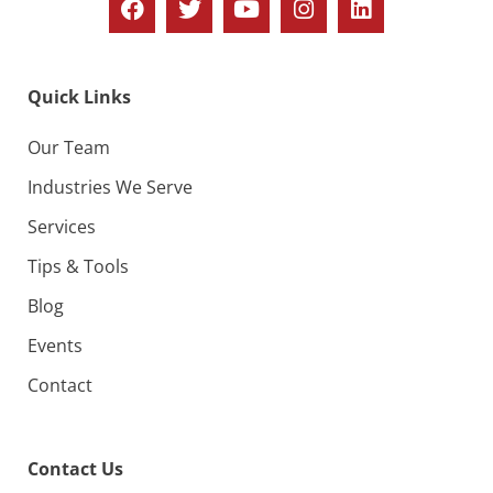
Quick Links
Our Team
Industries We Serve
Services
Tips & Tools
Blog
Events
Contact
Contact Us