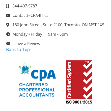
844-407-5787
Contact@CPA4IT.ca
180 John Street, Suite #100, Toronto, ON M5T 1X5
Monday - Friday → 9am - 5pm
Leave a Review
Back to Top