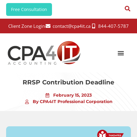
Free Consultation
Client Zone Login
contact@cpa4it.ca
844-407-5787
RRSP Contribution Deadline
February 15, 2023
By CPA4IT Professional Corporation