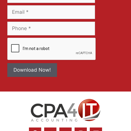
Download Now!