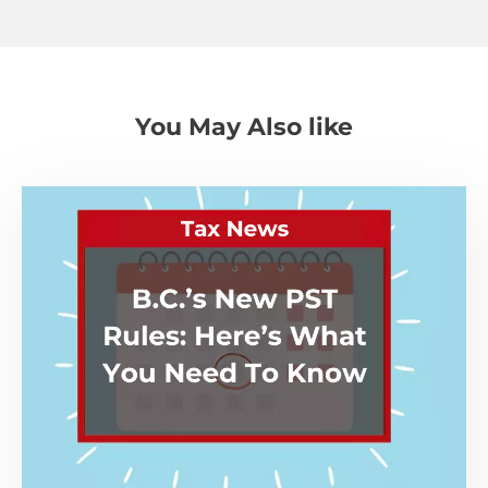
You May Also like