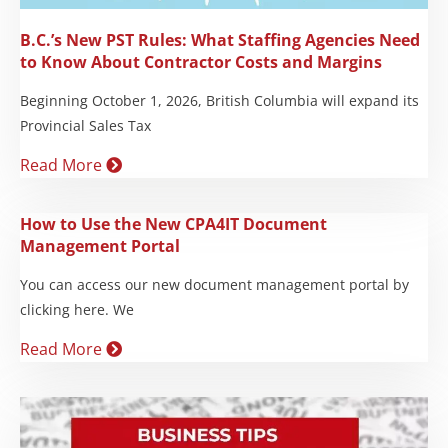
B.C.’s New PST Rules: What Staffing Agencies Need
to Know About Contractor Costs and Margins
Beginning October 1, 2026, British Columbia will expand its
Provincial Sales Tax
Read More
How to Use the New CPA4IT Document
Management Portal
You can access our new document management portal by
clicking here. We
Read More