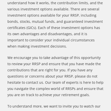
understand how it works, the contribution limits, and the
various investment options available. There are several
investment options available for your RRSP, including
bonds, stocks, mutual funds, and guaranteed investment
certificates (GICs). Each of these investment options has
its own advantages and disadvantages, and it is
important to consider your individual circumstances
when making investment decisions.
We encourage you to take advantage of this opportunity
to review your RRSP and ensure that you have made the
contributions that are right for you. If you have any
questions or concerns about your RRSP, please do not
hesitate to contact us. Our team of experts is here to help
you navigate the complex world of RRSPs and ensure that
you are on track to achieve your retirement goals.
To understand more, we want to invite you to watch our