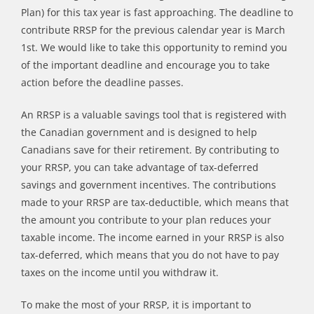
Plan) for this tax year is fast approaching. The deadline to
contribute RRSP for the previous calendar year is March
1st. We would like to take this opportunity to remind you
of the important deadline and encourage you to take
action before the deadline passes.
An RRSP is a valuable savings tool that is registered with
the Canadian government and is designed to help
Canadians save for their retirement. By contributing to
your RRSP, you can take advantage of tax-deferred
savings and government incentives. The contributions
made to your RRSP are tax-deductible, which means that
the amount you contribute to your plan reduces your
taxable income. The income earned in your RRSP is also
tax-deferred, which means that you do not have to pay
taxes on the income until you withdraw it.
To make the most of your RRSP, it is important to