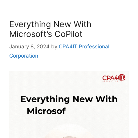
Everything New With
Microsoft’s CoPilot
January 8, 2024
by
CPA4IT Professional
Corporation