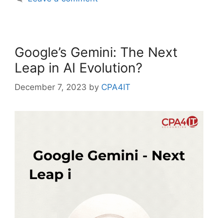
Google’s Gemini: The Next
Leap in AI Evolution?
December 7, 2023
by
CPA4IT