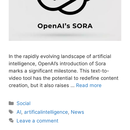
In the rapidly evolving landscape of artificial
intelligence, OpenAI’s introduction of Sora
marks a significant milestone. This text-to-
video tool has the potential to redefine content
creation, but it also raises …
Read more
Social
AI
,
artificalintelligence
,
News
Leave a comment