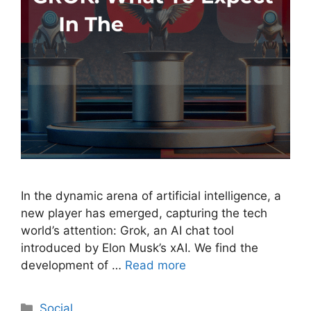
In the dynamic arena of artificial intelligence, a
new player has emerged, capturing the tech
world’s attention: Grok, an AI chat tool
introduced by Elon Musk’s xAI. We find the
development of …
Read more
Social