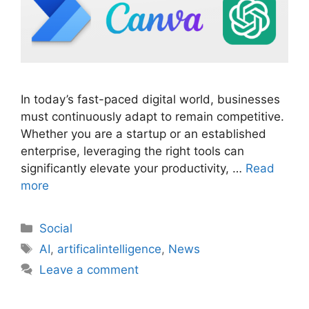
In today’s fast-paced digital world, businesses
must continuously adapt to remain competitive.
Whether you are a startup or an established
enterprise, leveraging the right tools can
significantly elevate your productivity, …
Read
more
Social
AI
,
artificalintelligence
,
News
Leave a comment