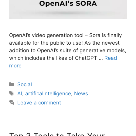
OpenAI’s video generation tool – Sora is finally
available for the public to use! As the newest
addition to OpenAI’s suite of generative models,
which includes the likes of ChatGPT …
Read
more
Social
AI
,
artificalintelligence
,
News
Leave a comment