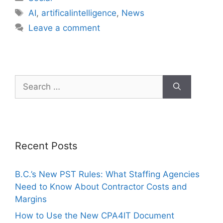
AI
,
artificalintelligence
,
News
Leave a comment
Recent Posts
B.C.’s New PST Rules: What Staffing Agencies
Need to Know About Contractor Costs and
Margins
How to Use the New CPA4IT Document