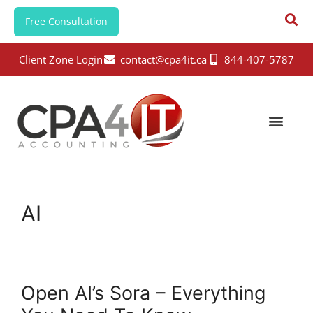
Free Consultation
Client Zone Login
contact@cpa4it.ca
844-407-5787
AI
Open AI’s Sora – Everything