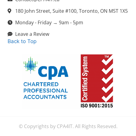
180 John Street, Suite #100, Toronto, ON M5T 1X5
Monday - Friday → 9am - 5pm
Leave a Review
Back to Top
© Copyrights by CPA4IT. All Rights Reseved.