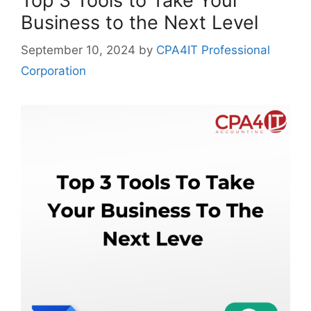
Top 3 Tools to Take Your
Business to the Next Level
September 10, 2024
by
CPA4IT Professional
Corporation