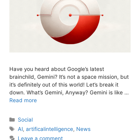
Have you heard about Google’s latest
brainchild, Gemini? It’s not a space mission, but
it’s definitely out of this world! Let’s break it
down. What’s Gemini, Anyway? Gemini is like …
Read more
Social
AI
,
artificalintelligence
,
News
Leave a comment