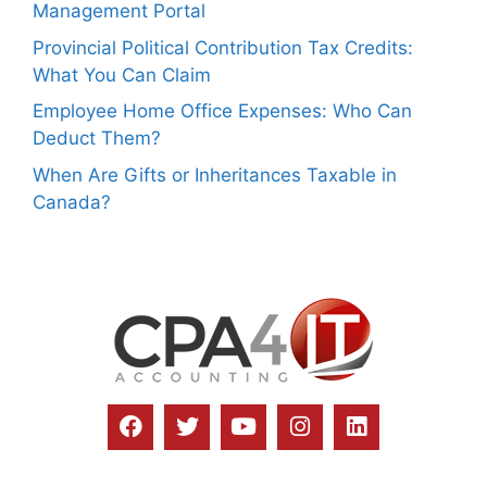
Management Portal
Provincial Political Contribution Tax Credits:
What You Can Claim
Employee Home Office Expenses: Who Can
Deduct Them?
When Are Gifts or Inheritances Taxable in
Canada?