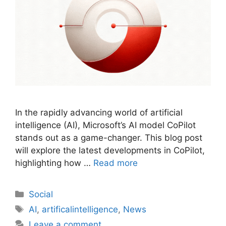
In the rapidly advancing world of artificial
intelligence (AI), Microsoft’s AI model CoPilot
stands out as a game-changer. This blog post
will explore the latest developments in CoPilot,
highlighting how …
Read more
Social
AI
,
artificalintelligence
,
News
Leave a comment