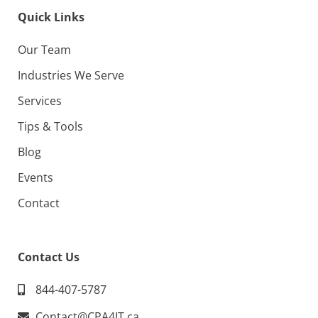
Quick Links
Our Team
Industries We Serve
Services
Tips & Tools
Blog
Events
Contact
Contact Us
844-407-5787
Contact@CPA4IT.ca