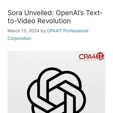
Sora Unveiled: OpenAI’s Text-
to-Video Revolution
March 13, 2024
by
CPA4IT Professional
Corporation