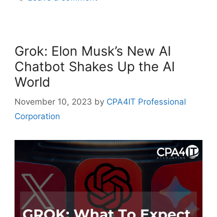
Grok: Elon Musk’s New AI
Chatbot Shakes Up the AI
World
November 10, 2023
by
CPA4IT Professional
Corporation