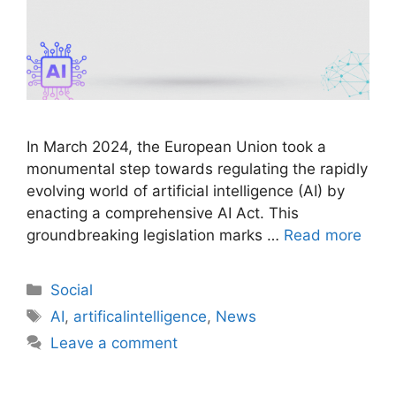
In March 2024, the European Union took a
monumental step towards regulating the rapidly
evolving world of artificial intelligence (AI) by
enacting a comprehensive AI Act. This
groundbreaking legislation marks …
Read more
Social
AI
,
artificalintelligence
,
News
Leave a comment