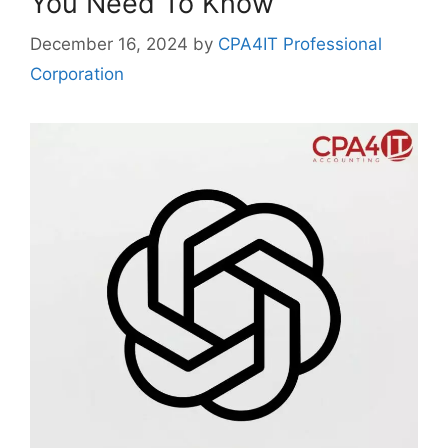
You Need To Know
December 16, 2024
by
CPA4IT Professional
Corporation