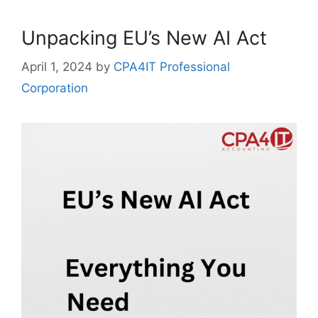
Unpacking EU’s New AI Act
April 1, 2024
by
CPA4IT Professional
Corporation