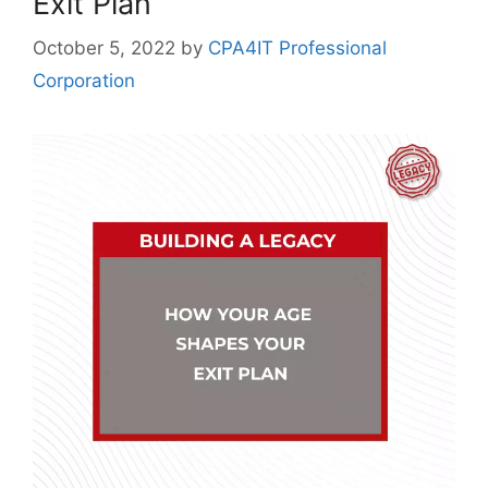
Exit Plan
October 5, 2022
by
CPA4IT Professional
Corporation