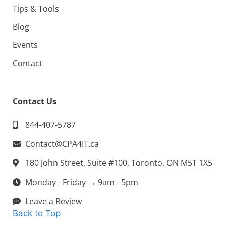
Tips & Tools
Blog
Events
Contact
Contact Us
844-407-5787
Contact@CPA4IT.ca
180 John Street, Suite #100, Toronto, ON M5T 1X5
Monday - Friday → 9am - 5pm
Leave a Review
Back to Top