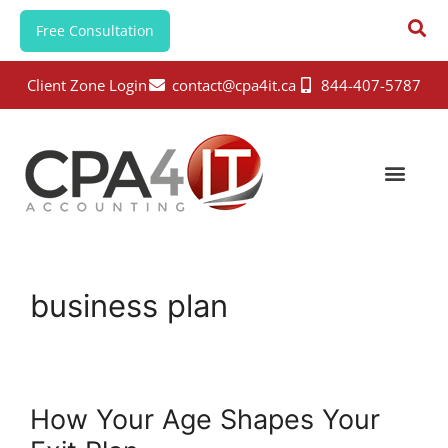
Free Consultation
Client Zone Login
contact@cpa4it.ca
844-407-5787
business plan
How Your Age Shapes Your