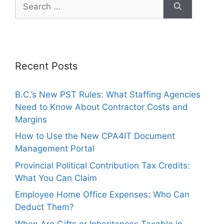
Recent Posts
B.C.’s New PST Rules: What Staffing Agencies
Need to Know About Contractor Costs and
Margins
How to Use the New CPA4IT Document
Management Portal
Provincial Political Contribution Tax Credits:
What You Can Claim
Employee Home Office Expenses: Who Can
Deduct Them?
When Are Gifts or Inheritances Taxable in