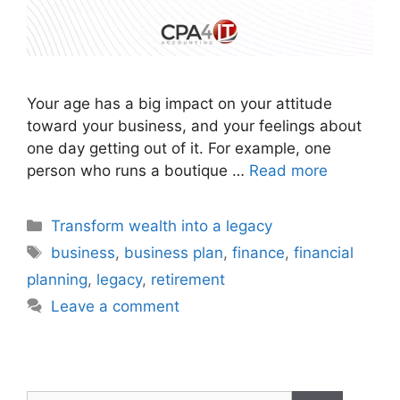
Your age has a big impact on your attitude
toward your business, and your feelings about
one day getting out of it. For example, one
person who runs a boutique …
Read more
Transform wealth into a legacy
business
,
business plan
,
finance
,
financial
planning
,
legacy
,
retirement
Leave a comment