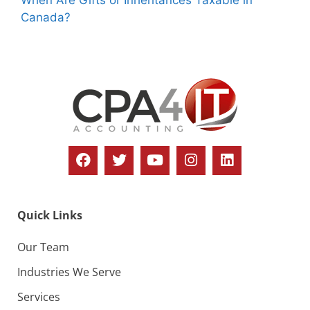
Canada?
Quick Links
Our Team
Industries We Serve
Services