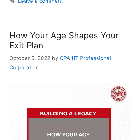
Leave a comment
How Your Age Shapes Your
Exit Plan
October 5, 2022
by
CPA4IT Professional
Corporation