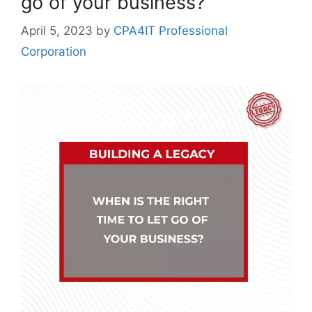
go of your business?
April 5, 2023
by
CPA4IT Professional
Corporation