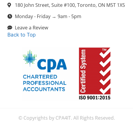
180 John Street, Suite #100, Toronto, ON M5T 1X5
Monday - Friday → 9am - 5pm
Leave a Review
Back to Top
© Copyrights by CPA4IT. All Rights Reseved.