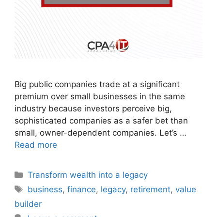
Big public companies trade at a significant
premium over small businesses in the same
industry because investors perceive big,
sophisticated companies as a safer bet than
small, owner-dependent companies. Let’s …
Read more
Transform wealth into a legacy
business
,
finance
,
legacy
,
retirement
,
value
builder