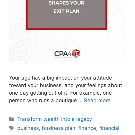
Your age has a big impact on your attitude
toward your business, and your feelings about
one day getting out of it. For example, one
person who runs a boutique …
Read more
Transform wealth into a legacy
business
,
business plan
,
finance
,
financial