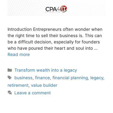
Introduction Entrepreneurs often wonder when
the right time to sell their business is. This can
be a difficult decision, especially for founders
who have poured their heart and soul into …
Read more
Transform wealth into a legacy
business
,
finance
,
financial planning
,
legacy
,
retirement
,
value builder
Leave a comment