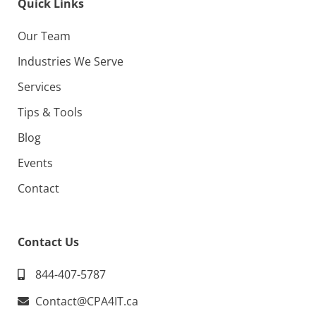
Quick Links
Our Team
Industries We Serve
Services
Tips & Tools
Blog
Events
Contact
Contact Us
844-407-5787
Contact@CPA4IT.ca