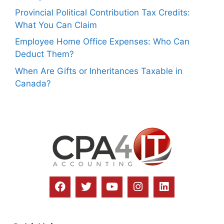
Provincial Political Contribution Tax Credits:
What You Can Claim
Employee Home Office Expenses: Who Can
Deduct Them?
When Are Gifts or Inheritances Taxable in
Canada?