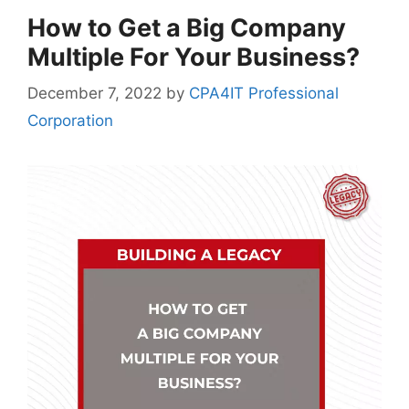
How to Get a Big Company
Multiple For Your Business?
December 7, 2022
by
CPA4IT Professional
Corporation