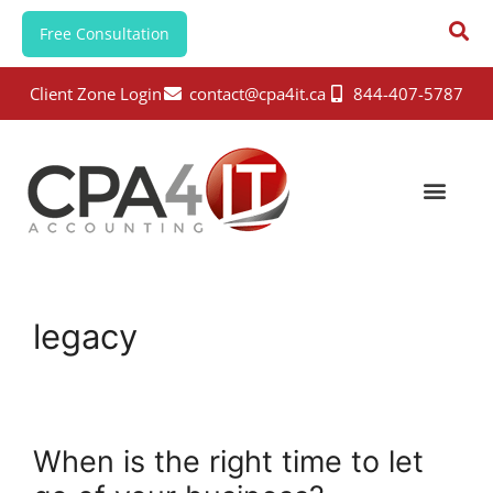
Free Consultation
Client Zone Login
contact@cpa4it.ca
844-407-5787
legacy
When is the right time to let