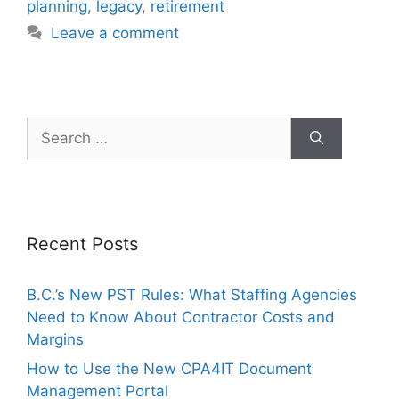
planning
,
legacy
,
retirement
Leave a comment
Recent Posts
B.C.’s New PST Rules: What Staffing Agencies
Need to Know About Contractor Costs and
Margins
How to Use the New CPA4IT Document
Management Portal